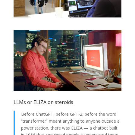
LLMs or ELIZA on steroids
Before ChatGPT, before GPT-2, before the word
“transformer” meant anything to anyone outside a
power station, there was ELIZA — a chatbot built
in 1966 that convinced people it understood them.