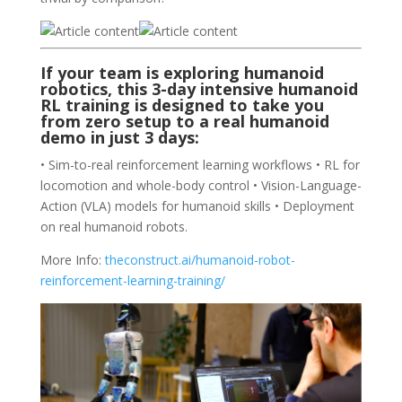
If your team is exploring humanoid
robotics, this 3-day intensive
humanoid
RL training
is designed to take you
from zero setup to a real humanoid
demo in just 3 days:
• Sim-to-real reinforcement learning workflows • RL for
locomotion and whole-body control • Vision-Language-
Action (VLA) models for humanoid skills • Deployment
on real humanoid robots.
More Info:
theconstruct.ai/humanoid-robot-
reinforcement-learning-training/