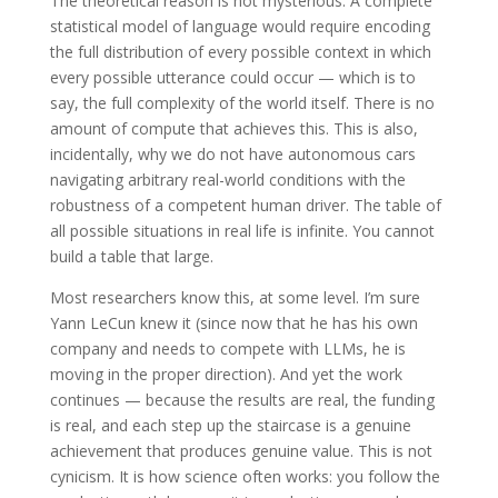
The theoretical reason is not mysterious. A complete
statistical model of language would require encoding
the full distribution of every possible context in which
every possible utterance could occur — which is to
say, the full complexity of the world itself. There is no
amount of compute that achieves this. This is also,
incidentally, why we do not have autonomous cars
navigating arbitrary real-world conditions with the
robustness of a competent human driver. The table of
all possible situations in real life is infinite. You cannot
build a table that large.
Most researchers know this, at some level. I’m sure
Yann LeCun knew it (since now that he has his own
company and needs to compete with LLMs, he is
moving in the proper direction). And yet the work
continues — because the results are real, the funding
is real, and each step up the staircase is a genuine
achievement that produces genuine value. This is not
cynicism. It is how science often works: you follow the