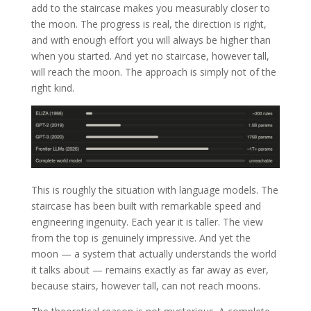
add to the staircase makes you measurably closer to
the moon. The progress is real, the direction is right,
and with enough effort you will always be higher than
when you started. And yet no staircase, however tall,
will reach the moon. The approach is simply not of the
right kind.
This is roughly the situation with language models. The
staircase has been built with remarkable speed and
engineering ingenuity. Each year it is taller. The view
from the top is genuinely impressive. And yet the
moon — a system that actually understands the world
it talks about — remains exactly as far away as ever,
because stairs, however tall, can not reach moons.