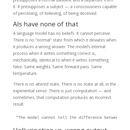
it. It presupposes a subject — a consciousness capable
of perceiving, of believing, of being deceived.
AIs have none of that
A language model has no beliefs. It cannot perceive.
There is no “normal” state from which it deviates when
it produces a wrong answer. The model’s internal
process when it writes something correct is,
mechanically, identical to when it writes something
false. Same weights. Same forward pass. Same
temperature.
There is no altered state. There is no state at all, in the
experiential sense. There is just computation — and
sometimes, that computation produces an incorrect
result.
"The model cannot tell the difference between a c
Hallucination vs. wrong output