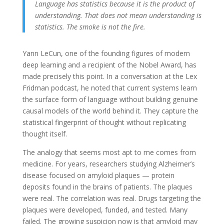
Language has statistics because it is the product of
understanding. That does not mean understanding is
statistics. The smoke is not the fire.
Yann LeCun, one of the founding figures of modern
deep learning and a recipient of the Nobel Award, has
made precisely this point. In a conversation at the Lex
Fridman podcast, he noted that current systems learn
the surface form of language without building genuine
causal models of the world behind it. They capture the
statistical fingerprint of thought without replicating
thought itself.
The analogy that seems most apt to me comes from
medicine. For years, researchers studying Alzheimer’s
disease focused on amyloid plaques — protein
deposits found in the brains of patients. The plaques
were real. The correlation was real. Drugs targeting the
plaques were developed, funded, and tested. Many
failed. The growing suspicion now is that amyloid may