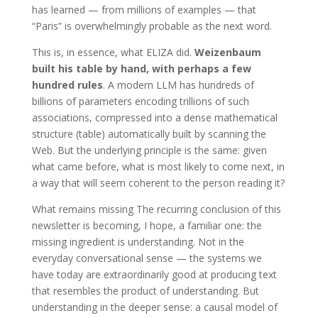
has learned — from millions of examples — that
“Paris” is overwhelmingly probable as the next word.
This is, in essence, what ELIZA did.
Weizenbaum
built his table by hand, with perhaps a few
hundred rules
. A modern LLM has hundreds of
billions of parameters encoding trillions of such
associations, compressed into a dense mathematical
structure (table) automatically built by scanning the
Web. But the underlying principle is the same: given
what came before, what is most likely to come next, in
a way that will seem coherent to the person reading it?
What remains missing The recurring conclusion of this
newsletter is becoming, I hope, a familiar one: the
missing ingredient is understanding. Not in the
everyday conversational sense — the systems we
have today are extraordinarily good at producing text
that resembles the product of understanding. But
understanding in the deeper sense: a causal model of