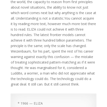
the world, the capacity to reason from first principles
about novel situations, the ability to know not just
which word comes next but why anything is the case at
all. Understanding is not a statistic.You cannot acquire
it by reading more text, however much more text there
is to read. ELIZA could not achieve it with three
hundred rules. The latest frontier models cannot
achieve it with three hundred billion parameters. The
principle is the same; only the scale has changed.
Weizenbaum, for his part, spent the rest of his career
warning against exactly this confusion — the mistake
of treating sophisticated pattern-matching as if it were
thought. He was marginalised for it, considered a
Luddite, a worrier, a man who did not appreciate what
the technology could do. The technology could do a
great deal. It still can. But it still cannot think.
* 1966 — ELIZA