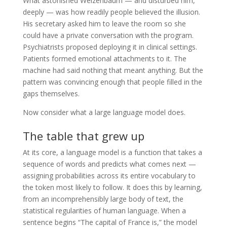
What astonished Weizenbaum — and disturbed him,
deeply — was how readily people believed the illusion.
His secretary asked him to leave the room so she
could have a private conversation with the program.
Psychiatrists proposed deploying it in clinical settings.
Patients formed emotional attachments to it. The
machine had said nothing that meant anything. But the
pattern was convincing enough that people filled in the
gaps themselves.
Now consider what a large language model does.
The table that grew up
At its core, a language model is a function that takes a
sequence of words and predicts what comes next —
assigning probabilities across its entire vocabulary to
the token most likely to follow. It does this by learning,
from an incomprehensibly large body of text, the
statistical regularities of human language. When a
sentence begins “The capital of France is,” the model