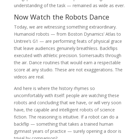
understanding of the task — remained as wide as ever.
Now Watch the Robots Dance
Today, we are witnessing something extraordinary.
Humanoid robots — from Boston Dynamics’ Atlas to
Unitree’s G1 — are performing feats of physical grace
that leave audiences genuinely breathless. Backflips
executed with athletic precision. Somersaults through
the air. Dance routines that would earn a respectable
score at any studio. These are not exaggerations. The
videos are real.
And here is where the history rhymes so
uncomfortably with itself: people are watching these
robots and concluding that we have, or will very soon
have, the capable and intelligent robots of science
fiction. The reasoning is intuitive. If a robot can do a
backflip — something that takes a trained human
gymnast years of practice — surely opening a door is
trivial by comparison?