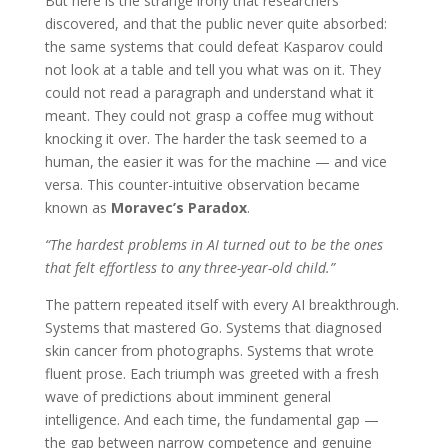
But here is the strange irony that researchers
discovered, and that the public never quite absorbed:
the same systems that could defeat Kasparov could
not look at a table and tell you what was on it. They
could not read a paragraph and understand what it
meant. They could not grasp a coffee mug without
knocking it over. The harder the task seemed to a
human, the easier it was for the machine — and vice
versa. This counter-intuitive observation became
known as
Moravec’s Paradox
.
“The hardest problems in AI turned out to be the ones
that felt effortless to any three-year-old child.”
The pattern repeated itself with every AI breakthrough.
Systems that mastered Go. Systems that diagnosed
skin cancer from photographs. Systems that wrote
fluent prose. Each triumph was greeted with a fresh
wave of predictions about imminent general
intelligence. And each time, the fundamental gap —
the gap between narrow competence and genuine