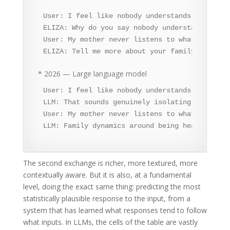
User: I feel like nobody understands me.

ELIZA: Why do you say nobody understands you?

User: My mother never listens to what I say.

ELIZA: Tell me more about your family.
* 2026 — Large language model
User: I feel like nobody understands me.

LLM: That sounds genuinely isolating. Feeling
User: My mother never listens to what I say.

LLM: Family dynamics around being heard can b
The second exchange is richer, more textured, more
contextually aware. But it is also, at a fundamental
level, doing the exact same thing: predicting the most
statistically plausible response to the input, from a
system that has learned what responses tend to follow
what inputs. In LLMs, the cells of the table are vastly