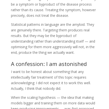
be a symptom or byproduct of the disease process
rather than its cause. Treating the symptom, however
precisely, does not treat the disease.
Statistical patterns in language are the amyloid. They
are genuinely there. Targeting them produces real
results. But they may be the byproduct of
understanding rather than understanding itself — and
optimising for them more aggressively will not, in the
end, produce the thing we actually want.
A confession: I am astonished
I want to be honest about something that any
intellectually fair treatment of this topic requires
acknowledging: I did not expect it to work this well.
Actually, I think that nobody did.
When the scaling hypothesis — the idea that making
models bigger and training them on more data would
keep producing improvements — was first proposed