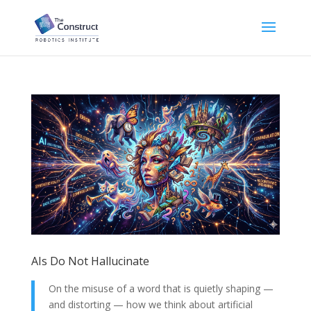
AIs Do Not Hallucinate
On the misuse of a word that is quietly shaping —
and distorting — how we think about artificial