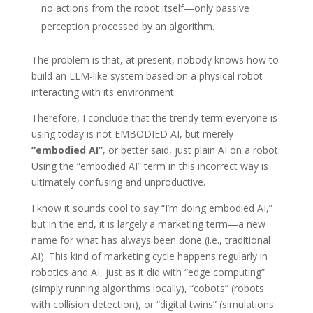
no actions from the robot itself—only passive
perception processed by an algorithm.
The problem is that, at present, nobody knows how to
build an LLM-like system based on a physical robot
interacting with its environment.
Therefore, I conclude that the trendy term everyone is
using today is not EMBODIED AI, but merely
“embodied AI”
, or better said, just plain AI on a robot.
Using the “embodied AI” term in this incorrect way is
ultimately confusing and unproductive.
I know it sounds cool to say “I’m doing embodied AI,”
but in the end, it is largely a marketing term—a new
name for what has always been done (i.e., traditional
AI). This kind of marketing cycle happens regularly in
robotics and AI, just as it did with “edge computing”
(simply running algorithms locally), “cobots” (robots
with collision detection), or “digital twins” (simulations