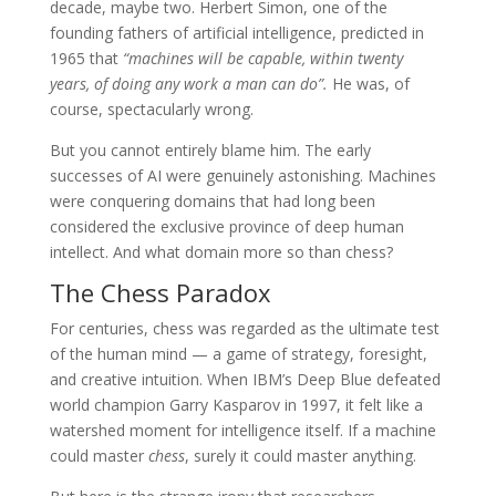
decade, maybe two. Herbert Simon, one of the
founding fathers of artificial intelligence, predicted in
1965 that
“machines will be capable, within twenty
years, of doing any work a man can do”.
He was, of
course, spectacularly wrong.
But you cannot entirely blame him. The early
successes of AI were genuinely astonishing. Machines
were conquering domains that had long been
considered the exclusive province of deep human
intellect. And what domain more so than chess?
The Chess Paradox
For centuries, chess was regarded as the ultimate test
of the human mind — a game of strategy, foresight,
and creative intuition. When IBM’s Deep Blue defeated
world champion Garry Kasparov in 1997, it felt like a
watershed moment for intelligence itself. If a machine
could master
chess
, surely it could master anything.