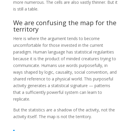
more numerous. The cells are also vastly thinner. But it
is still a table.
We are confusing the map for the
territory
Here is where the argument tends to become
uncomfortable for those invested in the current
paradigm. Human language has statistical regularities
because it is the product of minded creatures trying to
communicate. Humans use words purposefully, in
ways shaped by logic, causality, social convention, and
shared reference to a physical world. This purposeful
activity generates a statistical signature — patterns
that a sufficiently powerful system can learn to
replicate.
But the statistics are a shadow of the activity, not the
activity itself. The map is not the territory.