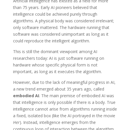
Artificial intelligence has existed as a field for more
than 75 years. Early AI pioneers believed that
intelligence could be achieved purely through
algorithms. A physical body was considered irrelevant;
only software mattered. The hardware running that
software was considered unimportant as long as it
could reproduce the intelligent algorithm.
This is still the dominant viewpoint among AI
researchers today: AI is just software running on
hardware whose specific physical form is not
important, as long as it executes the algorithm.
However, due to the lack of meaningful progress in AI,
a new trend emerged about 35 years ago, called
embodied AI
. The main premise of embodied AI was
that intelligence is only possible if there is a body. True
intelligence cannot arise from algorithms running inside
a fixed, isolated box (like the AI portrayed in the movie
Her
). Instead, intelligence emerges from the
continuous loop of interaction between the algorithm,