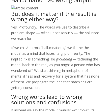
But does it matter if the result is
wrong either way?
Yes. Profoundly. The words we use to describe a
problem shape — often unconsciously — the solutions
we reach for.
If we call AI errors “hallucinations,” we frame the
model as a mind that loses its grip on reality. The
implied fix is something like
grounding
— tethering the
model back to the real, as you might a person who has
wandered off. We start thinking in metaphors of
mental illness and recovery for a system that has none
of them. We propagate the idea that machines are
getting conscious.
Wrong words lead to wrong
solutions and confusions
If instead we say the model
produces wrong outputs
,