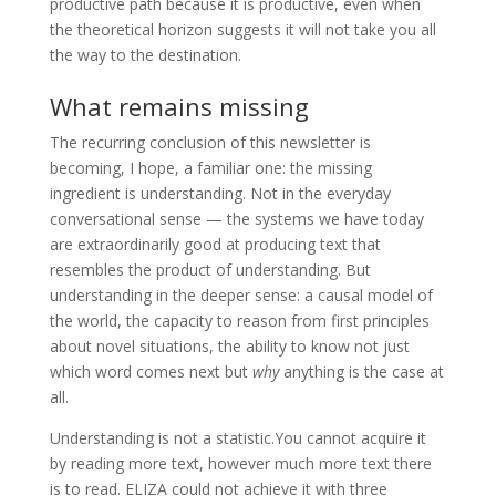
productive path because it is productive, even when
the theoretical horizon suggests it will not take you all
the way to the destination.
What remains missing
The recurring conclusion of this newsletter is
becoming, I hope, a familiar one: the missing
ingredient is understanding. Not in the everyday
conversational sense — the systems we have today
are extraordinarily good at producing text that
resembles the product of understanding. But
understanding in the deeper sense: a causal model of
the world, the capacity to reason from first principles
about novel situations, the ability to know not just
which word comes next but
why
anything is the case at
all.
Understanding is not a statistic.You cannot acquire it
by reading more text, however much more text there
is to read. ELIZA could not achieve it with three