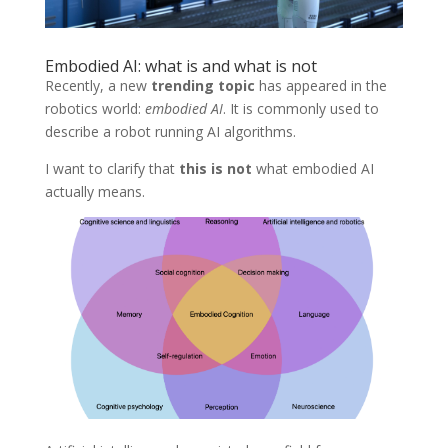
Embodied AI: what is and what is not
Recently, a new
trending topic
has appeared in the
robotics world:
embodied AI
. It is commonly used to
describe a robot running AI algorithms.
I want to clarify that
this is not
what embodied AI
actually means.