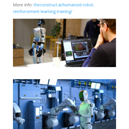
More Info:
theconstruct.ai/humanoid-robot-
reinforcement-learning-training/