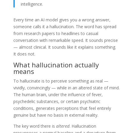
intelligence.
Every time an AI model gives you a wrong answer,
someone calls it a hallucination. The word has spread
from research papers to headlines to casual
conversation with remarkable speed. It sounds precise
— almost clinical. It sounds like it explains something.
It does not.
What hallucination actually
means
To hallucinate is to perceive something as real —
vividly, convincingly — while in an altered state of mind.
The human brain, under the influence of fever,
psychedelic substances, or certain psychiatric
conditions, generates perceptions that feel entirely
genuine but have no basis in external reality.
The key word there is
altered
. Hallucination
presupposes a normal baseline and a departure from