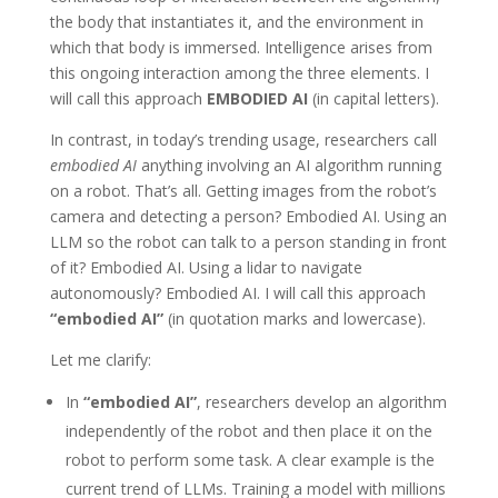
the body that instantiates it, and the environment in
which that body is immersed. Intelligence arises from
this ongoing interaction among the three elements. I
will call this approach
EMBODIED AI
(in capital letters).
In contrast, in today’s trending usage, researchers call
embodied AI
anything involving an AI algorithm running
on a robot. That’s all. Getting images from the robot’s
camera and detecting a person? Embodied AI. Using an
LLM so the robot can talk to a person standing in front
of it? Embodied AI. Using a lidar to navigate
autonomously? Embodied AI. I will call this approach
“embodied AI”
(in quotation marks and lowercase).
Let me clarify:
In
“embodied AI”
, researchers develop an algorithm
independently of the robot and then place it on the
robot to perform some task. A clear example is the
current trend of LLMs. Training a model with millions