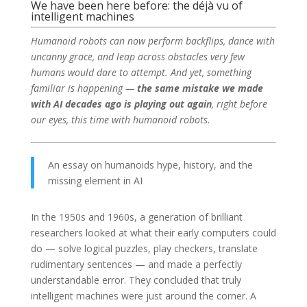
We have been here before: the déjà vu of
intelligent machines
Humanoid robots can now perform backflips, dance with
uncanny grace, and leap across obstacles very few
humans would dare to attempt. And yet, something
familiar is happening —
the same mistake we made
with AI decades ago is playing out again
, right before
our eyes, this time with humanoid robots.
An essay on humanoids hype, history, and the
missing element in AI
In the 1950s and 1960s, a generation of brilliant
researchers looked at what their early computers could
do — solve logical puzzles, play checkers, translate
rudimentary sentences — and made a perfectly
understandable error. They concluded that truly
intelligent machines were just around the corner. A