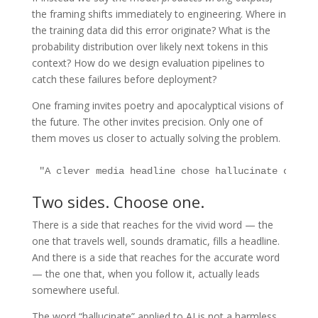
the framing shifts immediately to engineering. Where in
the training data did this error originate? What is the
probability distribution over likely next tokens in this
context? How do we design evaluation pipelines to
catch these failures before deployment?
One framing invites poetry and apocalyptical visions of
the future. The other invites precision. Only one of
them moves us closer to actually solving the problem.
"A clever media headline chose hallucinate over e
Two sides. Choose one.
There is a side that reaches for the vivid word — the
one that travels well, sounds dramatic, fills a headline.
And there is a side that reaches for the accurate word
— the one that, when you follow it, actually leads
somewhere useful.
The word “hallucinate” applied to AI is not a harmless