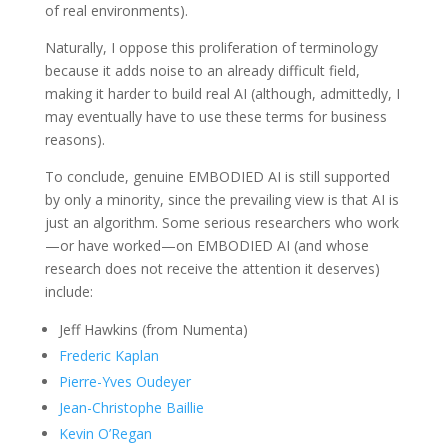
of real environments).
Naturally, I oppose this proliferation of terminology
because it adds noise to an already difficult field,
making it harder to build real AI (although, admittedly, I
may eventually have to use these terms for business
reasons).
To conclude, genuine EMBODIED AI is still supported
by only a minority, since the prevailing view is that AI is
just an algorithm. Some serious researchers who work
—or have worked—on EMBODIED AI (and whose
research does not receive the attention it deserves)
include:
Jeff Hawkins (from Numenta)
Frederic Kaplan
Pierre-Yves Oudeyer
Jean-Christophe Baillie
Kevin O’Regan