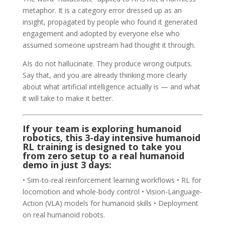
metaphor. It is a category error dressed up as an
insight, propagated by people who found it generated
engagement and adopted by everyone else who
assumed someone upstream had thought it through.
AIs do not hallucinate. They produce wrong outputs.
Say that, and you are already thinking more clearly
about what artificial intelligence actually is — and what
it will take to make it better.
If your team is exploring humanoid
robotics, this 3-day intensive
humanoid
RL training
is designed to take you
from zero setup to a real humanoid
demo in just 3 days:
• Sim-to-real reinforcement learning workflows • RL for
locomotion and whole-body control • Vision-Language-
Action (VLA) models for humanoid skills • Deployment
on real humanoid robots.