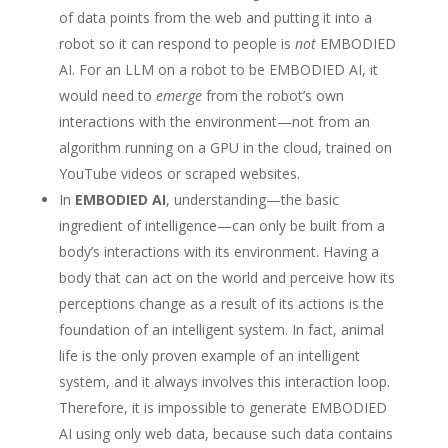
of data points from the web and putting it into a
robot so it can respond to people is
not
EMBODIED
AI. For an LLM on a robot to be EMBODIED AI, it
would need to
emerge
from the robot’s own
interactions with the environment—not from an
algorithm running on a GPU in the cloud, trained on
YouTube videos or scraped websites.
In
EMBODIED AI
, understanding—the basic
ingredient of intelligence—can only be built from a
body’s interactions with its environment. Having a
body that can act on the world and perceive how its
perceptions change as a result of its actions is the
foundation of an intelligent system. In fact, animal
life is the only proven example of an intelligent
system, and it always involves this interaction loop.
Therefore, it is impossible to generate EMBODIED
AI using only web data, because such data contains