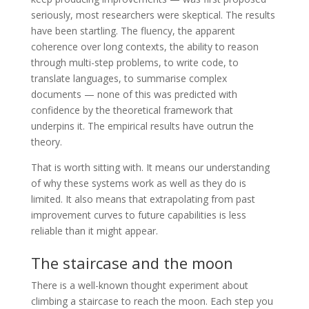
seriously, most researchers were skeptical. The results
have been startling. The fluency, the apparent
coherence over long contexts, the ability to reason
through multi-step problems, to write code, to
translate languages, to summarise complex
documents — none of this was predicted with
confidence by the theoretical framework that
underpins it. The empirical results have outrun the
theory.
That is worth sitting with. It means our understanding
of why these systems work as well as they do is
limited. It also means that extrapolating from past
improvement curves to future capabilities is less
reliable than it might appear.
The staircase and the moon
There is a well-known thought experiment about
climbing a staircase to reach the moon. Each step you