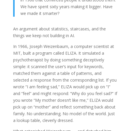
We have spent sixty years making it bigger. Have
we made it smarter?
An argument about statistics, staircases, and the
things we keep not building in AI.
In 1966, Joseph Weizenbaum, a computer scientist at
MIT, built a program called ELIZA. It simulated a
psychotherapist by doing something deceptively
simple: it scanned the user’s input for keywords,
matched them against a table of patterns, and
selected a response from the corresponding list. If you
wrote “I am feeling sad,” ELIZA would pick up on “I”
and “feel” and might respond: “Why do you feel sad?” If
you wrote “My mother doesn’t like me,” ELIZA would
pick up on “mother” and reflect something back about
family. No understanding. No model of the world. Just
a lookup table, cleverly dressed.