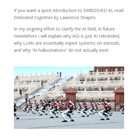
If you want a quick introduction to EMBODIED AI, read
Embodied Cognition
by Lawrence Shapiro.
In my ongoing effort to clarify the AI field, in future
newsletters I will explain why AGI is just AI rebranded,
why LLMs are essentially expert systems on steroids,
and why “AI hallucinations” do not actually exist.