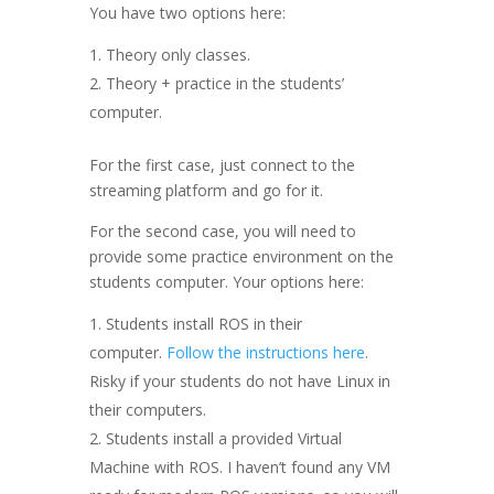
You have two options here:
Theory only classes.
Theory + practice in the students’
computer.
For the first case, just connect to the
streaming platform and go for it.
For the second case, you will need to
provide some practice environment on the
students computer. Your options here:
Students install ROS in their
computer.
Follow the instructions here
.
Risky if your students do not have Linux in
their computers.
Students install a provided Virtual
Machine with ROS. I haven’t found any VM