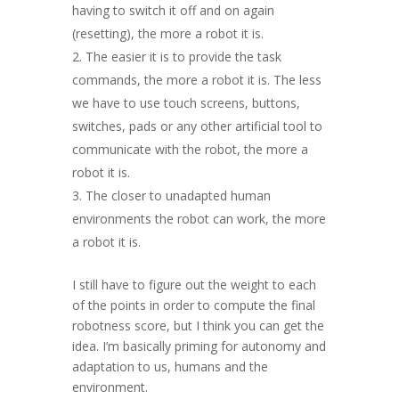
having to switch it off and on again
(resetting), the more a robot it is.
The easier it is to provide the task
commands, the more a robot it is. The less
we have to use touch screens, buttons,
switches, pads or any other artificial tool to
communicate with the robot, the more a
robot it is.
The closer to unadapted human
environments the robot can work, the more
a robot it is.
I still have to figure out the weight to each
of the points in order to compute the final
robotness score, but I think you can get the
idea. I’m basically priming for autonomy and
adaptation to us, humans and the
environment.