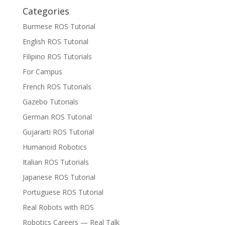
Categories
Burmese ROS Tutorial
English ROS Tutorial
Filipino ROS Tutorials
For Campus
French ROS Tutorials
Gazebo Tutorials
German ROS Tutorial
Gujararti ROS Tutorial
Humanoid Robotics
Italian ROS Tutorials
Japanese ROS Tutorial
Portuguese ROS Tutorial
Real Robots with ROS
Robotics Careers — Real Talk