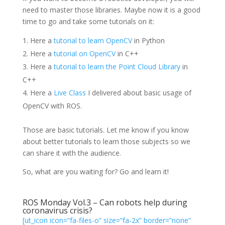
need to master those libraries. Maybe now it is a good
time to go and take some tutorials on it:
Here a
tutorial to learn OpenCV
in Python
Here a
tutorial on OpenCV
in C++
Here a
tutorial to learn the Point Cloud Library
in
C++
Here a
Live Class
I delivered about basic usage of
OpenCV with ROS.
Those are basic tutorials. Let me know if you know
about better tutorials to learn those subjects so we
can share it with the audience.
So, what are you waiting for? Go and learn it!
ROS Monday Vol.3 – Can robots help during
coronavirus crisis?
[ut_icon icon=”fa-files-o” size=”fa-2x” border=”none”