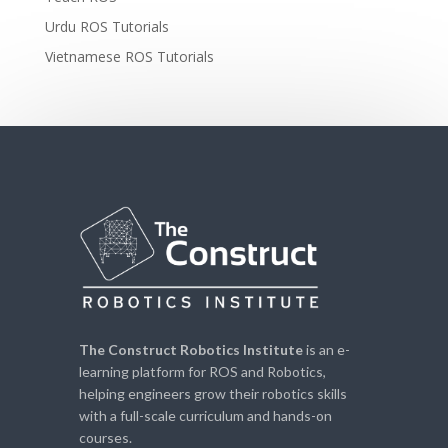
Urdu ROS Tutorials
Vietnamese ROS Tutorials
The Construct Robotics Institute
is an e-
learning platform for ROS and Robotics,
helping engineers grow their robotics skills
with a full-scale curriculum and hands-on
courses.