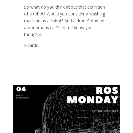
So what do you think about that definition
of a robot? Would you consider a washing
machine as a robot? And a drone? And an
autonomous car? Let me know your
thoughts.
Ricardo