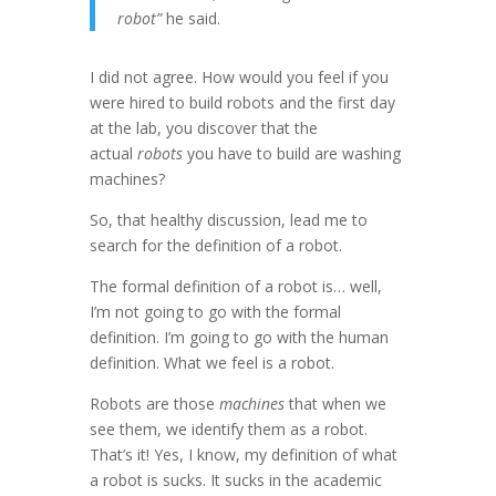
robot”
he said.
I did not agree. How would you feel if you
were hired to build robots and the first day
at the lab, you discover that the
actual
robots
you have to build are washing
machines?
So, that healthy discussion, lead me to
search for the definition of a robot.
The formal definition of a robot is… well,
I’m not going to go with the formal
definition. I’m going to go with the human
definition. What we feel is a robot.
Robots are those
machines
that when we
see them, we identify them as a robot.
That’s it! Yes, I know, my definition of what
a robot is sucks. It sucks in the academic