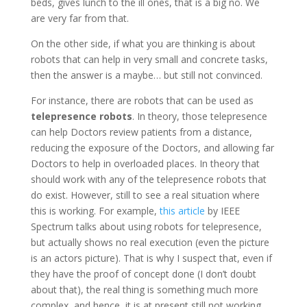
beds, gives lunch to the ill ones, that is a big no. We
are very far from that.
On the other side, if what you are thinking is about
robots that can help in very small and concrete tasks,
then the answer is a maybe… but still not convinced.
For instance, there are robots that can be used as
telepresence robots
. In theory, those telepresence
can help Doctors review patients from a distance,
reducing the exposure of the Doctors, and allowing far
Doctors to help in overloaded places. In theory that
should work with any of the telepresence robots that
do exist. However, still to see a real situation where
this is working. For example,
this article
by IEEE
Spectrum talks about using robots for telepresence,
but actually shows no real execution (even the picture
is an actors picture). That is why I suspect that, even if
they have the proof of concept done (I don’t doubt
about that), the real thing is something much more
complex, and hence, it is at present still not working.