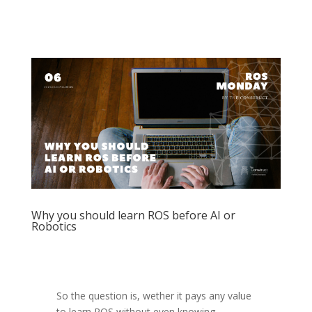
Why you should learn ROS before AI or
Robotics
So the question is, wether it pays any value
to learn ROS without even knowing