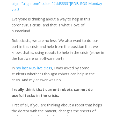
align=”alignnone” color=”#dd3333″]PDF: ROS Monday
vol.3
Everyone is thinking about a way to help in this
coronavirus crisis, and that is what I love of
humankind.
Roboticists, we are no less. We also want to do our
part in this crisis and help from the position that we
know, that is, using robots to help in the crisis (either in
the hardware or software part).
In
my last ROS live class
, I was asked by some
students whether I thought robots can help in the
crisis. And my answer was no.
I really think that current robots cannot do
useful tasks in the crisis.
First of all, if you are thinking about a robot that helps
the doctor with the patient, changes the sheets of