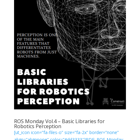
ROS Monday Vol.4 – Basic Libraries for
Robotics Perception
[ut_icon icon=”fa-files-o” size=”fa-2x” border=”none”
align=”alignnone” color=”#dd3333″]PDF: ROS Monday