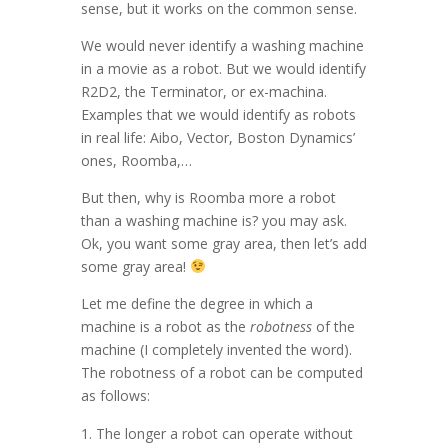
sense, but it works on the common sense.
We would never identify a washing machine
in a movie as a robot. But we would identify
R2D2, the Terminator, or ex-machina.
Examples that we would identify as robots
in real life: Aibo, Vector, Boston Dynamics’
ones, Roomba,…
But then, why is Roomba more a robot
than a washing machine is? you may ask.
Ok, you want some gray area, then let’s add
some gray area!
Let me define the degree in which a
machine is a robot as the
robotness
of the
machine (I completely invented the word).
The robotness of a robot can be computed
as follows:
The longer a robot can operate without