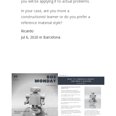
you will be applying it to actual problems.
In your case, are you more a
constructionist learner or do you prefer a
reference material style?
Ricardo
Jul 6, 2020 in Barcelona