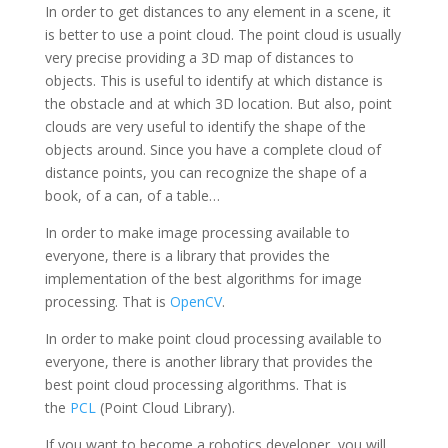
In order to get distances to any element in a scene, it
is better to use a point cloud. The point cloud is usually
very precise providing a 3D map of distances to
objects. This is useful to identify at which distance is
the obstacle and at which 3D location. But also, point
clouds are very useful to identify the shape of the
objects around. Since you have a complete cloud of
distance points, you can recognize the shape of a
book, of a can, of a table…
In order to make image processing available to
everyone, there is a library that provides the
implementation of the best algorithms for image
processing. That is
OpenCV
.
In order to make point cloud processing available to
everyone, there is another library that provides the
best point cloud processing algorithms. That is
the
PCL
(Point Cloud Library).
If you want to become a robotics developer, you will