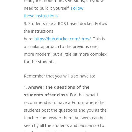
ready for modern ROS versions, so you will
need to build it yourself.
Follow
these instructions
.
Students use a ROS based docker. Follow
the instructions
here:
https://hub.docker.com/_/ros/
. This is
a similar approach to the previous one,
more modern, but a little bit more complex
for the students.
Remember that you will also have to:
Answer the questions of the
students after class
. For that what I
recommend is to have a Forum where the
students post the questions and you as the
teacher can answer them. Answers can be
seen by all the students and
outsourced
to