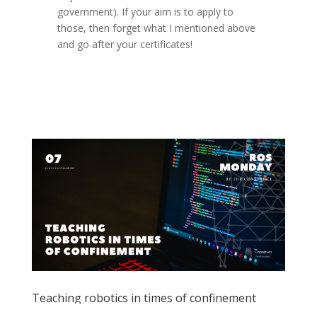
government). If your aim is to apply to
those, then forget what I mentioned above
and go after your certificates!
Teaching robotics in times of confinement