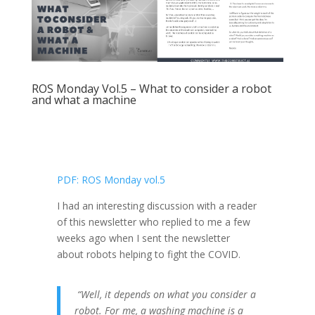
ROS Monday Vol.5 – What to consider a robot
and what a machine
PDF: ROS Monday vol.5
I had an interesting discussion with a reader
of this newsletter who replied to me a few
weeks ago when I sent the newsletter
about robots helping to fight the COVID.
“Well, it depends on what you consider a
robot. For me, a washing machine is a