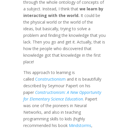
through the whole ontology of concepts of
a subject. Instead, I think that
we learn by
interacting with the world.
It could be
the physical world or the world of the
ideas, but basically, trying to solve a
problem and finding the knowledge that you
lack. Then you go and get it. Actually, that is
how the people who discovered that
knowledge got that knowledge in the first
place!
This approach to learning is
called
Constructionism
and it is beautifully
described by Seymour Papert on his
paper
Constructionism: A New Opportunity
for Elementary Science Education
. Papert
was one of the pioneers in Neural
Networks, and also in teaching
programming skills to kids (highly
recommended his book
Mindstorms
,