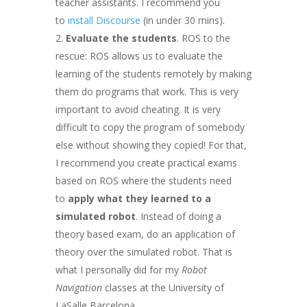
teacher assistants. I recommend you
to
install Discourse
(in under 30 mins).
Evaluate the students
. ROS to the
rescue: ROS allows us to evaluate the
learning of the students remotely by making
them do programs that work. This is very
important to avoid cheating. It is very
difficult to copy the program of somebody
else without showing they copied! For that,
I recommend you create practical exams
based on ROS where the students need
to
apply what they learned to a
simulated robot
. Instead of doing a
theory based exam, do an application of
theory over the simulated robot. That is
what I personally did for my
Robot
Navigation
classes at the University of
LaSalle Barcelona.