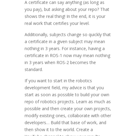
A certificate can say anything (as long as
you pay), but asking about your repo? That
shows the real thing! In the end, it is your
real work that certifies your level.
Additionally, subjects change so quickly that
a certificate in a given subject may mean
nothing in 3 years. For instance, having a
certificate in ROS-1 now may mean nothing
in 3 years when ROS-2 becomes the
standard.
If you want to start in the robotics
development field, my advice is that you
start as soon as possible to build your own
repo of robotics projects. Learn as much as
possible and then create your own projects,
modify existing ones, collaborate with other
developers… Build that base of work, and
then show it to the world. Create a