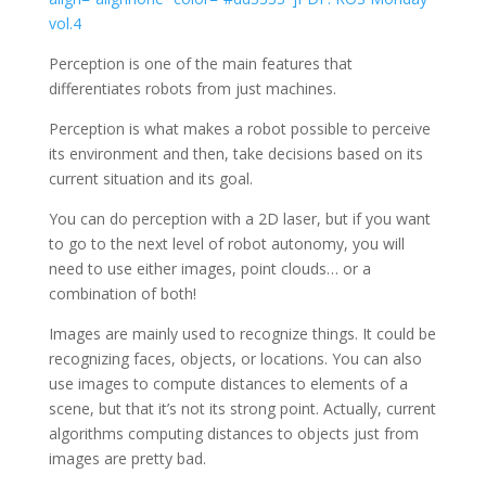
vol.4
Perception is one of the main features that
differentiates robots from just machines.
Perception is what makes a robot possible to perceive
its environment and then, take decisions based on its
current situation and its goal.
You can do perception with a 2D laser, but if you want
to go to the next level of robot autonomy, you will
need to use either images, point clouds… or a
combination of both!
Images are mainly used to recognize things. It could be
recognizing faces, objects, or locations. You can also
use images to compute distances to elements of a
scene, but that it’s not its strong point. Actually, current
algorithms computing distances to objects just from
images are pretty bad.