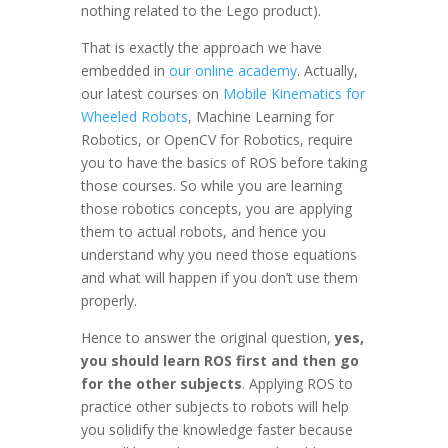
nothing related to the Lego product).
That is exactly the approach we have
embedded in
our online academy
. Actually,
our latest courses on
Mobile Kinematics for
Wheeled Robots
, Machine Learning for
Robotics, or OpenCV for Robotics, require
you to have the basics of ROS before taking
those courses. So while you are learning
those robotics concepts, you are applying
them to actual robots, and hence you
understand why you need those equations
and what will happen if you don’t use them
properly.
Hence to answer the original question,
yes,
you should learn ROS first and then go
for the other subjects
. Applying ROS to
practice other subjects to robots will help
you solidify the knowledge faster because