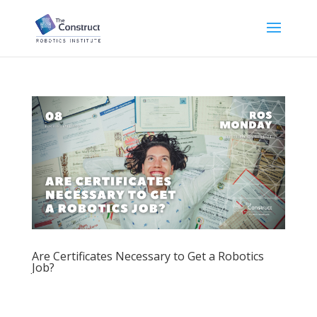
Are Certificates Necessary to Get a Robotics
Job?