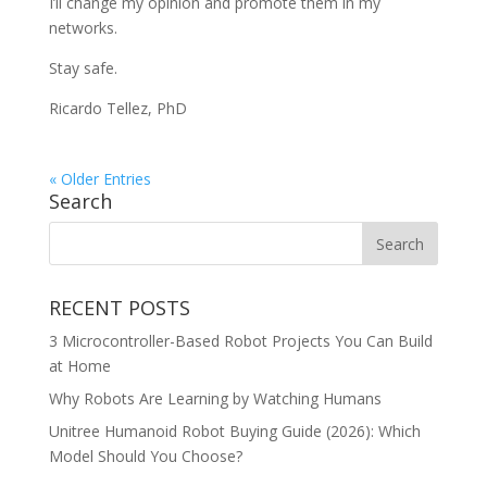
I’ll change my opinion and promote them in my
networks.
Stay safe.
Ricardo Tellez, PhD
« Older Entries
Search
RECENT POSTS
3 Microcontroller-Based Robot Projects You Can Build
at Home
Why Robots Are Learning by Watching Humans
Unitree Humanoid Robot Buying Guide (2026): Which
Model Should You Choose?