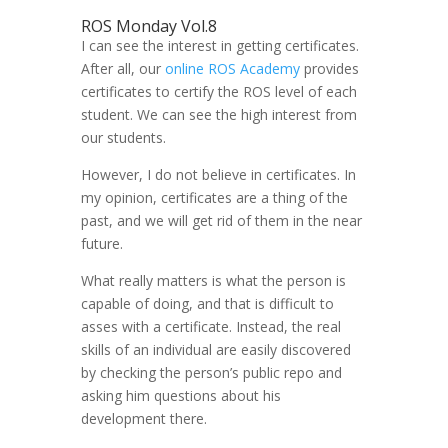
ROS Monday Vol.8
I can see the interest in getting certificates.
After all, our
online ROS Academy
provides
certificates to certify the ROS level of each
student. We can see the high interest from
our students.
However, I do not believe in certificates. In
my opinion, certificates are a thing of the
past, and we will get rid of them in the near
future.
What really matters is what the person is
capable of doing, and that is difficult to
asses with a certificate. Instead, the real
skills of an individual are easily discovered
by checking the person’s public repo and
asking him questions about his
development there.