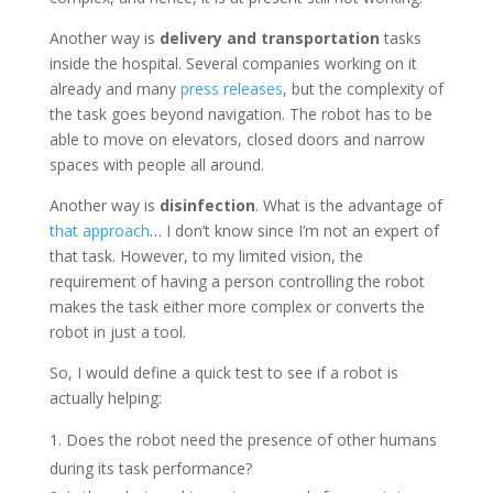
Another way is
delivery and transportation
tasks
inside the hospital. Several companies working on it
already and many
press releases
, but the complexity of
the task goes beyond navigation. The robot has to be
able to move on elevators, closed doors and narrow
spaces with people all around.
Another way is
disinfection
. What is the advantage of
that approach
… I don’t know since I’m not an expert of
that task. However, to my limited vision, the
requirement of having a person controlling the robot
makes the task either more complex or converts the
robot in just a tool.
So, I would define a quick test to see if a robot is
actually helping:
Does the robot need the presence of other humans
during its task performance?