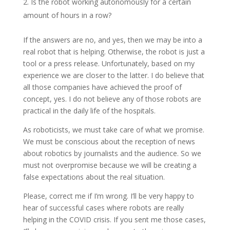
Is the robot working autonomously for a certain
amount of hours in a row?
If the answers are no, and yes, then we may be into a
real robot that is helping. Otherwise, the robot is just a
tool or a press release. Unfortunately, based on my
experience we are closer to the latter. I do believe that
all those companies have achieved the proof of
concept, yes. I do not believe any of those robots are
practical in the daily life of the hospitals.
As roboticists, we must take care of what we promise.
We must be conscious about the reception of news
about robotics by journalists and the audience. So we
must not overpromise because we will be creating a
false expectations about the real situation.
Please, correct me if I’m wrong. I’ll be very happy to
hear of successful cases where robots are really
helping in the COVID crisis. If you sent me those cases,