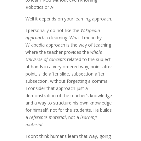
Robotics or AI.
Well it depends on your learning approach.
I personally do not like the
Wikipedia
approach
to learning. What I mean by
Wikipedia approach is the way of teaching
where the teacher provides the
whole
Universe of concepts
related to the subject
at hands in a very ordered way, point after
point, slide after slide, subsection after
subsection, without forgetting a comma.
I consider that approach just a
demonstration of the teacher’s knowledge
and a way to structure his own knowledge
for himself, not for the students. He builds
a
reference material
, not a
learning
material
.
I don’t think humans learn that way, going