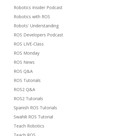
Robotics Insider Podcast
Robotics with ROS
Robots' Understanding
ROS Developers Podcast
ROS LIVE-Class
ROS Monday
ROS News
ROS Q&A
ROS Tutorials
ROS2 Q&A
ROS2 Tutorials
Spanish ROS Tutorials
Swahili ROS Tutorial
Teach Robotics
Teach ROS