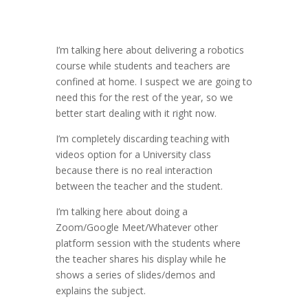
I’m talking here about delivering a robotics
course while students and teachers are
confined at home. I suspect we are going to
need this for the rest of the year, so we
better start dealing with it right now.
I’m completely discarding teaching with
videos option for a University class
because there is no real interaction
between the teacher and the student.
I’m talking here about doing a
Zoom/Google Meet/Whatever other
platform session with the students where
the teacher shares his display while he
shows a series of slides/demos and
explains the subject.