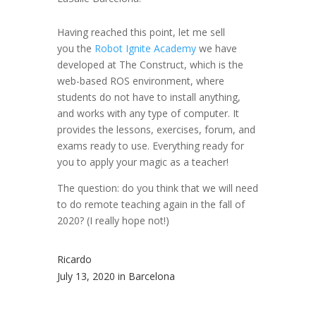
Having reached this point, let me sell
you the
Robot Ignite Academy
we have
developed at The Construct, which is the
web-based ROS environment, where
students do not have to install anything,
and works with any type of computer. It
provides the lessons, exercises, forum, and
exams ready to use. Everything ready for
you to apply your magic as a teacher!
The question: do you think that we will need
to do remote teaching again in the fall of
2020? (I really hope not!)
Ricardo
July 13, 2020 in Barcelona