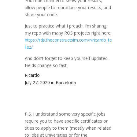
YouTube channel to show your results,
allow people to reproduce your results, and
share your code.
Just to practice what I preach, I’m sharing
my repo with many ROS projects right here:
https://rds.theconstructsim.com/r/ricardo_te
llez/
And don’t forget to keep yourself updated.
Fields change so fast.
Ricardo
July 27, 2020 in Barcelona
P.S. I understand some very specific jobs
require you to have specific certificates or
titles to apply to them (mostly when related
to jobs at universities or for the