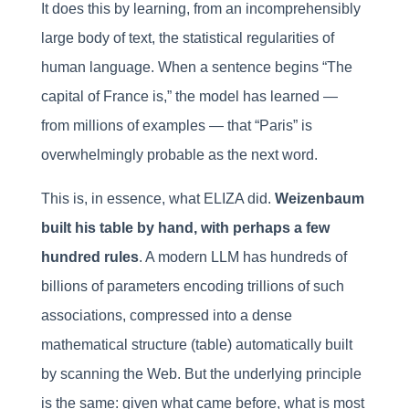
It does this by learning, from an incomprehensibly
large body of text, the statistical regularities of
human language. When a sentence begins “The
capital of France is,” the model has learned —
from millions of examples — that “Paris” is
overwhelmingly probable as the next word.
This is, in essence, what ELIZA did.
Weizenbaum
built his table by hand, with perhaps a few
hundred rules
. A modern LLM has hundreds of
billions of parameters encoding trillions of such
associations, compressed into a dense
mathematical structure (table) automatically built
by scanning the Web. But the underlying principle
is the same: given what came before, what is most