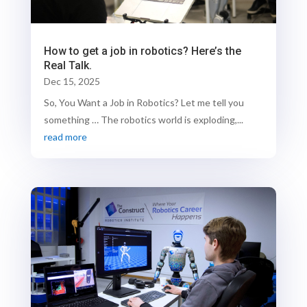
How to get a job in robotics? Here’s the
Real Talk.
Dec 15, 2025
So, You Want a Job in Robotics? Let me tell you
something … The robotics world is exploding,...
read more