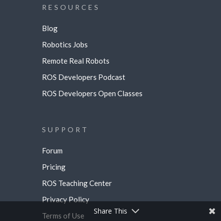
RESOURCES
Blog
Robotics Jobs
Remote Real Robots
ROS Developers Podcast
ROS Developers Open Classes
SUPPORT
Forum
Pricing
ROS Teaching Center
Privacy Policy
Share This
Terms of Use