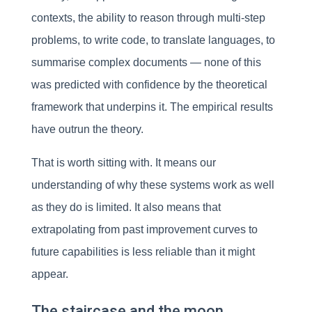
contexts, the ability to reason through multi-step
problems, to write code, to translate languages, to
summarise complex documents — none of this
was predicted with confidence by the theoretical
framework that underpins it. The empirical results
have outrun the theory.
That is worth sitting with. It means our
understanding of why these systems work as well
as they do is limited. It also means that
extrapolating from past improvement curves to
future capabilities is less reliable than it might
appear.
The staircase and the moon