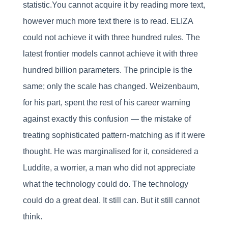
statistic.You cannot acquire it by reading more text,
however much more text there is to read. ELIZA
could not achieve it with three hundred rules. The
latest frontier models cannot achieve it with three
hundred billion parameters. The principle is the
same; only the scale has changed. Weizenbaum,
for his part, spent the rest of his career warning
against exactly this confusion — the mistake of
treating sophisticated pattern-matching as if it were
thought. He was marginalised for it, considered a
Luddite, a worrier, a man who did not appreciate
what the technology could do. The technology
could do a great deal. It still can. But it still cannot
think.