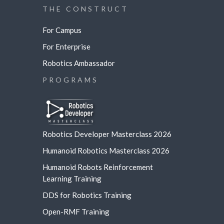
THE CONSTRUCT
For Campus
For Enterprise
Robotics Ambassador
PROGRAMS
Robotics Developer Masterclass 2026
Humanoid Robotics Masterclass 2026
Humanoid Robots Reinforcement
Learning
Training
DDS for Robotics Training
Open-RMF Training