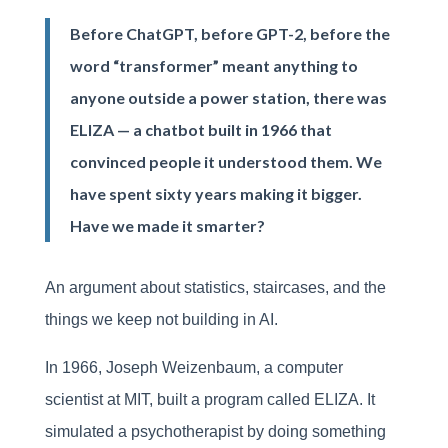
Before ChatGPT, before GPT-2, before the
word “transformer” meant anything to
anyone outside a power station, there was
ELIZA — a chatbot built in 1966 that
convinced people it understood them. We
have spent sixty years making it bigger.
Have we made it smarter?
An argument about statistics, staircases, and the
things we keep not building in AI.
In 1966, Joseph Weizenbaum, a computer
scientist at MIT, built a program called ELIZA. It
simulated a psychotherapist by doing something