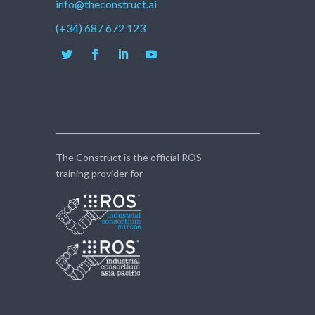
info@theconstruct.ai
(+34) 687 672 123
The Construct is the official ROS
training provider for