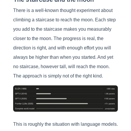
There is a well-known thought experiment about
climbing a staircase to reach the moon. Each step
you add to the staircase makes you measurably
closer to the moon. The progress is real, the
direction is right, and with enough effort you will
always be higher than when you started. And yet
no staircase, however tall, will reach the moon.
The approach is simply not of the right kind.
This is roughly the situation with language models.