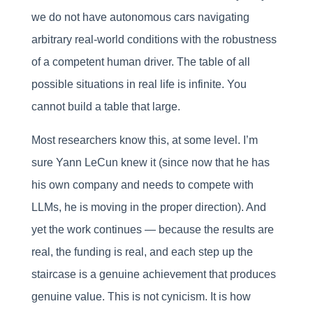
we do not have autonomous cars navigating
arbitrary real-world conditions with the robustness
of a competent human driver. The table of all
possible situations in real life is infinite. You
cannot build a table that large.
Most researchers know this, at some level. I’m
sure Yann LeCun knew it (since now that he has
his own company and needs to compete with
LLMs, he is moving in the proper direction). And
yet the work continues — because the results are
real, the funding is real, and each step up the
staircase is a genuine achievement that produces
genuine value. This is not cynicism. It is how