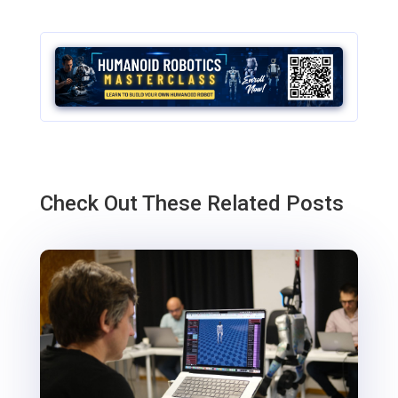
Check Out These Related Posts