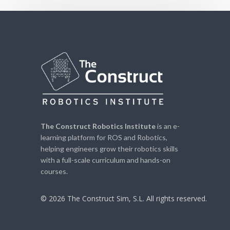
The Construct Robotics Institute
is an e-
learning platform for ROS and Robotics,
helping engineers grow their robotics skills
with a full-scale curriculum and hands-on
courses.
© 2026 The Construct Sim, S.L. All rights reserved.