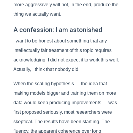
more aggressively will not, in the end, produce the
thing we actually want.
A confession: I am astonished
I want to be honest about something that any
intellectually fair treatment of this topic requires
acknowledging: I did not expect it to work this well.
Actually, I think that nobody did.
When the scaling hypothesis — the idea that
making models bigger and training them on more
data would keep producing improvements — was
first proposed seriously, most researchers were
skeptical. The results have been startling. The
fluency, the apparent coherence over long