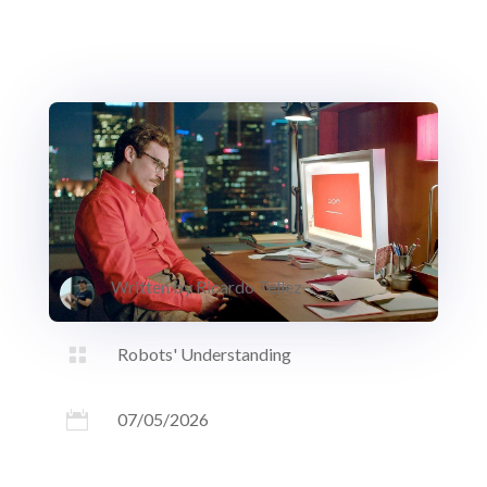
Written by
Ricardo Tellez

Robots' Understanding

07/05/2026