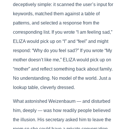
deceptively simple: it scanned the user’s input for
keywords, matched them against a table of
patterns, and selected a response from the
corresponding list. If you wrote “I am feeling sad,”
ELIZA would pick up on “I” and “feel” and might
respond: “Why do you feel sad?” If you wrote “My
mother doesn’t like me,” ELIZA would pick up on
“mother” and reflect something back about family.
No understanding. No model of the world. Just a
lookup table, cleverly dressed.
What astonished Weizenbaum — and disturbed
him, deeply — was how readily people believed
the illusion. His secretary asked him to leave the
room so she could have a private conversation