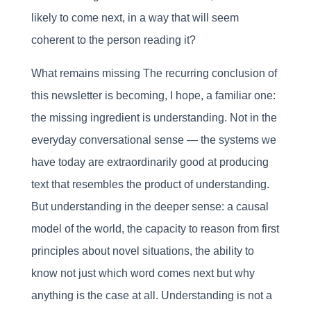
likely to come next, in a way that will seem
coherent to the person reading it?
What remains missing The recurring conclusion of
this newsletter is becoming, I hope, a familiar one:
the missing ingredient is understanding. Not in the
everyday conversational sense — the systems we
have today are extraordinarily good at producing
text that resembles the product of understanding.
But understanding in the deeper sense: a causal
model of the world, the capacity to reason from first
principles about novel situations, the ability to
know not just which word comes next but why
anything is the case at all. Understanding is not a