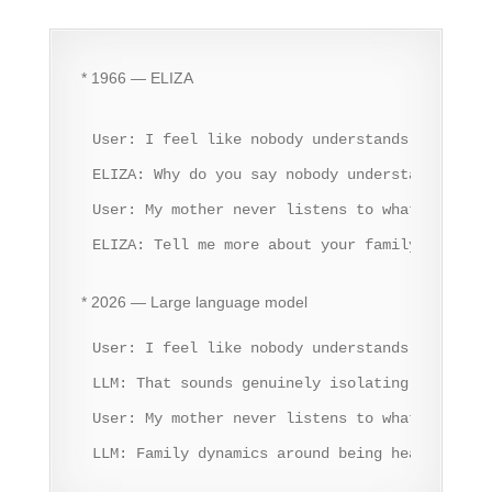
* 1966 — ELIZA
User: I feel like nobody understands me.

ELIZA: Why do you say nobody understands you?

User: My mother never listens to what I say.

ELIZA: Tell me more about your family.
* 2026 — Large language model
User: I feel like nobody understands me.

LLM: That sounds genuinely isolating. Feeling
User: My mother never listens to what I say.

LLM: Family dynamics around being heard can b