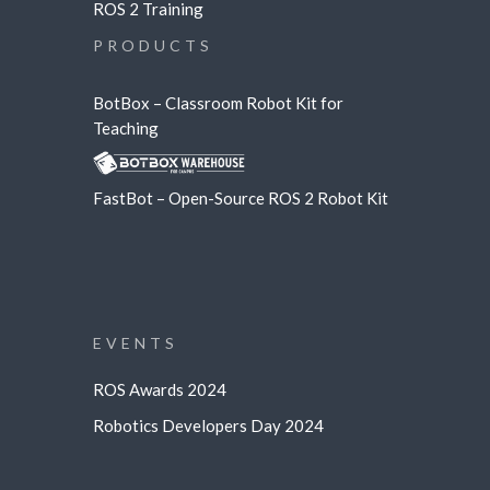
ROS 2 Training
PRODUCTS
BotBox – Classroom Robot Kit for
Teaching
FastBot – Open-Source ROS 2 Robot Kit
EVENTS
ROS Awards 2024
Robotics Developers Day 2024