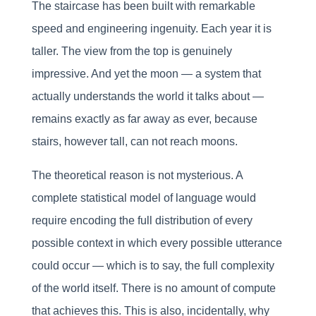
The staircase has been built with remarkable
speed and engineering ingenuity. Each year it is
taller. The view from the top is genuinely
impressive. And yet the moon — a system that
actually understands the world it talks about —
remains exactly as far away as ever, because
stairs, however tall, can not reach moons.
The theoretical reason is not mysterious. A
complete statistical model of language would
require encoding the full distribution of every
possible context in which every possible utterance
could occur — which is to say, the full complexity
of the world itself. There is no amount of compute
that achieves this. This is also, incidentally, why