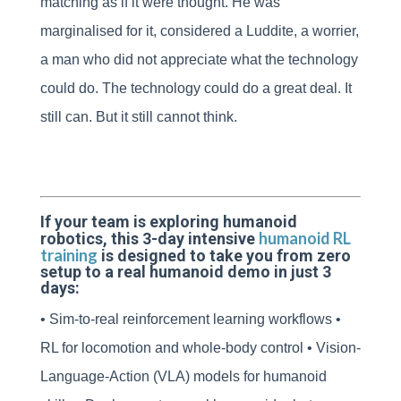
matching as if it were thought. He was
marginalised for it, considered a Luddite, a worrier,
a man who did not appreciate what the technology
could do. The technology could do a great deal. It
still can. But it still cannot think.
If your team is exploring humanoid
humanoid RL
robotics, this 3-day intensive
training
is designed to take you from zero
setup to a real humanoid demo in just 3
days:
• Sim-to-real reinforcement learning workflows •
RL for locomotion and whole-body control • Vision-
Language-Action (VLA) models for humanoid