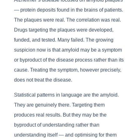
— protein deposits found in the brains of patients.
The plaques were real. The correlation was real.
Drugs targeting the plaques were developed,
funded, and tested. Many failed. The growing
suspicion now is that amyloid may be a symptom
or byproduct of the disease process rather than its
cause. Treating the symptom, however precisely,
does not treat the disease.
Statistical patterns in language are the amyloid.
They are genuinely there. Targeting them
produces real results. But they may be the
byproduct of understanding rather than
understanding itself — and optimising for them