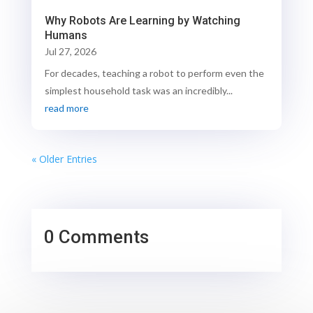
Why Robots Are Learning by Watching
Humans
Jul 27, 2026
For decades, teaching a robot to perform even the
simplest household task was an incredibly...
read more
« Older Entries
0 Comments