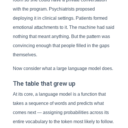
with the program. Psychiatrists proposed
deploying it in clinical settings. Patients formed
emotional attachments to it. The machine had said
nothing that meant anything. But the pattern was
convincing enough that people filled in the gaps
themselves.
Now consider what a large language model does.
The table that grew up
At its core, a language model is a function that
takes a sequence of words and predicts what
comes next — assigning probabilities across its
entire vocabulary to the token most likely to follow.