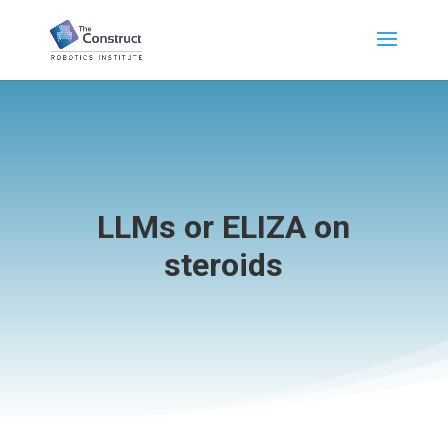
LLMs or ELIZA on
steroids