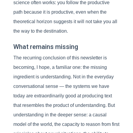
science often works: you follow the productive
path because it is productive, even when the
theoretical horizon suggests it will not take you all
the way to the destination.
What remains missing
The recurring conclusion of this newsletter is
becoming, I hope, a familiar one: the missing
ingredient is understanding. Not in the everyday
conversational sense — the systems we have
today are extraordinarily good at producing text
that resembles the product of understanding. But
understanding in the deeper sense: a causal
model of the world, the capacity to reason from first