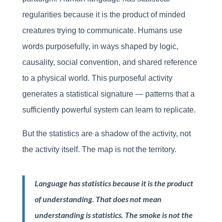
regularities because it is the product of minded
creatures trying to communicate. Humans use
words purposefully, in ways shaped by logic,
causality, social convention, and shared reference
to a physical world. This purposeful activity
generates a statistical signature — patterns that a
sufficiently powerful system can learn to replicate.
But the statistics are a shadow of the activity, not
the activity itself. The map is not the territory.
Language has statistics because it is the product
of understanding. That does not mean
understanding is statistics. The smoke is not the