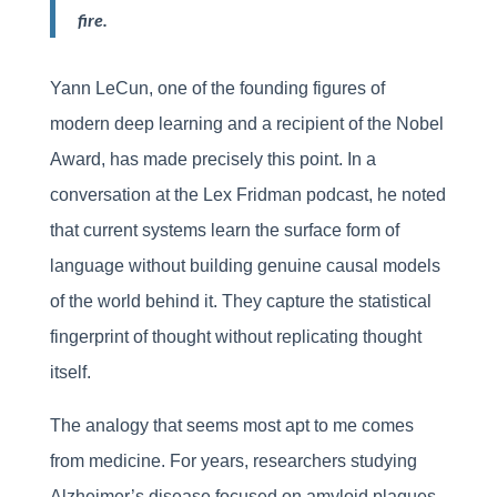
fire.
Yann LeCun, one of the founding figures of
modern deep learning and a recipient of the Nobel
Award, has made precisely this point. In a
conversation at the Lex Fridman podcast, he noted
that current systems learn the surface form of
language without building genuine causal models
of the world behind it. They capture the statistical
fingerprint of thought without replicating thought
itself.
The analogy that seems most apt to me comes
from medicine. For years, researchers studying
Alzheimer’s disease focused on amyloid plaques