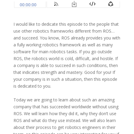
I would like to dedicate this episode to the people that
use other robotics frameworks different from ROS…
and succeed. You know, ROS already provides you with
a fully working robotics framework as well as many
software for main robotics tasks. If you go outside
ROS, the robotics world is cold, difficult, and hostile. If
a company is able to succeed in such conditions, then
that indicates strength and mastery. Good for you! If
your company is in such a situation, then this episode
is dedicated to you.
Today we are going to learn about such an amazing
company that has succeeded worldwide without using
ROS. We will learn how they did it, why they don’t use
ROS and what do they use instead. We will also learn
about their process to get robotics engineers in their