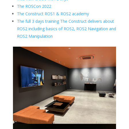
The ROSCon 2022
The Construct ROS1 & ROS2 academy
The full 3 days training The Construct delivers about
ROS2 including basics of ROS2, ROS2 Navigation and
ROS2 Manipulation