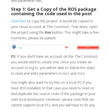
and parameter files.
Step 1: Get a Copy of the ROS package
containing the code used in the post
Click here
to copy the project. It would be copied to
your cloud account at The Construct. That done, open
the project using the
Run
button. This might take a few
moments, please be patient.
PS:
If you don’t have an account on the The Construct,
you would need to create one. Once you create an
account or log in, you will be able to follow the steps
to read and write parameters in ros1 and ros2.
You might also want to try this on a local PC if you
have ROS installed. In that case you need to read on
and duplicate the source code of the package in your
own local workspace. However, please note that we
cannot support local PCs and you will have to fix any