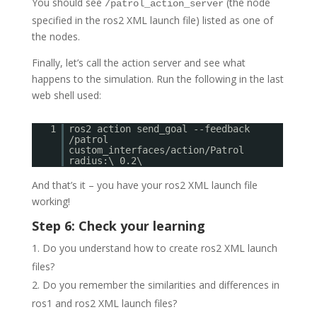
You should see
(the node
/patrol_action_server
specified in the ros2 XML launch file) listed as one of
the nodes.
Finally, let’s call the action server and see what
happens to the simulation. Run the following in the last
web shell used:
1
ros2 action send_goal --feedback
/patrol
custom_interfaces/action/Patrol
radius:\ 0.2\
And that’s it – you have your ros2 XML launch file
working!
Step 6: Check your learning
Do you understand how to create ros2 XML launch
files?
Do you remember the similarities and differences in
ros1 and ros2 XML launch files?