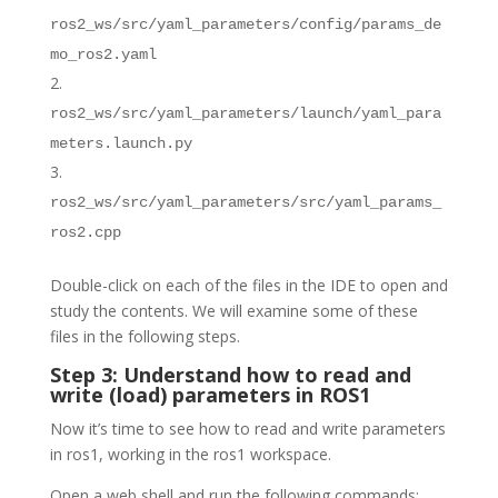
ros2_ws/src/yaml_parameters/config/params_de
mo_ros2.yaml
ros2_ws/src/yaml_parameters/launch/yaml_para
meters.launch.py
ros2_ws/src/yaml_parameters/src/yaml_params_
ros2.cpp
Double-click on each of the files in the IDE to open and
study the contents. We will examine some of these
files in the following steps.
Step 3: Understand how to read and
write (load) parameters in ROS1
Now it’s time to see how to read and write parameters
in ros1, working in the ros1 workspace.
Open a web shell and run the following commands: