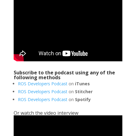
Subscribe to the podcast using any of the
following methods
ROS Developers Podcast
on
iTunes
ROS Developers Podcast
on
Stitcher
ROS Developers Podcast
on
Spotify
Or watch the video interview