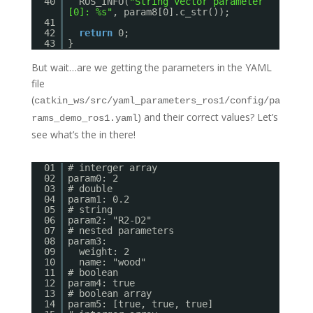
40
ROS_INFO(
"String vector parameter
[0]: %s"
, param8[0].c_str());
41
42
return
0;
43
}
But wait…are we getting the parameters in the YAML
file
(
catkin_ws/src/yaml_parameters_ros1/config/pa
) and their correct values? Let’s
rams_demo_ros1.yaml
see what’s the in there!
01
# interger array
02
param0: 2
03
# double
04
param1: 0.2
05
# string
06
param2: "R2-D2"
07
# nested parameters
08
param3:
09
weight: 2
10
name: "wood"
11
# boolean
12
param4: true
13
# boolean array
14
param5: [true, true, true]