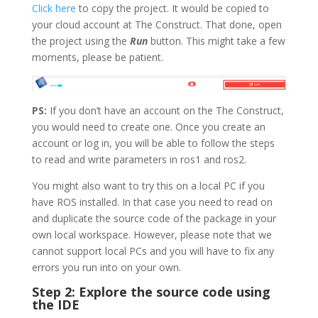
Click here
to copy the project. It would be copied to
your cloud account at The Construct. That done, open
the project using the
Run
button. This might take a few
moments, please be patient.
PS:
If you don’t have an account on the The Construct,
you would need to create one. Once you create an
account or log in, you will be able to follow the steps
to read and write parameters in ros1 and ros2.
You might also want to try this on a local PC if you
have ROS installed. In that case you need to read on
and duplicate the source code of the package in your
own local workspace. However, please note that we
cannot support local PCs and you will have to fix any
errors you run into on your own.
Step 2: Explore the source code using
the IDE