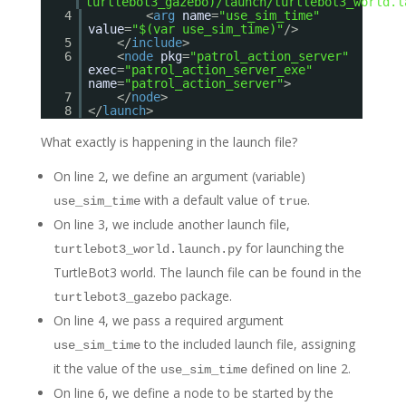
turtlebot3_gazebo)/launch/turtlebot3_world.l
4
<
arg
name
=
"use_sim_time"
value
=
"$(var use_sim_time)"
/>
5
</
include
>
6
<
node
pkg
=
"patrol_action_server"
exec
=
"patrol_action_server_exe"
name
=
"patrol_action_server"
>
7
</
node
>
8
</
launch
>
What exactly is happening in the launch file?
On line 2, we define an argument (variable)
with a default value of
.
use_sim_time
true
On line 3, we include another launch file,
for launching the
turtlebot3_world.launch.py
TurtleBot3 world. The launch file can be found in the
package.
turtlebot3_gazebo
On line 4, we pass a required argument
to the included launch file, assigning
use_sim_time
it the value of the
defined on line 2.
use_sim_time
On line 6, we define a node to be started by the