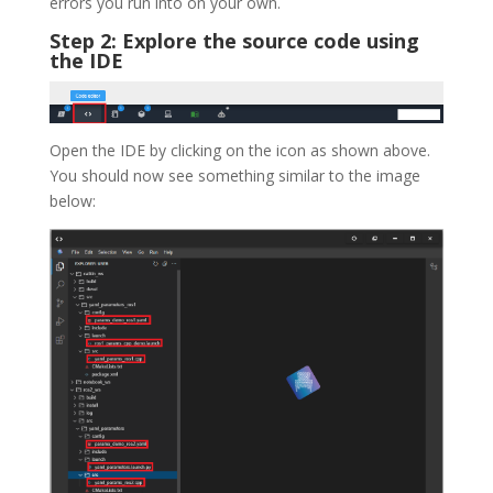
errors you run into on your own.
Step 2: Explore the source code using
the IDE
Open the IDE by clicking on the icon as shown above.
You should now see something similar to the image
below: