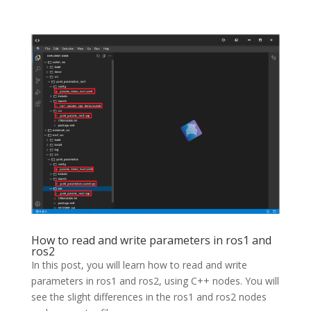
How to read and write parameters in ros1 and
ros2
In this post, you will learn how to read and write
parameters in ros1 and ros2, using C++ nodes. You will
see the slight differences in the ros1 and ros2 nodes