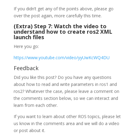
If you didn’t get any of the points above, please go
over the post again, more carefully this time.
(Extra) Step 7: Watch the video to
understand how to create ros2 XML
launch files
Here you go:
https://www.youtube.com/video/yyUwKcWQ4DU
Feedback
Did you like this post? Do you have any questions
about how to read and write parameters in ros1 and
ros2? Whatever the case, please leave a comment on
the comments section below, so we can interact and
learn from each other.
If you want to learn about other ROS topics, please let
us know in the comments area and we will do a video
or post about it.