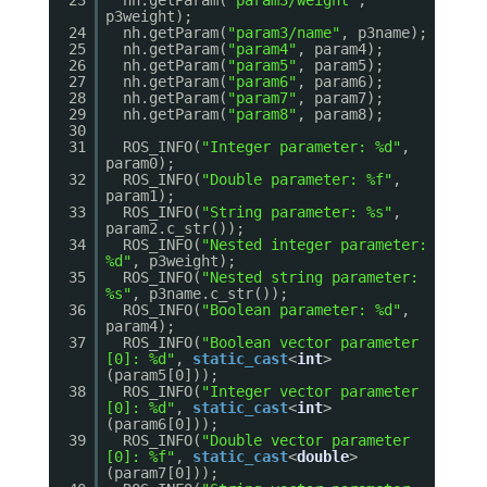
23
nh.getParam(
"param3/weight"
,
p3weight);
24
nh.getParam(
"param3/name"
, p3name);
25
nh.getParam(
"param4"
, param4);
26
nh.getParam(
"param5"
, param5);
27
nh.getParam(
"param6"
, param6);
28
nh.getParam(
"param7"
, param7);
29
nh.getParam(
"param8"
, param8);
30
31
ROS_INFO(
"Integer parameter: %d"
,
param0);
32
ROS_INFO(
"Double parameter: %f"
,
param1);
33
ROS_INFO(
"String parameter: %s"
,
param2.c_str());
34
ROS_INFO(
"Nested integer parameter:
%d"
, p3weight);
35
ROS_INFO(
"Nested string parameter:
%s"
, p3name.c_str());
36
ROS_INFO(
"Boolean parameter: %d"
,
param4);
37
ROS_INFO(
"Boolean vector parameter
[0]: %d"
,
static_cast
<
int
>
(param5[0]));
38
ROS_INFO(
"Integer vector parameter
[0]: %d"
,
static_cast
<
int
>
(param6[0]));
39
ROS_INFO(
"Double vector parameter
[0]: %f"
,
static_cast
<
double
>
(param7[0]));