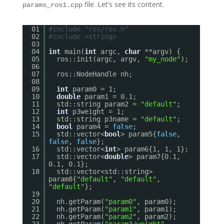
file. Let’s see its content.
params_ros1.cpp
01
#include "ros/ros.h"
02
#include <string>
03
04
int
main(
int
argc,
char
**argv) {
05
ros::init(argc, argv,
"my_node"
);
06
07
ros::NodeHandle nh;
08
09
int
param0 = 1;
10
double
param1 = 0.1;
11
std::string param2 =
"default"
;
12
int
p3weight = 1;
13
std::string p3name =
"default"
;
14
bool
param4 =
false
;
15
std::vector<
bool
> param5{
false
,
false
,
false
};
16
std::vector<
int
> param6{1, 1, 1};
17
std::vector<
double
> param7{0.1,
0.1, 0.1};
18
std::vector<std::string>
param8{
"default"
,
"default"
,
"default"
};
19
20
nh.getParam(
"param0"
, param0);
21
nh.getParam(
"param1"
, param1);
22
nh.getParam(
"param2"
, param2);