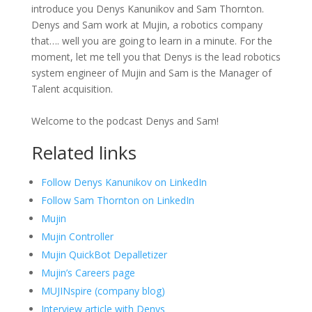
introduce you Denys Kanunikov and Sam Thornton.
Denys and Sam work at Mujin, a robotics company
that…. well you are going to learn in a minute. For the
moment, let me tell you that Denys is the lead robotics
system engineer of Mujin and Sam is the Manager of
Talent acquisition.
Welcome to the podcast Denys and Sam!
Related links
Follow Denys Kanunikov on LinkedIn
Follow Sam Thornton on LinkedIn
Mujin
Mujin Controller
Mujin QuickBot Depalletizer
Mujin’s Careers page
MUJINspire (company blog)
Interview article with Denys