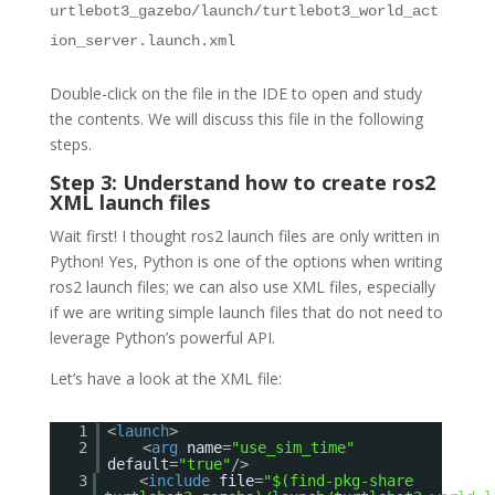
urtlebot3_gazebo/launch/turtlebot3_world_act
ion_server.launch.xml
Double-click on the file in the IDE to open and study
the contents. We will discuss this file in the following
steps.
Step 3: Understand how to create ros2
XML launch files
Wait first! I thought ros2 launch files are only written in
Python! Yes, Python is one of the options when writing
ros2 launch files; we can also use XML files, especially
if we are writing simple launch files that do not need to
leverage Python’s powerful API.
Let’s have a look at the XML file:
1
<
launch
>
2
<
arg
name
=
"use_sim_time"
default
=
"true"
/>
3
<
include
file
=
"$(find-pkg-share