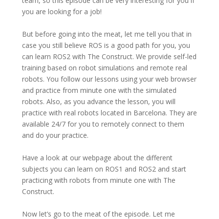
team, so this episode can be very interesting for you if
you are looking for a job!
But before going into the meat, let me tell you that in
case you still believe ROS is a good path for you, you
can learn ROS2 with The Construct.
We provide self-led
training based on robot simulations and remote real
robots.
You follow our lessons using your web browser
and practice from minute one with
the simulated
robots. Also, as you advance the lesson, you will
practice with real robots located in Barcelona. They are
available 24/7 for you to remotely connect to them
and do your practice.
Have a look at our webpage about the different
subjects you can learn on ROS1 and ROS2 and start
practicing with robots from minute one with The
Construct.
Now let’s go to the meat of the episode. Let me