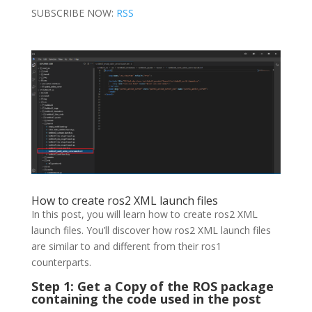
SUBSCRIBE NOW:
RSS
How to create ros2 XML launch files
In this post, you will learn how to create ros2 XML
launch files. You’ll discover how ros2 XML launch files
are similar to and different from their ros1
counterparts.
Step 1: Get a Copy of the ROS package
containing the code used in the post