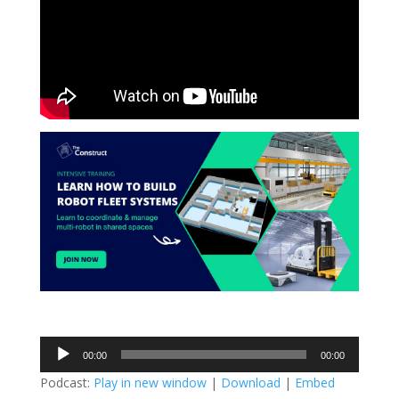
Audio
00:00
00:00
Player
Podcast:
Play in new window
|
Download
|
Embed