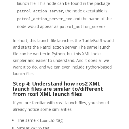
launch file. This node can be found in the package
, the node executable is
patrol_action_server
and the name of the
patrol_action_server_exe
node would appear as
.
patrol_action_server
In short, this launch file launches the TurtleBot3 world
and starts the Patrol action server. The same launch
file can be written in Python, but this XML looks
simpler and easier to understand. And it does all we
want it to do, and we can even include Python-based
launch files!
Step 4: Understand how ros2 XML
launch files are similar to/different
from ros1 XML launch files
If you are familiar with ros1 launch files, you should
already notice some similarities:
The same
tag.
<launch>
Similar
tag.
<arg>