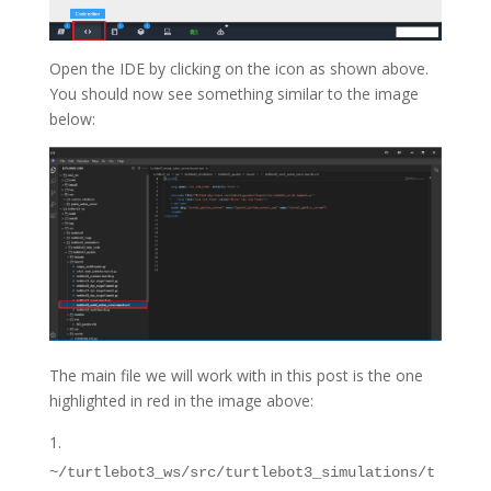
Open the IDE by clicking on the icon as shown above.
You should now see something similar to the image
below:
The main file we will work with in this post is the one
highlighted in red in the image above:
~/turtlebot3_ws/src/turtlebot3_simulations/t