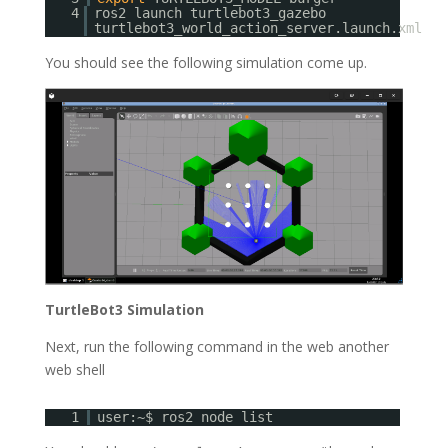
4
ros2 launch turtlebot3_gazebo
turtlebot3_world_action_server.launch.xml
You should see the following simulation come up.
TurtleBot3 Simulation
Next, run the following command in the web another
web shell
1
user:~$ ros2 node list