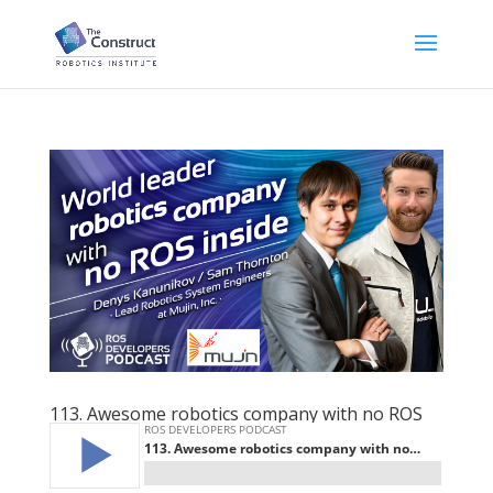
113. Awesome robotics company with no ROS