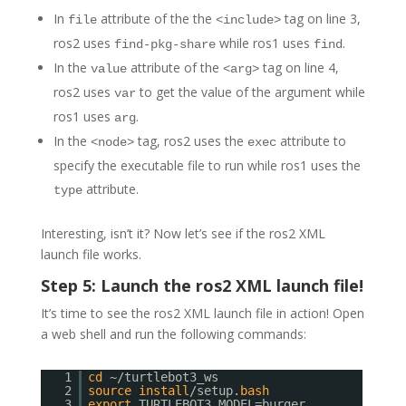
In
attribute of the the
tag on line 3,
file
<include>
ros2 uses
while ros1 uses
.
find-pkg-share
find
In the
attribute of the
tag on line 4,
value
<arg>
ros2 uses
to get the value of the argument while
var
ros1 uses
.
arg
In the
tag, ros2 uses the
attribute to
<node>
exec
specify the executable file to run while ros1 uses the
attribute.
type
Interesting, isn’t it? Now let’s see if the ros2 XML
launch file works.
Step 5: Launch the ros2 XML launch file!
It’s time to see the ros2 XML launch file in action! Open
a web shell and run the following commands:
1
cd
~/turtlebot3_ws
2
source
install
/setup.
bash
3
export
TURTLEBOT3_MODEL=burger