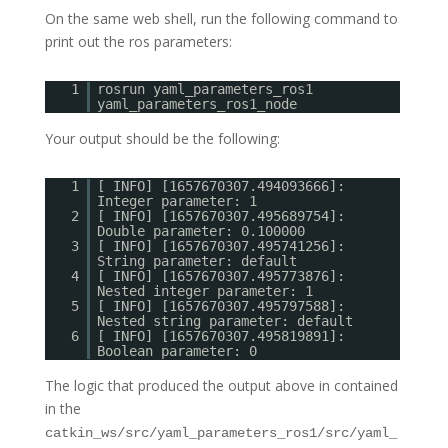
On the same web shell, run the following command to
print out the ros parameters:
1
rosrun yaml_parameters_ros1
yaml_parameters_ros1_node
Your output should be the following:
1
[ INFO] [1657670307.494093666]:
Integer parameter: 1
2
[ INFO] [1657670307.495689754]:
Double parameter: 0.100000
3
[ INFO] [1657670307.495741256]:
String parameter: default
4
[ INFO] [1657670307.495773876]:
Nested integer parameter: 1
5
[ INFO] [1657670307.495797588]:
Nested string parameter: default
6
[ INFO] [1657670307.495819891]:
Boolean parameter: 0
The logic that produced the output above in contained
in the
catkin_ws/src/yaml_parameters_ros1/src/yaml_