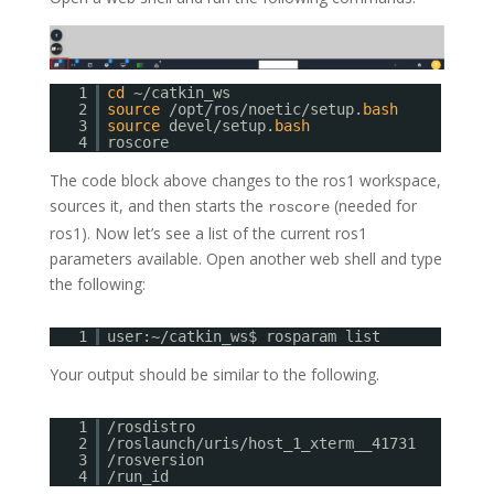
1
cd
~/catkin_ws
2
source
/opt/ros/noetic/setup.
bash
3
source
devel/setup.
bash
4
roscore
The code block above changes to the ros1 workspace,
sources it, and then starts the
(needed for
roscore
ros1). Now let’s see a list of the current ros1
parameters available. Open another web shell and type
the following:
1
user:~/catkin_ws$ rosparam list
Your output should be similar to the following.
1
/rosdistro
2
/roslaunch/uris/host_1_xterm__41731
3
/rosversion
4
/run_id