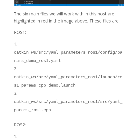
The six main files we will work with in this post are
highlighted in red in the image above. These files are:
ROS1:
catkin_ws/src/yaml_parameters_ros1/config/pa
rams_demo_ros1.yaml
catkin_ws/src/yaml_parameters_ros1/launch/ro
s1_params_cpp_demo.launch
catkin_ws/src/yaml_parameters_ros1/src/yaml_
params_ros1.cpp
ROS2: