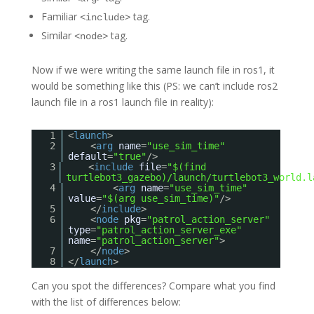
Familiar
tag.
<include>
Similar
tag.
<node>
Now if we were writing the same launch file in ros1, it
would be something like this (PS: we can’t include ros2
launch file in a ros1 launch file in reality):
1
<
launch
>
2
<
arg
name
=
"use_sim_time"
default
=
"true"
/>
3
<
include
file
=
"$(find
turtlebot3_gazebo)/launch/turtlebot3_world.l
4
<
arg
name
=
"use_sim_time"
value
=
"$(arg use_sim_time)"
/>
5
</
include
>
6
<
node
pkg
=
"patrol_action_server"
type
=
"patrol_action_server_exe"
name
=
"patrol_action_server"
>
7
</
node
>
8
</
launch
>
Can you spot the differences? Compare what you find
with the list of differences below: