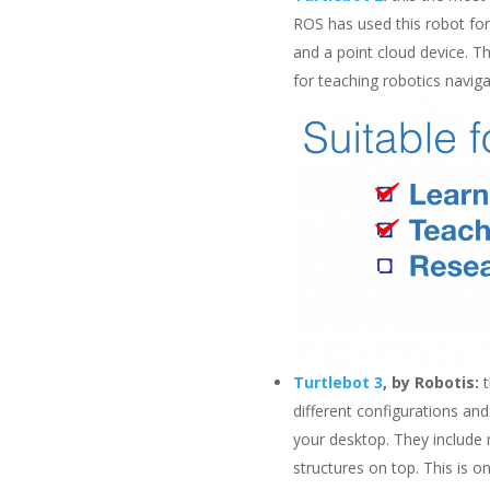
ROS has used this robot for t
and a point cloud device. Th
for teaching robotics navig
Turtlebot 3
, by Robotis:
t
different configurations and
your desktop. They include 
structures on top. This is 