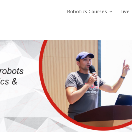
Robotics Courses
Live 