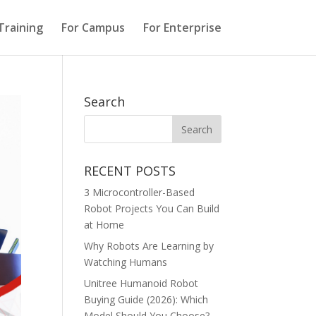
Training
For Campus
For Enterprise
Search
RECENT POSTS
3 Microcontroller-Based
Robot Projects You Can Build
at Home
Why Robots Are Learning by
Watching Humans
Unitree Humanoid Robot
Buying Guide (2026): Which
Model Should You Choose?