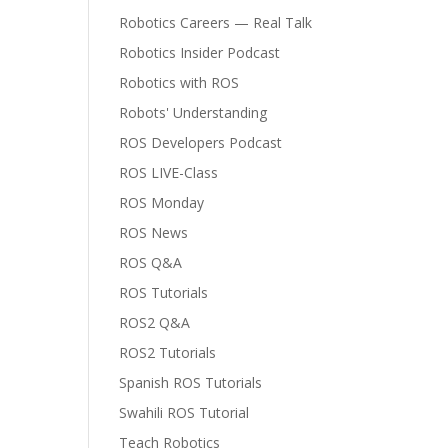
Robotics Careers — Real Talk
Robotics Insider Podcast
Robotics with ROS
Robots' Understanding
ROS Developers Podcast
ROS LIVE-Class
ROS Monday
ROS News
ROS Q&A
ROS Tutorials
ROS2 Q&A
ROS2 Tutorials
Spanish ROS Tutorials
Swahili ROS Tutorial
Teach Robotics