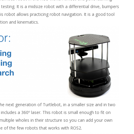
esting. It is a midsize robot with a differential drive, bumpers
is robot allows practicing robot navigation. It is a good tool
ation and kinematics.
he next generation of Turtlebot, in a smaller size and in two
 includes a 360º laser. This robot is small enough to fit on
multiple wholes in their structure so you can add your own
one of the few robots that works with ROS2.