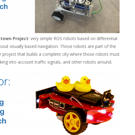
etown Project
: very simple ROS robots based on differential
bout visually based navigation. Those robots are part of the
r project that builds a complete city where those robots must
king into account traffic signals, and other robots around.