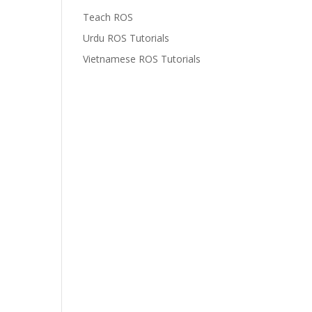
Teach ROS
Urdu ROS Tutorials
Vietnamese ROS Tutorials