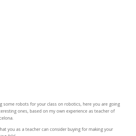
ng some robots for your class on robotics, here you are going
interesting ones, based on my own experience as teacher of
celona.
 that you as a teacher can consider buying for making your