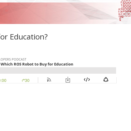
or Education?