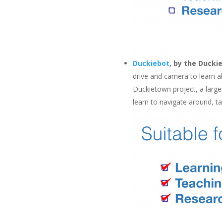
Duckiebot
, by the Ducki
drive and camera to learn a
Duckietown project, a large
learn to navigate around, ta