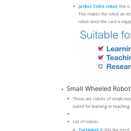
JetBot CUDA robot
: this 
This makes the robot an int
robot since the card is equ
Small Wheeled Robot
Those are robots of small-med
suited for learning or teaching.
List of robots:
Turtlebot 2
:
this the most