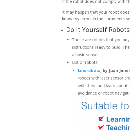
If the robot does not comply with tho
It may happen that your robot does me
know my errors in the comments sect
Do It Yourself Robots
Those are robots that you buy o
instructions ready to build. Th
a basic sensor.
List of robots:
Linorobots
, by Juan Jime
robots with laser sensor cr
with them and learn about t
avoidance or robot navigati