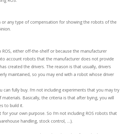
sing ROS.
or any type of compensation for showing the robots of the
inion.
 ROS, either off-the-shelf or because the manufacturer
 into account robots that the manufacturer does not provide
as created the drivers. The reason is that usually, drivers
operly maintained, so you may end with a robot whose driver
u can fully buy. I’m not including experiments that you may try
aterials. Basically, the criteria is that after bying, you will
 to build it.
 for your own purpose. So I’m not including ROS robots that
 warehouse handling, stock control, …).