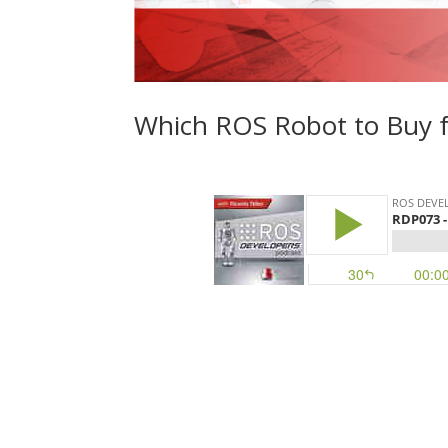
Which ROS Robot to Buy f