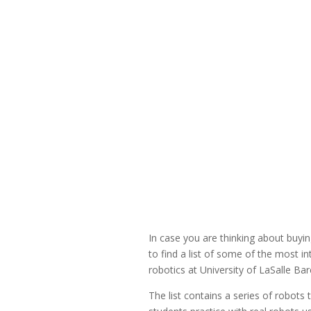
In case you are thinking about buyi
to find a list of some of the most 
robotics at University of LaSalle Bar
The list contains a series of robots