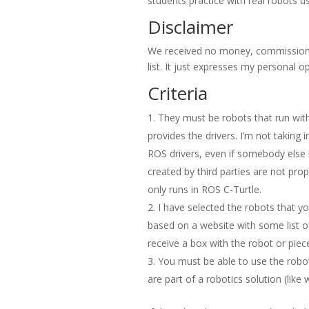
students practice with real robots u
Disclaimer
We received no money, commission 
list. It just expresses my personal op
Criteria
They must be robots that run with
provides the drivers. I’m not taking
ROS drivers, even if somebody else h
created by third parties are not pr
only runs in ROS C-Turtle.
I have selected the robots that yo
based on a website with some list of m
receive a box with the robot or pieces
You must be able to use the robot
are part of a robotics solution (like