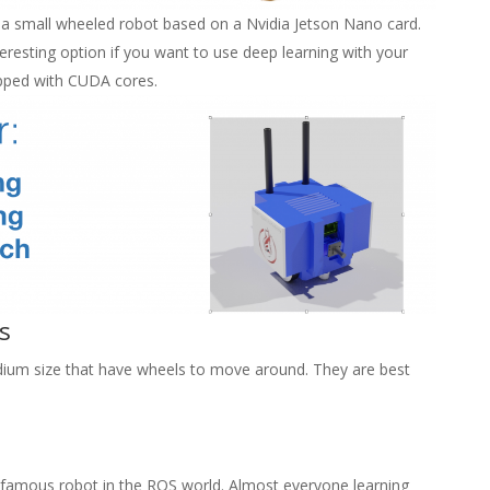
is a small wheeled robot based on a Nvidia Jetson Nano card.
eresting option if you want to use deep learning with your
ipped with CUDA cores.
s
ium size that have wheels to move around. They are best
 famous robot in the ROS world. Almost everyone learning