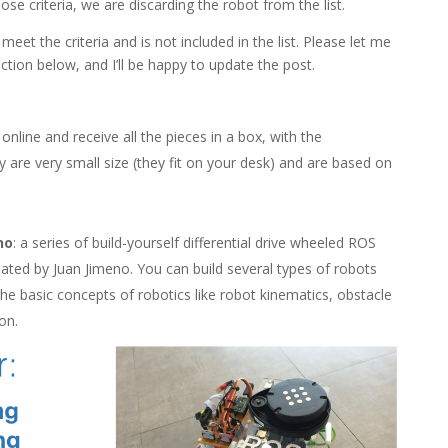
se criteria, we are discarding the robot from the list.
et the criteria and is not included in the list. Please let me
ion below, and I’ll be happy to update the post.
nline and receive all the pieces in a box, with the
ey are very small size (they fit on your desk) and are based on
no
: a series of build-yourself differential drive wheeled ROS
eated by Juan Jimeno. You can build several types of robots
he basic concepts of robotics like robot kinematics, obstacle
on.