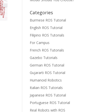
Categories
Burmese ROS Tutorial
English ROS Tutorial
Filipino ROS Tutorials
For Campus
French ROS Tutorials
Gazebo Tutorials
German ROS Tutorial
Gujararti ROS Tutorial
Humanoid Robotics
Italian ROS Tutorials
Japanese ROS Tutorial
Portuguese ROS Tutorial
Real Robots with ROS