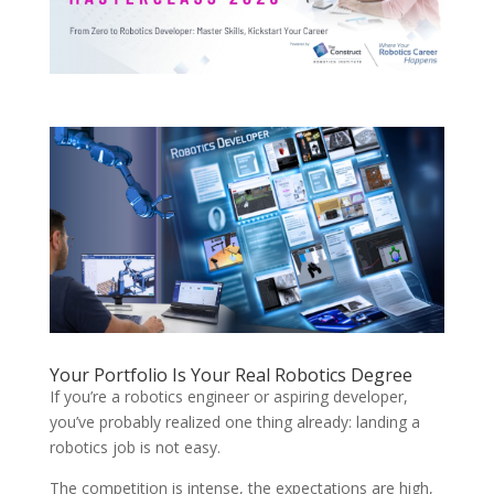
Your Portfolio Is Your Real Robotics Degree
If you’re a robotics engineer or aspiring developer,
you’ve probably realized one thing already: landing a
robotics job is not easy.
The competition is intense, the expectations are high,