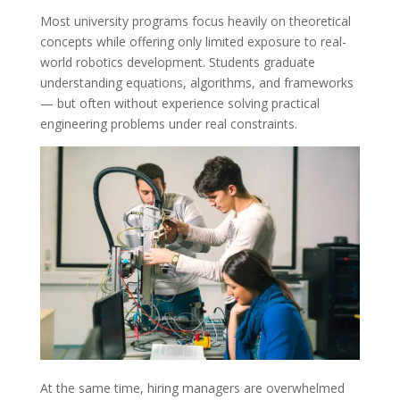
Most university programs focus heavily on theoretical
concepts while offering only limited exposure to real-
world robotics development. Students graduate
understanding equations, algorithms, and frameworks
— but often without experience solving practical
engineering problems under real constraints.
At the same time, hiring managers are overwhelmed