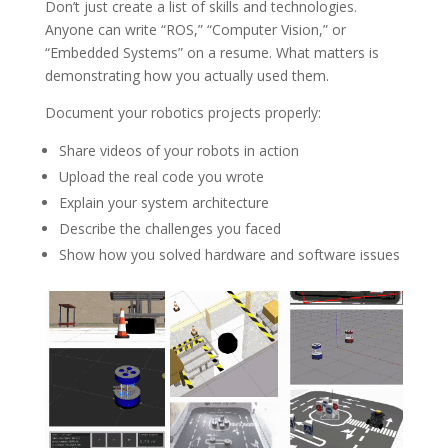
Don’t just create a list of skills and technologies.
Anyone can write “ROS,” “Computer Vision,” or
“Embedded Systems” on a resume. What matters is
demonstrating how you actually used them.
Document your robotics projects properly:
Share videos of your robots in action
Upload the real code you wrote
Explain your system architecture
Describe the challenges you faced
Show how you solved hardware and software issues