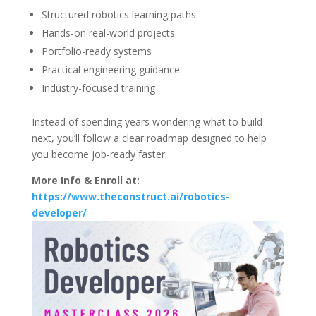
Structured robotics learning paths
Hands-on real-world projects
Portfolio-ready systems
Practical engineering guidance
Industry-focused training
Instead of spending years wondering what to build
next, you’ll follow a clear roadmap designed to help
you become job-ready faster.
More Info & Enroll at:
https://www.theconstruct.ai/robotics-
developer/