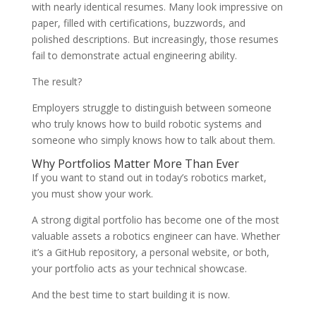
with nearly identical resumes. Many look impressive on
paper, filled with certifications, buzzwords, and
polished descriptions. But increasingly, those resumes
fail to demonstrate actual engineering ability.
The result?
Employers struggle to distinguish between someone
who truly knows how to build robotic systems and
someone who simply knows how to talk about them.
Why Portfolios Matter More Than Ever
If you want to stand out in today’s robotics market,
you must show your work.
A strong digital portfolio has become one of the most
valuable assets a robotics engineer can have. Whether
it’s a GitHub repository, a personal website, or both,
your portfolio acts as your technical showcase.
And the best time to start building it is now.