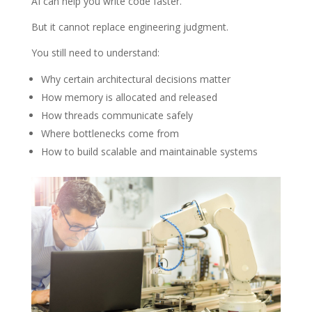
AI can help you write code faster.
But it cannot replace engineering judgment.
You still need to understand:
Why certain architectural decisions matter
How memory is allocated and released
How threads communicate safely
Where bottlenecks come from
How to build scalable and maintainable systems