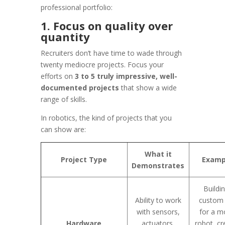
professional portfolio:
1. Focus on quality over
quantity
Recruiters don’t have time to wade through
twenty mediocre projects. Focus your
efforts on
3 to 5 truly impressive, well-
documented projects
that show a wide
range of skills.
In robotics, the kind of projects that you
can show are:
What it
Project Type
Examp
Demonstrates
Buildi
Ability to work
custom
with sensors,
for a m
Hardware
actuators,
robot, cr