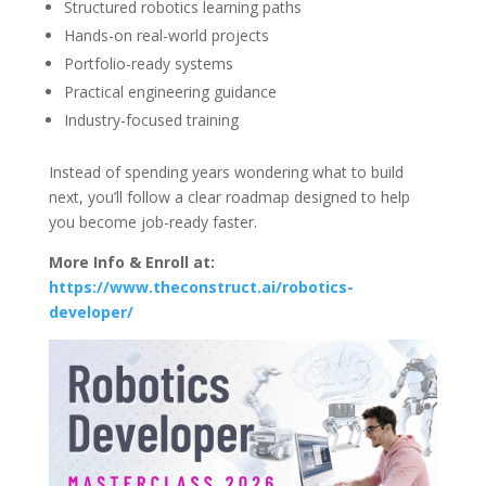
Structured robotics learning paths
Hands-on real-world projects
Portfolio-ready systems
Practical engineering guidance
Industry-focused training
Instead of spending years wondering what to build
next, you’ll follow a clear roadmap designed to help
you become job-ready faster.
More Info & Enroll at:
https://www.theconstruct.ai/robotics-
developer/