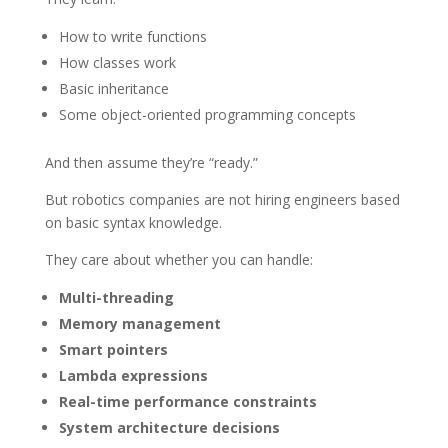
How to write functions
How classes work
Basic inheritance
Some object-oriented programming concepts
And then assume they’re “ready.”
But robotics companies are not hiring engineers based
on basic syntax knowledge.
They care about whether you can handle:
Multi-threading
Memory management
Smart pointers
Lambda expressions
Real-time performance constraints
System architecture decisions