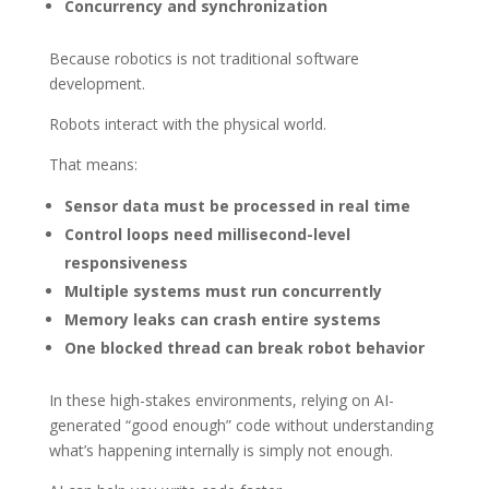
Concurrency and synchronization
Because robotics is not traditional software
development.
Robots interact with the physical world.
That means:
Sensor data must be processed in real time
Control loops need millisecond-level
responsiveness
Multiple systems must run concurrently
Memory leaks can crash entire systems
One blocked thread can break robot behavior
In these high-stakes environments, relying on AI-
generated “good enough” code without understanding
what’s happening internally is simply not enough.