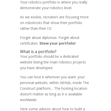
Your robotics portfolio is where you really
demonstrate your robotics level.
As we evolve, recruiters are focusing more
on roboticists that show their portfolio
rather than their CV.
Forget about diplomas. Forget about
certificates.
Show your portfolio!
What is a portfolio?
Your portfolio should be a dedicated
website listing the main robotics projects
you have developed.
You can host it wherever you want: your
personal website, within GitHub, inside The
Construct platform… The hosting location
doesn’t matter as long as it is available
worldwide.
Here some advices about how to build a