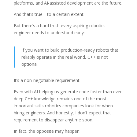
platforms, and AI-assisted development are the future.
And that’s true—to a certain extent.
But there’s a hard truth every aspiring robotics
engineer needs to understand early:
If you want to build production-ready robots that
reliably operate in the real world, C++ is not
optional.
It’s a non-negotiable requirement.
Even with AI helping us generate code faster than ever,
deep C++ knowledge remains one of the most
important skills robotics companies look for when
hiring engineers. And honestly, I don’t expect that
requirement to disappear anytime soon.
In fact, the opposite may happen: