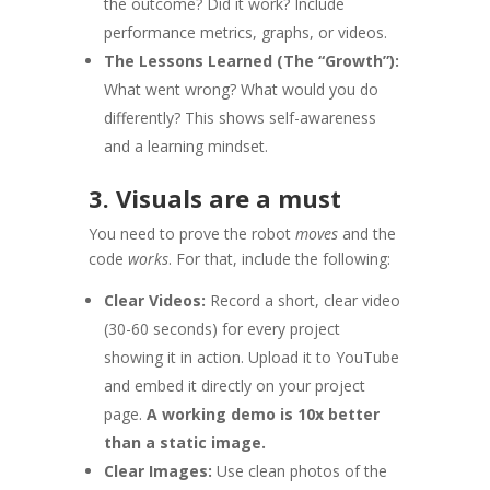
the outcome? Did it work? Include
performance metrics, graphs, or videos.
The Lessons Learned (The “Growth”):
What went wrong? What would you do
differently? This shows self-awareness
and a learning mindset.
3. Visuals are a must
You need to prove the robot
moves
and the
code
works
. For that, include the following:
Clear Videos:
Record a short, clear video
(30-60 seconds) for every project
showing it in action. Upload it to YouTube
and embed it directly on your project
page.
A working demo is 10x better
than a static image.
Clear Images:
Use clean photos of the