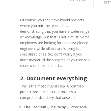
librar
Of course, you can have hybrid projects
where you mix the types above
demonstrating that you have a wider range
of knowledge, but that is not a must. Some
employers are looking for multidisciplinary
engineers while others are looking for
specialized ones. So, don’t worry if you
don’t master all the subjects or you are too
shallow on most subjects.
2. Document everything
This is the most crucial step. A portfolio
project isn’t just a GitHub link. It’s a
comprehensive story that answers:
The Problem (The “Why”):
What real-