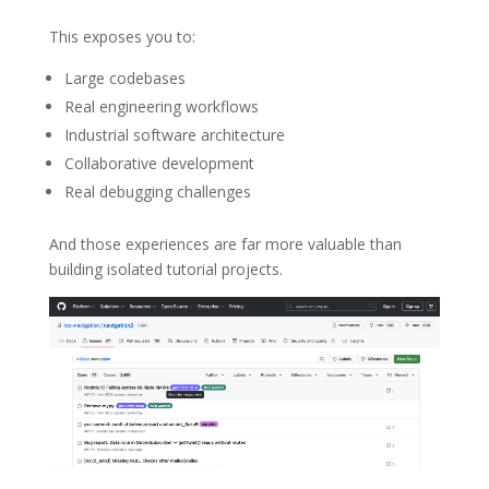
This exposes you to:
Large codebases
Real engineering workflows
Industrial software architecture
Collaborative development
Real debugging challenges
And those experiences are far more valuable than
building isolated tutorial projects.