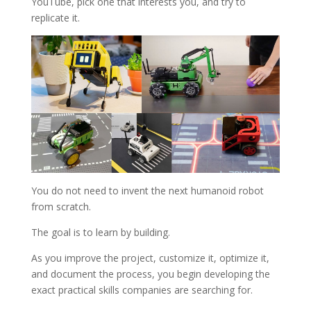
YouTube, pick one that interests you, and try to
replicate it.
You do not need to invent the next humanoid robot
from scratch.
The goal is to learn by building.
As you improve the project, customize it, optimize it,
and document the process, you begin developing the
exact practical skills companies are searching for.