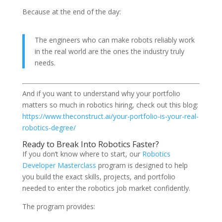
Because at the end of the day:
The engineers who can make robots reliably work
in the real world are the ones the industry truly
needs.
And if you want to understand why your portfolio
matters so much in robotics hiring, check out this blog:
https://www.theconstruct.ai/your-portfolio-is-your-real-
robotics-degree/
Ready to Break Into Robotics Faster?
If you don’t know where to start, our
Robotics
Developer Masterclass
program is designed to help
you build the exact skills, projects, and portfolio
needed to enter the robotics job market confidently.
The program provides: