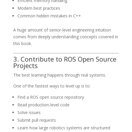
Efficient memory handling
Modern best practices
Common hidden mistakes in C++
A huge amount of senior-level engineering intuition
comes from deeply understanding concepts covered in
this book.
3. Contribute to ROS Open Source
Projects
The best learning happens through real systems.
One of the fastest ways to level up is to:
Find a ROS open source repository
Read production-level code
Solve issues
Submit pull requests
Learn how large robotics systems are structured