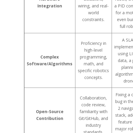
Integration
wiring, and real-
a PID con
world
for a mo
constraints.
even bui
full ro
A SL
Proficiency in
implemen
high-level
using L
Complex
programming,
data, a
Software/Algorithms
math, and
plann
specific robotics
algorithm
concepts.
dron
Fixing a c
Collaboration,
bug in t
code review,
2 navig
Open-Source
familiarity with
stack, ad
Contribution
Git/GitHub, and
feature
industry
major ro
standards.