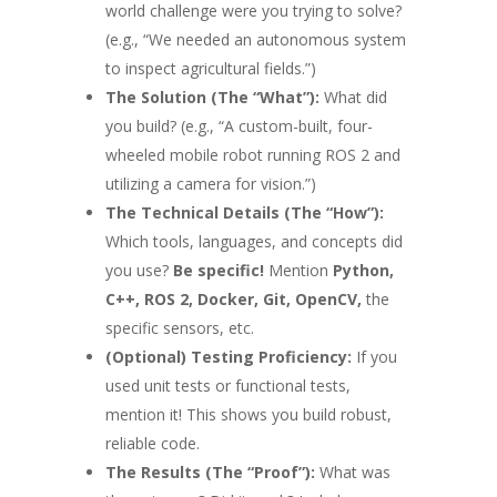
world challenge were you trying to solve?
(e.g., “We needed an autonomous system
to inspect agricultural fields.”)
The Solution (The “What”):
What did
you build? (e.g., “A custom-built, four-
wheeled mobile robot running ROS 2 and
utilizing a camera for vision.”)
The Technical Details (The “How”):
Which tools, languages, and concepts did
you use?
Be specific!
Mention
Python,
C++, ROS 2, Docker, Git, OpenCV,
the
specific sensors, etc.
(Optional) Testing Proficiency:
If you
used unit tests or functional tests,
mention it! This shows you build robust,
reliable code.
The Results (The “Proof”):
What was