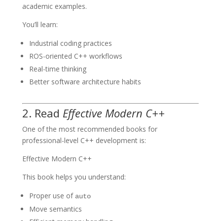
academic examples.
You’ll learn:
Industrial coding practices
ROS-oriented C++ workflows
Real-time thinking
Better software architecture habits
2. Read
Effective Modern C++
One of the most recommended books for
professional-level C++ development is:
Effective Modern C++
This book helps you understand:
Proper use of
auto
Move semantics