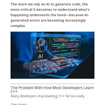
The more we rely on AI to generate code, the
more critical it becomes to understand what’s
happening underneath the hood—because AI-
generated errors are becoming increasingly
complex.
The Problem With How Most Developers Learn
C++
Many developers stop learning C++ far too early.
They learn: