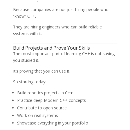
Because companies are not just hiring people who
“know” C++.
They are hiring engineers who can build reliable
systems with it.
Build Projects and Prove Your Skills
The most important part of learning C++ is not saying
you studied it.
It’s proving that you can use it.
So starting today:
Build robotics projects in C++
Practice deep Modern C++ concepts
Contribute to open source
Work on real systems
Showcase everything in your portfolio