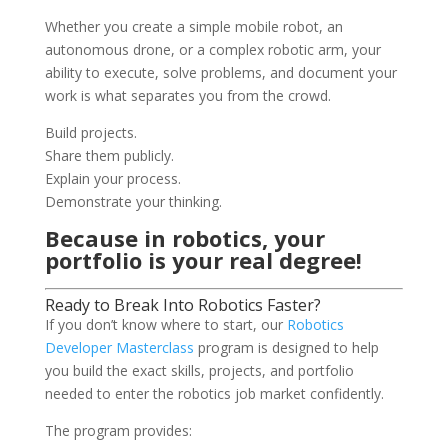
Whether you create a simple mobile robot, an
autonomous drone, or a complex robotic arm, your
ability to execute, solve problems, and document your
work is what separates you from the crowd.
Build projects.
Share them publicly.
Explain your process.
Demonstrate your thinking.
Because in robotics, your
portfolio is your real degree!
Ready to Break Into Robotics Faster?
If you don’t know where to start, our
Robotics
Developer Masterclass
program is designed to help
you build the exact skills, projects, and portfolio
needed to enter the robotics job market confidently.
The program provides: