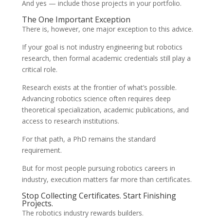
And yes — include those projects in your portfolio.
The One Important Exception
There is, however, one major exception to this advice.
If your goal is not industry engineering but robotics
research, then formal academic credentials still play a
critical role.
Research exists at the frontier of what’s possible.
Advancing robotics science often requires deep
theoretical specialization, academic publications, and
access to research institutions.
For that path, a PhD remains the standard
requirement.
But for most people pursuing robotics careers in
industry, execution matters far more than certificates.
Stop Collecting Certificates. Start Finishing
Projects.
The robotics industry rewards builders.