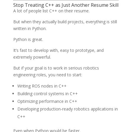
Stop Treating C++ as Just Another Resume Skill
A lot of people list C++ on their resume.
But when they actually build projects, everything is still
written in Python.
Python is great.
It’s fast to develop with, easy to prototype, and
extremely powerful.
But if your goal is to work in serious robotics
engineering roles, you need to start:
Writing ROS nodes in C++
Building control systems in C++
Optimizing performance in C++
Developing production-ready robotics applications in
C++
Even when Python would be faster.