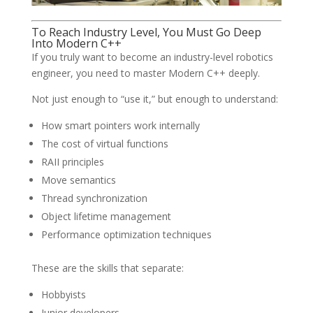
To Reach Industry Level, You Must Go Deep
Into Modern C++
If you truly want to become an industry-level robotics
engineer, you need to master Modern C++ deeply.
Not just enough to “use it,” but enough to understand:
How smart pointers work internally
The cost of virtual functions
RAII principles
Move semantics
Thread synchronization
Object lifetime management
Performance optimization techniques
These are the skills that separate:
Hobbyists
Junior developers