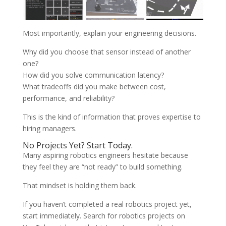
Most importantly, explain your engineering decisions.
Why did you choose that sensor instead of another
one?
How did you solve communication latency?
What tradeoffs did you make between cost,
performance, and reliability?
This is the kind of information that proves expertise to
hiring managers.
No Projects Yet? Start Today.
Many aspiring robotics engineers hesitate because
they feel they are “not ready” to build something.
That mindset is holding them back.
If you haven’t completed a real robotics project yet,
start immediately. Search for robotics projects on