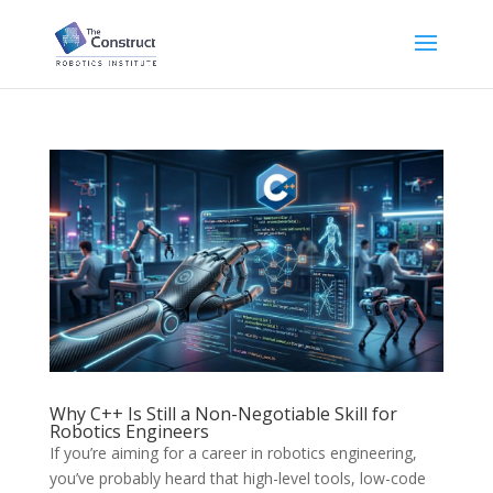
Why C++ Is Still a Non-Negotiable Skill for
Robotics Engineers
If you’re aiming for a career in robotics engineering,
you’ve probably heard that high-level tools, low-code