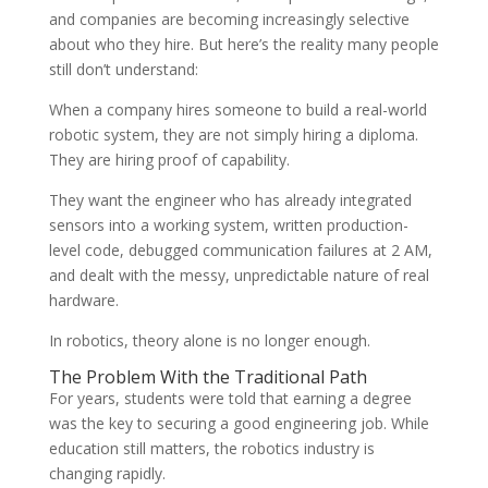
and companies are becoming increasingly selective
about who they hire. But here’s the reality many people
still don’t understand:
When a company hires someone to build a real-world
robotic system, they are not simply hiring a diploma.
They are hiring proof of capability.
They want the engineer who has already integrated
sensors into a working system, written production-
level code, debugged communication failures at 2 AM,
and dealt with the messy, unpredictable nature of real
hardware.
In robotics, theory alone is no longer enough.
The Problem With the Traditional Path
For years, students were told that earning a degree
was the key to securing a good engineering job. While
education still matters, the robotics industry is
changing rapidly.