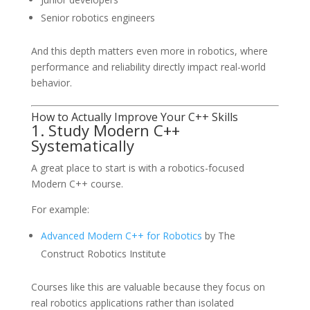
Senior robotics engineers
And this depth matters even more in robotics, where
performance and reliability directly impact real-world
behavior.
How to Actually Improve Your C++ Skills
1. Study Modern C++
Systematically
A great place to start is with a robotics-focused
Modern C++ course.
For example:
Advanced Modern C++ for Robotics
by
The
Construct Robotics Institute
Courses like this are valuable because they focus on
real robotics applications rather than isolated