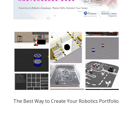
The Best Way to Create Your Robotics Portfolio