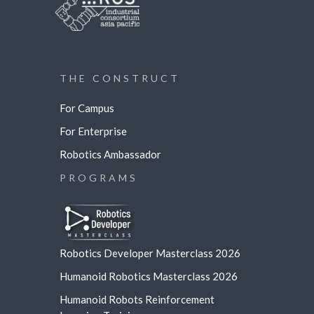
THE CONSTRUCT
For Campus
For Enterprise
Robotics Ambassador
PROGRAMS
Robotics Developer Masterclass 2026
Humanoid Robotics Masterclass 2026
Humanoid Robots Reinforcement