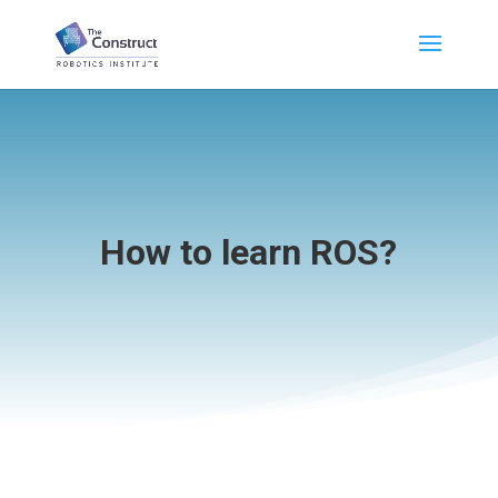
How to learn ROS?