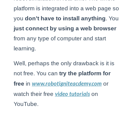
platform is integrated into a web page so
you
don’t have to install anything
. You
just connect by using a web browser
from any type of computer and start
learning.
Well, perhaps the only drawback is it is
not free. You can
try the platform for
www.robotigniteacdemy.com
free
in
or
video tutorials
watch their free
on
YouTube.