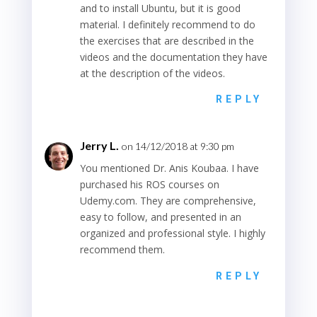
and to install Ubuntu, but it is good
material. I definitely recommend to do
the exercises that are described in the
videos and the documentation they have
at the description of the videos.
REPLY
Jerry L.
on 14/12/2018 at 9:30 pm
You mentioned Dr. Anis Koubaa. I have
purchased his ROS courses on
Udemy.com. They are comprehensive,
easy to follow, and presented in an
organized and professional style. I highly
recommend them.
REPLY