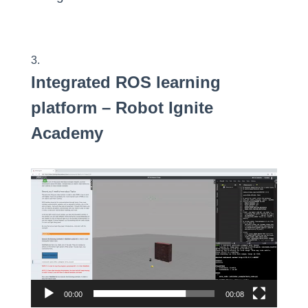
Integrated ROS
learning
platform
– Robot Ignite
Academy
Video
Player
00:00
00:08