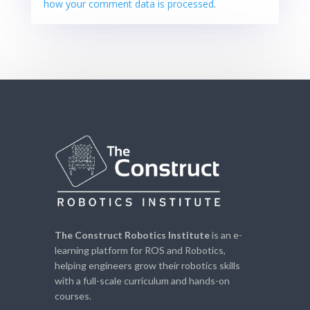
how your comment data is processed
.
The Construct Robotics Institute
is an e-
learning platform for ROS and Robotics,
helping engineers grow their robotics skills
with a full-scale curriculum and hands-on
courses.