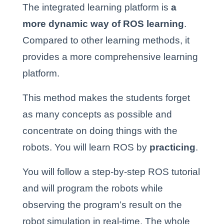
The integrated learning platform is
a
more dynamic way of ROS learning
.
Compared to other learning methods, it
provides a more comprehensive learning
platform.
This
method makes the students forget
as many concepts as possible and
concentrate on doing things with the
robots.
You will learn ROS by
practicing
.
You will follow a step-by-step ROS tutorial
and will program the robots while
observing the program’s result on the
robot simulation in real-time. The whole