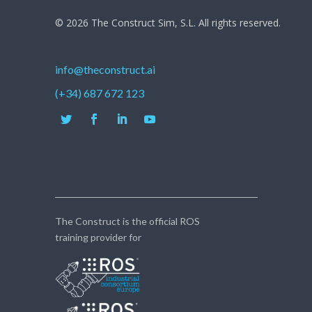
© 2026 The Construct Sim, S.L. All rights reserved.
info@theconstruct.ai
(+34) 687 672 123
The Construct is the official ROS
training provider for