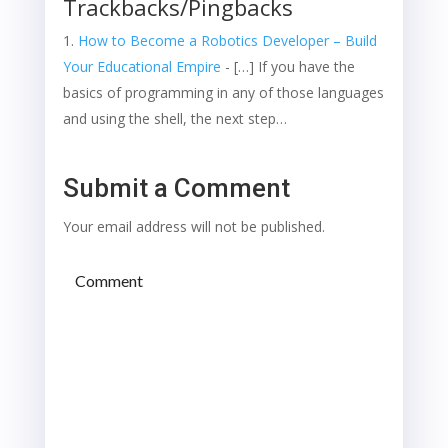
Trackbacks/Pingbacks
How to Become a Robotics Developer – Build
Your Educational Empire
- […] If you have the
basics of programming in any of those languages
and using the shell, the next step…
Submit a Comment
Your email address will not be published.