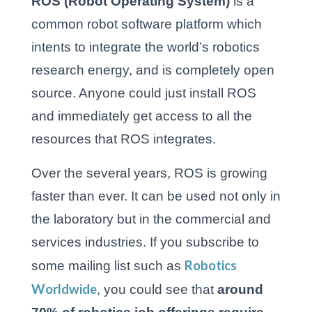
ROS (Robot Operating System)
is a
common robot software platform which
intents to integrate the world’s robotics
research energy, and is completely open
source. Anyone could just install ROS
and immediately get access to all the
resources that ROS integrates.
Over the several years, ROS is growing
faster than ever. It can be used not only in
the laboratory but in the commercial and
services industries. If you subscribe to
Robotics
some mailing list such as
Worldwide
, you could see that
around