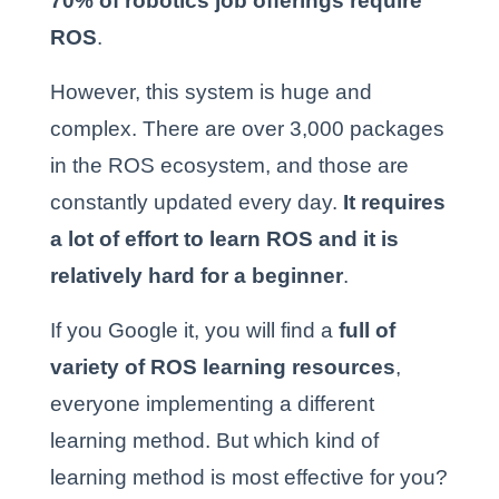
70% of robotics job offerings require
ROS
.
However, this system is huge and
complex. There are over 3,000 packages
in the ROS ecosystem, and those are
constantly updated every day.
It requires
a lot of effort to learn ROS and it is
relatively hard for a beginner
.
If you Google it, you will find a
full of
variety of ROS learning resources
,
everyone implementing a different
learning method. But which kind of
learning method is most effective for you?