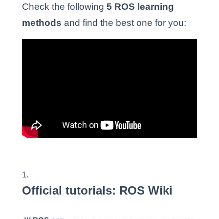
Check the following
5 ROS learning
methods
and find the best one for you:
Official tutorials: ROS Wiki