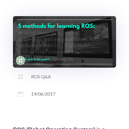
Written by
Yuhong Lin

ROS Q&A

19/06/2017