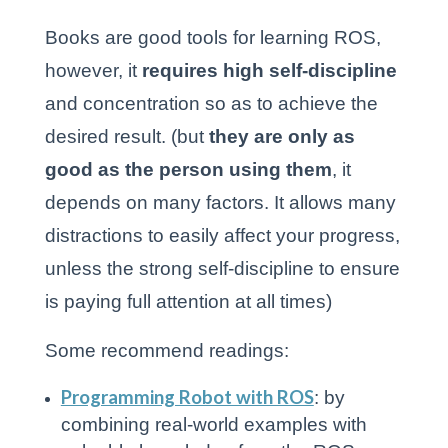
Books are good tools for learning ROS,
however, it
requires high self-discipline
and concentration so as to achieve the
desired result. (but
they are only as
good as the person using them
, it
depends on many factors. It allows many
distractions to easily affect your progress,
unless the strong self-discipline to ensure
is paying full attention at all times)
Some recommend readings:
Programming Robot with ROS
: by
combining real-world examples with