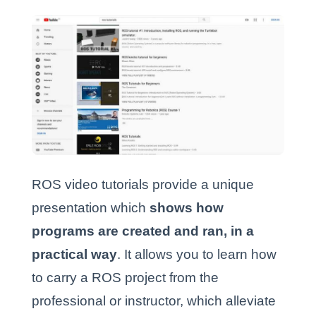
ROS video tutorials provide a unique
presentation which
shows how
programs are created and ran, in a
practical way
.
It allows you to learn how
to carry a ROS project from the
professional or instructor, which alleviate