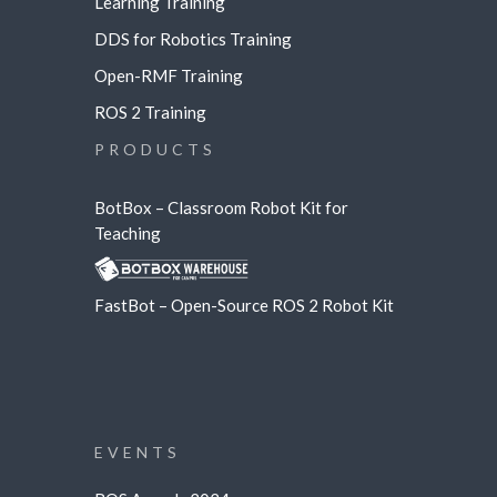
Learning
Training
DDS for Robotics Training
Open-RMF Training
ROS 2 Training
PRODUCTS
BotBox – Classroom Robot Kit for
Teaching
FastBot – Open-Source ROS 2 Robot Kit
EVENTS