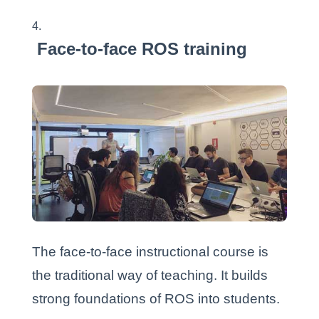
Face-to-face ROS training
The face-to-face instructional course is
the traditional way of teaching. It builds
strong foundations of ROS into students.