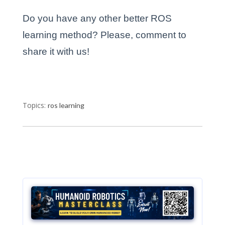
Do you have any other better ROS
learning method? Please, comment to
share it with us!
Topics:
ros learning