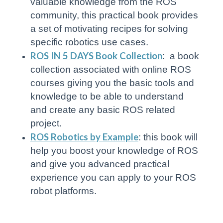
valuable knowledge from the ROS
community, this practical book provides
a set of motivating recipes for solving
specific robotics use cases.
ROS IN 5 DAYS Book Collection
: a book
collection associated with online ROS
courses giving you the basic tools and
knowledge to be able to understand
and create any basic ROS related
project.
ROS Robotics by Example
: this book will
help you boost your knowledge of ROS
and give you advanced practical
experience you can apply to your ROS
robot platforms.