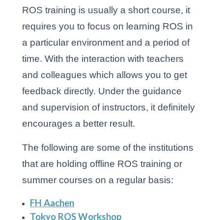
ROS training is usually a short course, it
requires you to focus on learning ROS in
a particular environment and a period of
time. With the interaction with teachers
and colleagues which allows you to get
feedback directly. Under the guidance
and supervision of instructors, it definitely
encourages a better result.
The following are some of the institutions
that are holding offline ROS training or
summer courses on a regular basis:
FH Aachen
Tokyo ROS Workshop