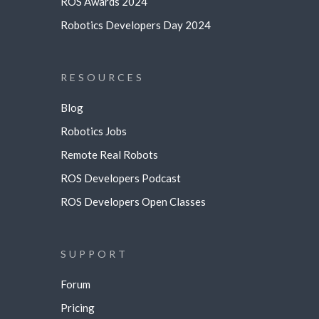
ROS Awards 2024
Robotics Developers Day 2024
RESOURCES
Blog
Robotics Jobs
Remote Real Robots
ROS Developers Podcast
ROS Developers Open Classes
SUPPORT
Forum
Pricing