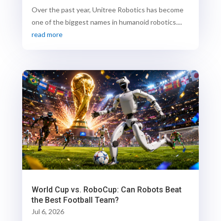
Over the past year, Unitree Robotics has become
one of the biggest names in humanoid robotics....
read more
World Cup vs. RoboCup: Can Robots Beat
the Best Football Team?
Jul 6, 2026