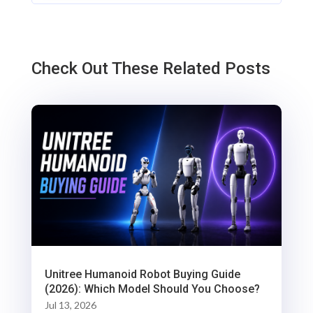
Check Out These Related Posts
Unitree Humanoid Robot Buying Guide
(2026): Which Model Should You Choose?
Jul 13, 2026