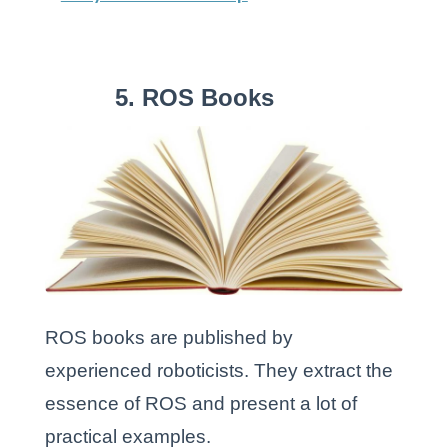
5. ROS Books
ROS books are published by
experienced roboticists. They extract the
essence of ROS and present a lot of
practical examples.