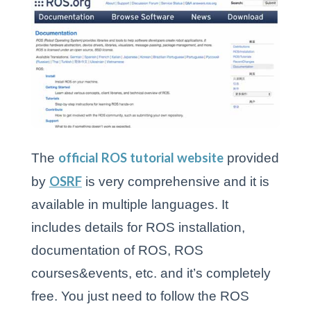
official ROS tutorial website
The
provided
OSRF
by
is very comprehensive and it is
available in multiple languages. It
includes details for ROS installation,
documentation of ROS, ROS
courses&events, etc. and it’s completely
free. You just need to follow the ROS