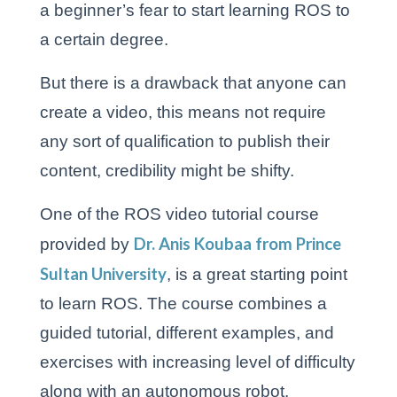
a beginner’s fear to start learning ROS to
a certain degree.
But there is a drawback that anyone can
create a video, this means not require
any sort of qualification to publish their
content, credibility might be shifty.
One of the ROS video tutorial course
Dr. Anis Koubaa from Prince
provided by
Sultan University
, is a great starting point
to learn ROS. The course combines a
guided tutorial, different examples, and
exercises with increasing level of difficulty
along with an autonomous robot.