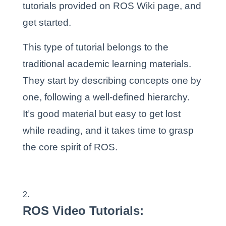
tutorials provided on ROS Wiki page, and
get started.
This type of tutorial belongs to the
traditional academic learning materials.
They start by describing concepts one by
one, following a well-defined hierarchy.
It’s good material but easy to get lost
while reading, and it takes time to grasp
the core spirit of ROS.
ROS Video Tutorials
: