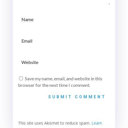
Save my name, email, and website in this
browser for the next time I comment.
SUBMIT COMMENT
This site uses Akismet to reduce spam.
Learn