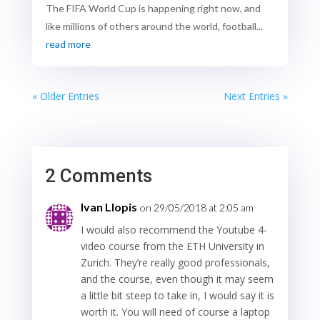
The FIFA World Cup is happening right now, and
like millions of others around the world, football...
read more
« Older Entries
Next Entries »
2 Comments
Ivan Llopis
on 29/05/2018 at 2:05 am
I would also recommend the Youtube 4-
video course from the ETH University in
Zurich. They’re really good professionals,
and the course, even though it may seem
a little bit steep to take in, I would say it is
worth it. You will need of course a laptop