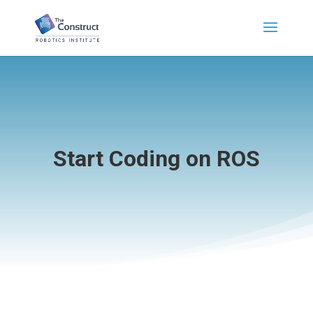
Start Coding on ROS