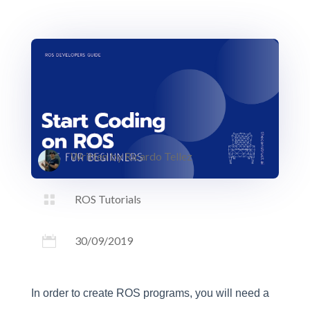
Written by
Ricardo Tellez

ROS Tutorials

30/09/2019
In order to create ROS programs, you will need a