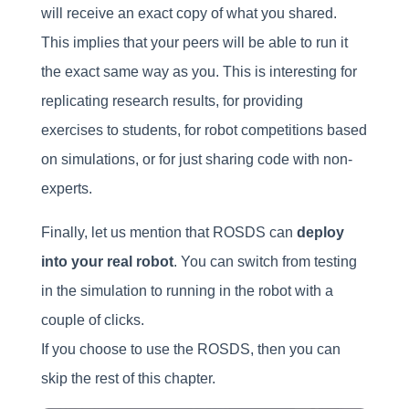
will receive an exact copy of what you shared.
This implies that your peers will be able to run it
the exact same way as you. This is interesting for
replicating research results, for providing
exercises to students, for robot competitions based
on simulations, or for just sharing code with non-
experts.
Finally, let us mention that ROSDS can
deploy
into your real robot
. You can switch from testing
in the simulation to running in the robot with a
couple of clicks.
If you choose to use the ROSDS, then you can
skip the rest of this chapter.