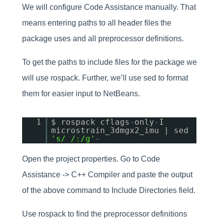
We will configure Code Assistance manually. That
means entering paths to all header files the
package uses and all preprocessor definitions.
To get the paths to include files for the package we
will use rospack. Further, we’ll use sed to format
them for easier input to NetBeans.
1
$ rospack cflags
-
only
-
I
microstrain_3dmgx2_imu | sed
's/ /:/g'
-
Open the project properties. Go to Code
Assistance -> C++ Compiler and paste the output
of the above command to Include Directories field.
Use rospack to find the preprocessor definitions