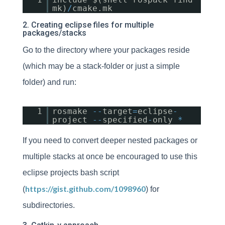
mk)
/
cmake.mk
2. Creating eclipse files for multiple
packages/stacks
Go to the directory where your packages reside
(which may be a stack-folder or just a simple
folder) and run:
1
rosmake
-
-
target
=
eclipse
-
project
-
-
specified
-
only
*
If you need to convert deeper nested packages or
multiple stacks at once be encouraged to use this
eclipse projects bash script
https://gist.github.com/1098960
(
) for
subdirectories.