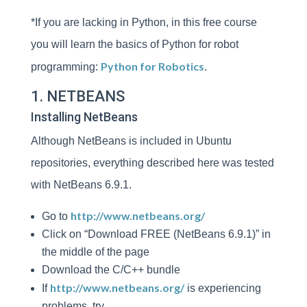
*If you are lacking in Python, in this free course
you will learn the basics of Python for robot
Python for Robotics
programming:
.
1. NETBEANS
Installing NetBeans
Although NetBeans is included in Ubuntu
repositories, everything described here was tested
with NetBeans 6.9.1.
http://www.netbeans.org/
Go to
Click on “Download FREE (NetBeans 6.9.1)” in
the middle of the page
Download the C/C++ bundle
http://www.netbeans.org/
If
is experiencing
problems, try