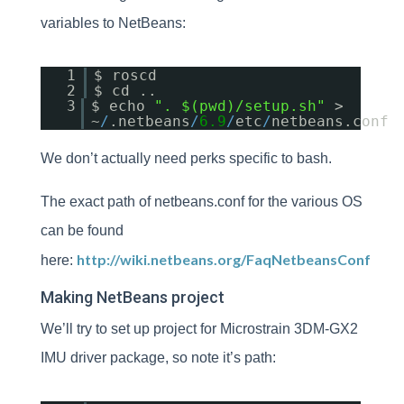
variables to NetBeans:
1
$ roscd
2
$ cd ..
3
$ echo
". $(pwd)/setup.sh"
>
~
/
.netbeans
/
6.9
/
etc
/
netbeans.conf
We don’t actually need perks specific to bash.
The exact path of netbeans.conf for the various OS
can be found
http://wiki.netbeans.org/FaqNetbeansConf
here:
Making NetBeans project
We’ll try to set up project for Microstrain 3DM-GX2
IMU driver package, so note it’s path: