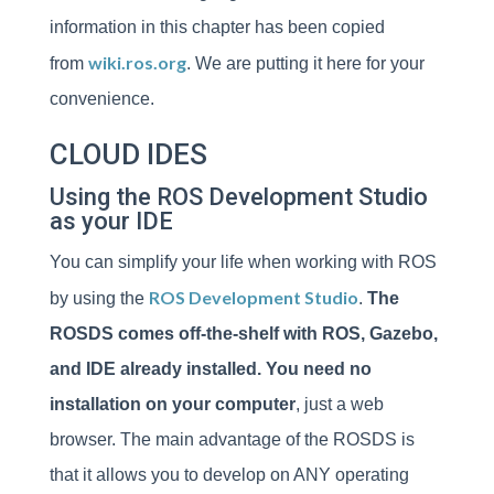
information in this chapter has been copied
wiki.ros.org
from
. We are putting it here for your
convenience.
CLOUD IDES
Using the ROS Development Studio
as your IDE
You can simplify your life when working with ROS
ROS Development Studio
by using the
.
The
ROSDS comes off-the-shelf with ROS, Gazebo,
and IDE already installed. You need no
installation on your computer
, just a web
browser. The main advantage of the ROSDS is
that it allows you to develop on ANY operating