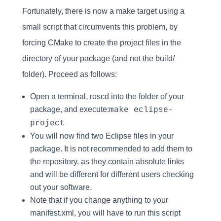
Fortunately, there is now a make target using a
small script that circumvents this problem, by
forcing CMake to create the project files in the
directory of your package (and not the build/
folder). Proceed as follows:
Open a terminal, roscd into the folder of your
package, and execute:
make eclipse-
project
You will now find two Eclipse files in your
package. It is not recommended to add them to
the repository, as they contain absolute links
and will be different for different users checking
out your software.
Note that if you change anything to your
manifest.xml, you will have to run this script