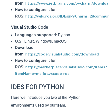
https://www.jetbrains.com/pycharm/downlo
from
:
How to configure it for
http://wiki.ros.org/IDEs#PyCharm_.28communi
ROS
:
Visual Studio Code
Languages supported
: Python
O.S.
: Linux, Windows, macOS
Download
https://code.visualstudio.com/download
from
:
How to configure it for
https://marketplace.visualstudio.com/items?
ROS
:
itemName=ms-iot.vscode-ros
IDES FOR PYTHON
Here we introduce you two of the Python
environments used by our team.