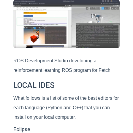
ROS Development Studio developing a
reinforcement learning ROS program for Fetch
LOCAL IDES
What follows is a list of some of the best editors for
each language (Python and C++) that you can
install on your local computer.
Eclipse