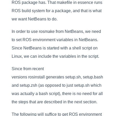
ROS package has. That makefile in essence runs
ROS build system for a package, and that is what
we want NetBeans to do.
In order to use rosmake from NetBeans, we need
to set ROS environment variables in NetBeans.
Since NetBeans is started with a shell script on
Linux, we can include the variables in the script.
Since from recent
versions rosinstall generates setup.sh, setup.bash
and setup.zsh (as opposed to just setup.sh which
was actually a bash script), there is no need for all
the steps that are described in the next section.
The following will suffice to get ROS environment