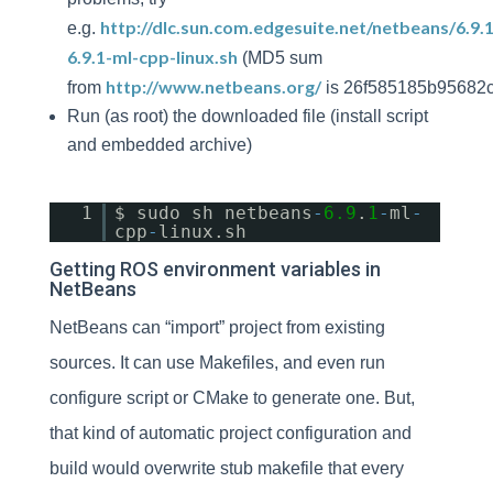
http://dlc.sun.com.edgesuite.net/netbeans/6.9.
e.g.
6.9.1-ml-cpp-linux.sh
(MD5 sum
http://www.netbeans.org/
from
is 26f585185b95682
Run (as root) the downloaded file (install script
and embedded archive)
1
$ sudo sh netbeans
-
6.9
.
1
-
ml
-
cpp
-
linux.sh
Getting ROS environment variables in
NetBeans
NetBeans can “import” project from existing
sources. It can use Makefiles, and even run
configure script or CMake to generate one. But,
that kind of automatic project configuration and
build would overwrite stub makefile that every