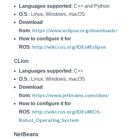
Languages supported
: C++ and Python
O.S
.: Linux, Windows, macOS
Download
https://www.eclipse.org/downloads/
from
:
How to configure it for
http://wiki.ros.org/IDEs#Eclipse
ROS
:
CLion
Languages supported
: C++
O.S
.: Linux, Windows, macOS
Download
https://www.jetbrains.com/clion/
from
:
How to configure it for
http://wiki.ros.org/IDEs#ROS-
ROS
:
Robot_Operating_System
NetBeans