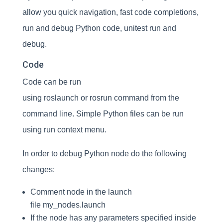
allow you quick navigation, fast code completions,
run and debug Python code, unitest run and
debug.
Code
Code can be run
using roslaunch or rosrun command from the
command line. Simple Python files can be run
using run context menu.
In order to debug Python node do the following
changes:
Comment node in the launch
file my_nodes.launch
If the node has any parameters specified inside