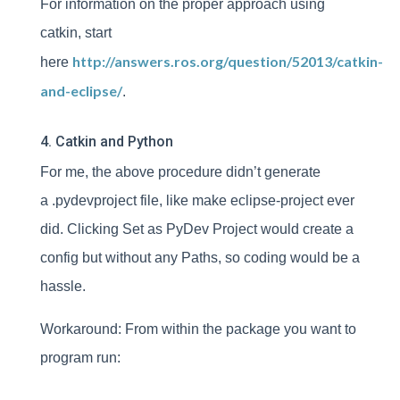
For information on the proper approach using
catkin, start
http://answers.ros.org/question/52013/catkin-
here
and-eclipse/
.
4. Catkin and Python
For me, the above procedure didn’t generate
a .pydevproject file, like make eclipse-project ever
did. Clicking Set as PyDev Project would create a
config but without any Paths, so coding would be a
hassle.
Workaround: From within the package you want to
program run: