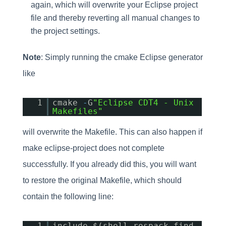
again, which will overwrite your Eclipse project
file and thereby reverting all manual changes to
the project settings.
Note
: Simply running the cmake Eclipse generator
like
1
cmake
-
G
"Eclipse CDT4 - Unix
Makefiles"
will overwrite the Makefile. This can also happen if
make eclipse-project does not complete
successfully. If you already did this, you will want
to restore the original Makefile, which should
contain the following line:
1
include $(shell rospack find