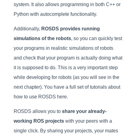
system. It also allows programming in both C++ or
Python with autocomplete functionality.
Additionally,
ROSDS provides running
simulations of the robots
, so you can quickly test
your programs in realistic simulations of robots
and check that your program is actually doing what
it is supposed to do. This is a very important step
while developing for robots (as you will see in the
next chapter). You have a full set of tutorials about
how to use ROSDS here.
ROSDS allows you to
share your already-
working ROS projects
with your peers with a
single click. By sharing your projects, your mates