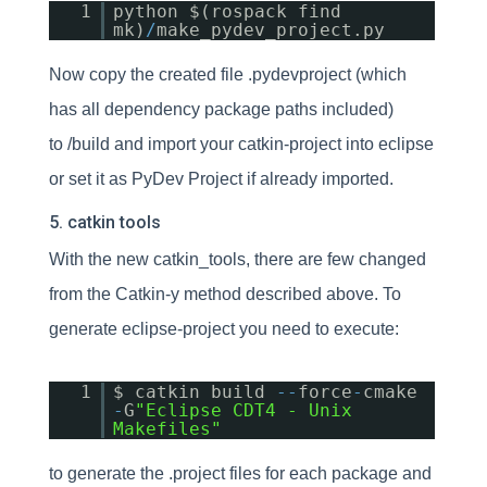
1
python $(rospack find
mk)
/
make_pydev_project.py
Now copy the created file .pydevproject (which
has all dependency package paths included)
to /build and import your catkin-project into eclipse
or set it as PyDev Project if already imported.
5. catkin tools
With the new catkin_tools, there are few changed
from the Catkin-y method described above. To
generate eclipse-project you need to execute:
1
$ catkin build
-
-
force
-
cmake
-
G
"Eclipse CDT4 - Unix
Makefiles"
to generate the .project files for each package and