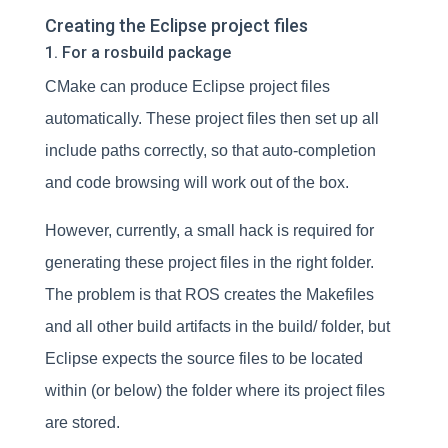
Creating the Eclipse project files
1. For a rosbuild package
CMake can produce Eclipse project files
automatically. These project files then set up all
include paths correctly, so that auto-completion
and code browsing will work out of the box.
However, currently, a small hack is required for
generating these project files in the right folder.
The problem is that ROS creates the Makefiles
and all other build artifacts in the build/ folder, but
Eclipse expects the source files to be located
within (or below) the folder where its project files
are stored.