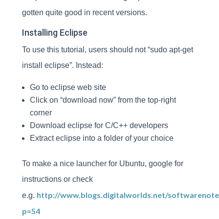
gotten quite good in recent versions.
Installing Eclipse
To use this tutorial, users should not “sudo apt-get
install eclipse”. Instead:
Go to eclipse web site
Click on “download now” from the top-right
corner
Download eclipse for C/C++ developers
Extract eclipse into a folder of your choice
To make a nice launcher for Ubuntu, google for
instructions or check
http://www.blogs.digitalworlds.net/softwarenote
e.g.
p=54