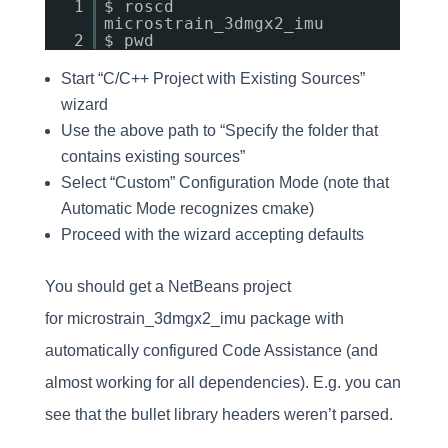
1
$ roscd
microstrain_3dmgx2_imu
2
$ pwd
Start “C/C++ Project with Existing Sources”
wizard
Use the above path to “Specify the folder that
contains existing sources”
Select “Custom” Configuration Mode (note that
Automatic Mode recognizes cmake)
Proceed with the wizard accepting defaults
You should get a NetBeans project
for microstrain_3dmgx2_imu package with
automatically configured Code Assistance (and
almost working for all dependencies). E.g. you can
see that the bullet library headers weren’t parsed.