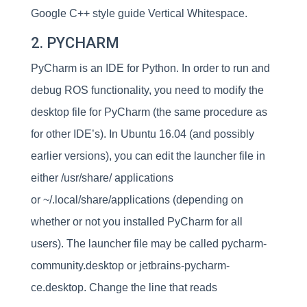
Google C++ style guide Vertical Whitespace.
2. PYCHARM
PyCharm is an IDE for Python. In order to run and
debug ROS functionality, you need to modify the
desktop file for PyCharm (the same procedure as
for other IDE’s). In Ubuntu 16.04 (and possibly
earlier versions), you can edit the launcher file in
either /usr/share/ applications
or ~/.local/share/applications (depending on
whether or not you installed PyCharm for all
users). The launcher file may be called pycharm-
community.desktop or jetbrains-pycharm-
ce.desktop. Change the line that reads