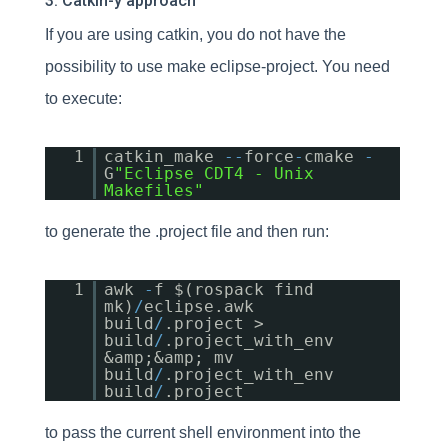
3. Catkin-y approach
If you are using catkin, you do not have the
possibility to use make eclipse-project. You need
to execute:
1
catkin_make
-
-
force
-
cmake
-
G
"Eclipse CDT4 - Unix
Makefiles"
to generate the .project file and then run:
1
awk
-
f $(rospack find
mk)
/
eclipse.awk
build
/
.project >
build
/
.project_with_env
&amp;&amp; mv
build
/
.project_with_env
build
/
.project
to pass the current shell environment into the