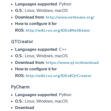
Languages supported
: Python
O.S
.: Linux, Windows, macOS
http://www.netbeans.org/
Download from
:
How to configure it for
http://wiki.ros.org/IDEs#NetBeans
ROS
:
QTCreator
Languages supported
: C++
O.S.
: Linux, Windows, macOS
https://www.qt.io/download
Download from
:
How to configure it for
http://wiki.ros.org/IDEs#QtCreator
ROS
:
PyCharm
Languages supported
: Python
O.S.
: Linux, Windows, macOS
Download