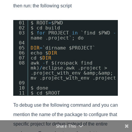
then run: the following script
01
$ ROOT
=
$PWD
02
$ cd build
03
$
for
PROJECT
in
`find $PWD
-
name .project`; do
04
05
DIR
=
`dirname $PROJECT`
06
echo $
DIR
07
cd $
DIR
08
awk
-
f $(rospack find
mk)
/
eclipse.awk .project >
.project_with_env &amp;&amp;
mv .project_with_env .project
09
10
$ done
11
$ cd $ROOT
To debug use the following command and you can
mention the name of the package to configure that
specific project for debug instead of the entire
Share This