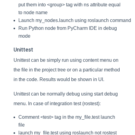
put them into <group> tag with ns attribute equal
to node name
Launch my_nodes.launch using roslaunch command
Run Python node from PyCharm IDE in debug
mode
Unittest
Unittest can be simply run using content menu on
the file in the project tree or on a particular method
in the code. Results would be shown in UI.
Unittest can be normally debug using start debug
menu. In case of integration test (rostest):
Comment <test> tag in the my_file.test launch
file
launch my_file.test using roslaunch not rostest