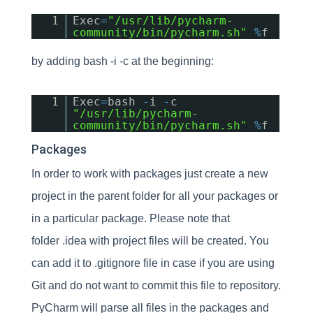
1
Exec
=
"/usr/lib/pycharm-
community/bin/pycharm.sh"
%
f
by adding bash -i -c at the beginning:
1
Exec
=
bash
-
i
-
c
"/usr/lib/pycharm-
community/bin/pycharm.sh"
%
f
Packages
In order to work with packages just create a new
project in the parent folder for all your packages or
in a particular package. Please note that
folder .idea with project files will be created. You
can add it to .gitignore file in case if you are using
Git and do not want to commit this file to repository.
PyCharm will parse all files in the packages and