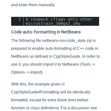
and enter them manually.
1
$ rospack cflags
-
only
-
other
microstrain_3dmgx2_imu
Code auto-formatting in NetBeans
The following file netbeans-ros-code_style.zip is
prepared to enable auto-formatting of C++ code in
NetBeans as defined in CppStyleGuide. In order to
use it, you should import it to Netbeans (Tools ->
Options -> Import).
With this, the example given in
CppStyleGuide#Formatting will be identically
formatted, except for extra blank lines before
function or class definitions. For a discussion see