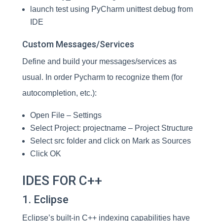
launch test using PyCharm unittest debug from
IDE
Custom Messages/Services
Define and build your messages/services as
usual. In order Pycharm to recognize them (for
autocompletion, etc.):
Open File – Settings
Select Project: projectname – Project Structure
Select src folder and click on Mark as Sources
Click OK
IDES FOR C++
1. Eclipse
Eclipse’s built-in C++ indexing capabilities have