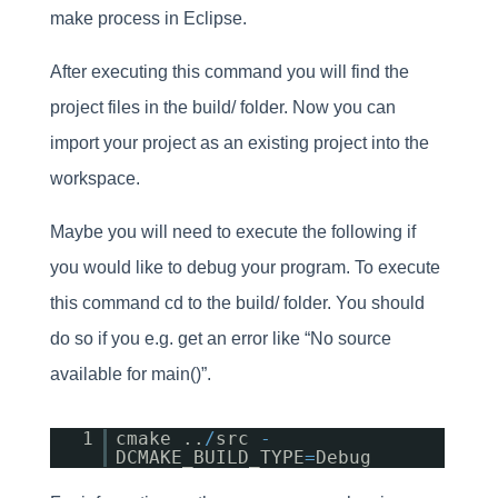
make process in Eclipse.
After executing this command you will find the
project files in the build/ folder. Now you can
import your project as an existing project into the
workspace.
Maybe you will need to execute the following if
you would like to debug your program. To execute
this command cd to the build/ folder. You should
do so if you e.g. get an error like “No source
available for main()”.
1
cmake ..
/
src
-
DCMAKE_BUILD_TYPE
=
Debug