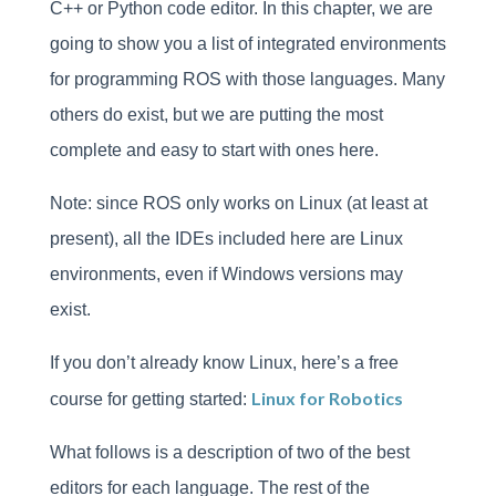
C++ or Python code editor. In this chapter, we are
going to show you a list of integrated environments
for programming ROS with those languages. Many
others do exist, but we are putting the most
complete and easy to start with ones here.
Note: since ROS only works on Linux (at least at
present), all the IDEs included here are Linux
environments, even if Windows versions may
exist.
If you don’t already know Linux, here’s a free
Linux for Robotics
course for getting started:
What follows is a description of two of the best
editors for each language. The rest of the