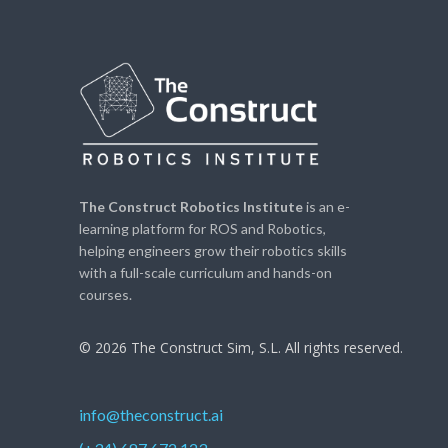
The Construct Robotics Institute
is an e-
learning platform for ROS and Robotics,
helping engineers grow their robotics skills
with a full-scale curriculum and hands-on
courses.
© 2026 The Construct Sim, S.L. All rights reserved.
info@theconstruct.ai