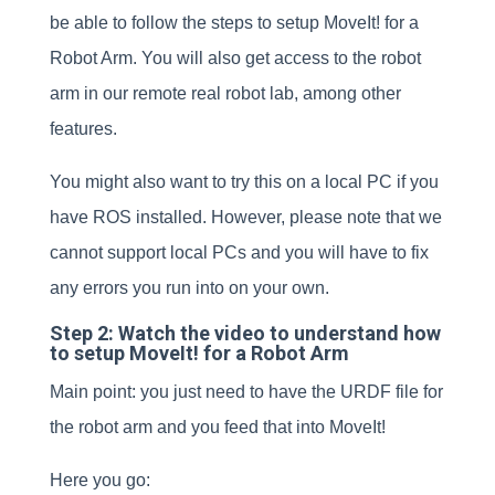
be able to follow the steps to setup MoveIt! for a
Robot Arm. You will also get access to the robot
arm in our remote real robot lab, among other
features.
You might also want to try this on a local PC if you
have ROS installed. However, please note that we
cannot support local PCs and you will have to fix
any errors you run into on your own.
Step 2: Watch the video to understand how
to setup MoveIt! for a Robot Arm
Main point: you just need to have the URDF file for
the robot arm and you feed that into MoveIt!
Here you go: