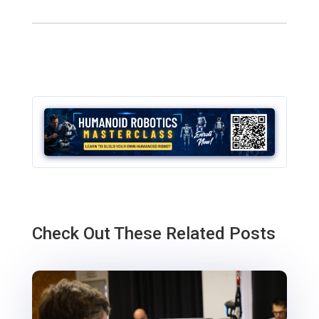
Check Out These Related Posts