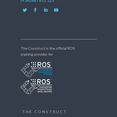
(+34) 687 672 123
The Construct is the official ROS
training provider for
THE CONSTRUCT