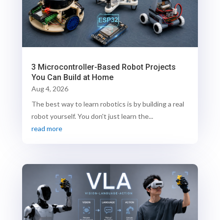
3 Microcontroller-Based Robot Projects
You Can Build at Home
Aug 4, 2026
The best way to learn robotics is by building a real
robot yourself. You don't just learn the...
read more