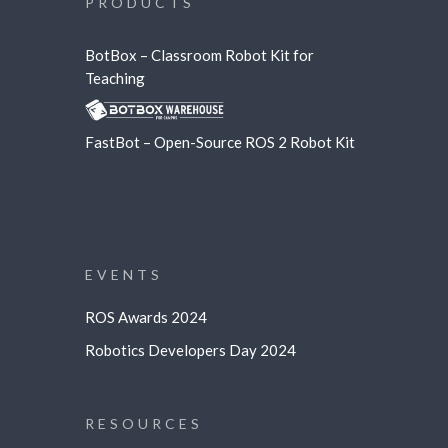
PRODUCTS
BotBox – Classroom Robot Kit for
Teaching
FastBot – Open-Source ROS 2 Robot Kit
EVENTS
ROS Awards 2024
Robotics Developers Day 2024
RESOURCES