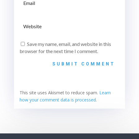
Save my name, email, and website in this
browser for the next time I comment.
SUBMIT COMMENT
This site uses Akismet to reduce spam.
Learn
how your comment data is processed
.