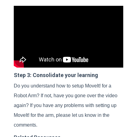
Step 3: Consolidate your learning
Do you understand how to setup MoveIt! for a
Robot Arm? If not, have you gone over the video
again? If you have any problems with setting up
MoveIt! for the arm, please let us know in the
comments.