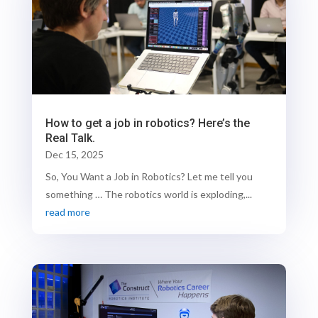
How to get a job in robotics? Here’s the
Real Talk.
Dec 15, 2025
So, You Want a Job in Robotics? Let me tell you
something … The robotics world is exploding,...
read more