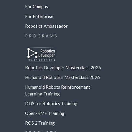
For Campus
For Enterprise
Robotics Ambassador
PROGRAMS
Robotics Developer Masterclass 2026
Humanoid Robotics Masterclass 2026
Humanoid Robots Reinforcement
Learning
Training
DDS for Robotics Training
Open-RMF Training
ROS 2 Training