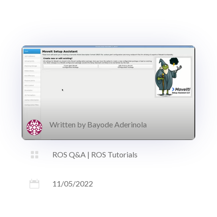
Written by
Bayode Aderinola

ROS Q&A
|
ROS Tutorials

11/05/2022