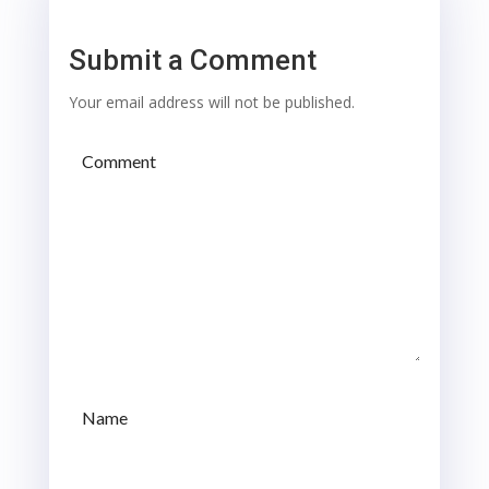
Submit a Comment
Your email address will not be published.