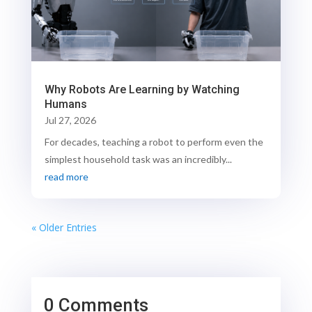
Why Robots Are Learning by Watching
Humans
Jul 27, 2026
For decades, teaching a robot to perform even the
simplest household task was an incredibly...
read more
« Older Entries
0 Comments