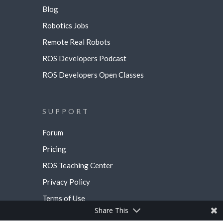
Blog
Robotics Jobs
Remote Real Robots
ROS Developers Podcast
ROS Developers Open Classes
SUPPORT
Forum
Pricing
ROS Teaching Center
Privacy Policy
Terms of Use
Share This