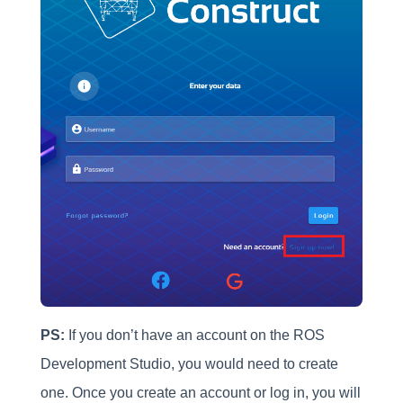
PS:
If you don’t have an account on the ROS
Development Studio, you would need to create
one. Once you create an account or log in, you will