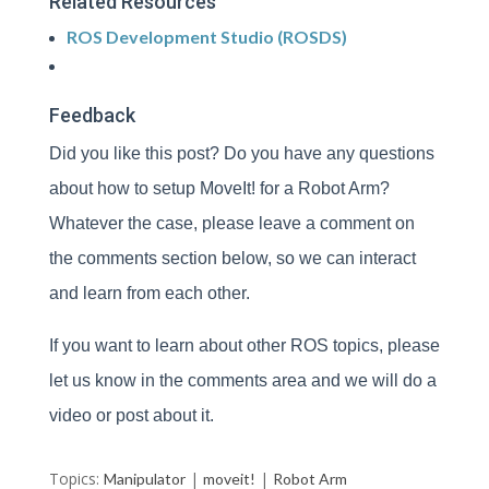
Related Resources
ROS Development Studio (ROSDS)
Feedback
Did you like this post? Do you have any questions
about how to setup MoveIt! for a Robot Arm?
Whatever the case, please leave a comment on
the comments section below, so we can interact
and learn from each other.
If you want to learn about other ROS topics, please
let us know in the comments area and we will do a
video or post about it.
Topics:
|
|
Manipulator
moveit!
Robot Arm