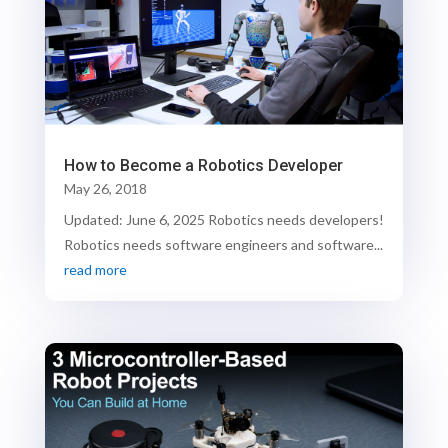
How to Become a Robotics Developer
May 26, 2018
Updated: June 6, 2025 Robotics needs developers!
Robotics needs software engineers and software...
read more