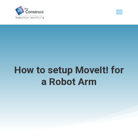
How to setup MoveIt! for
a Robot Arm