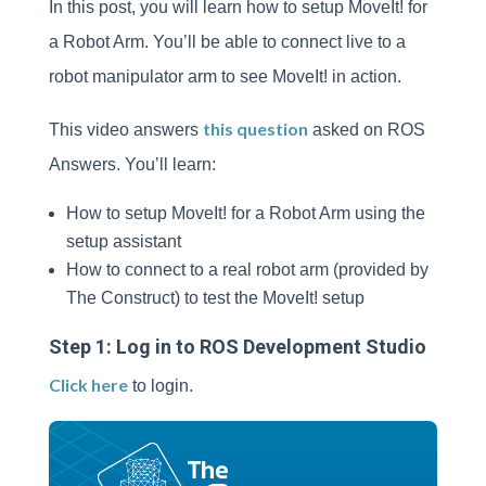
In this post, you will learn how to setup MoveIt! for
a Robot Arm. You’ll be able to connect live to a
robot manipulator arm to see MoveIt! in action.
this question
This video answers
asked on ROS
Answers. You’ll learn:
How to setup MoveIt! for a Robot Arm using the
setup assistant
How to connect to a real robot arm (provided by
The Construct) to test the MoveIt! setup
Step 1: Log in to ROS Development Studio
Click here
to login.