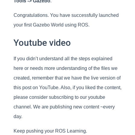
Tools -> Gazebo
.
Congratulations. You have successfully launched
your first Gazebo World using ROS.
Youtube video
If you didn’t understand all the steps explained
here or needs more understanding of the files we
created, remember that we have the live version of
this post on YouTube. Also, if you liked the content,
please consider subscribing to our youtube
channel. We are publishing new content ~every
day.
Keep pushing your ROS Learning.