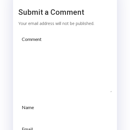
Submit a Comment
Your email address will not be published.