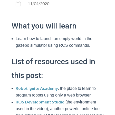

11/04/2020
What you will learn
Learn how to launch an empty world in the
gazebo simulator using ROS commands.
List of resources used in
this post:
Robot Ignite Academy
, the place to learn to
program robots using only a web browser
ROS Development Studio
(the environment
used in the video), another powerful online tool