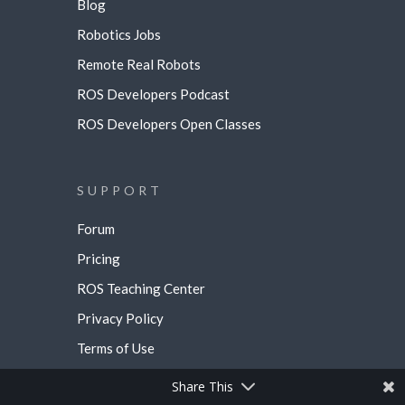
Blog
Robotics Jobs
Remote Real Robots
ROS Developers Podcast
ROS Developers Open Classes
SUPPORT
Forum
Pricing
ROS Teaching Center
Privacy Policy
Terms of Use
Share This