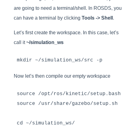
are going to need a terminal/shell. In ROSDS, you
can have a terminal by clicking
Tools -> Shell
.
Let’s first create the workspace. In this case, let’s
call it
~/simulation_ws
mkdir ~/simulation_ws/src -p
Now let’s then compile our empty workspace
source /opt/ros/kinetic/setup.bash 

source /usr/share/gazebo/setup.sh

cd ~/simulation_ws/
