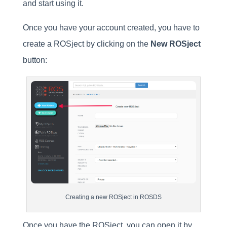
and start using it.
Once you have your account created, you have to
create a ROSject by clicking on the
New ROSject
button:
Creating a new ROSject in ROSDS
Once you have the ROSject, you can open it by