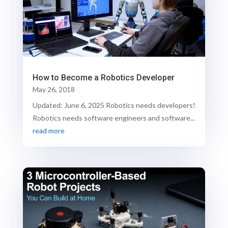
How to Become a Robotics Developer
May 26, 2018
Updated: June 6, 2025 Robotics needs developers!
Robotics needs software engineers and software...
read more