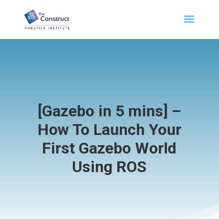
[Gazebo in 5 mins] –
How To Launch Your
First Gazebo World
Using ROS