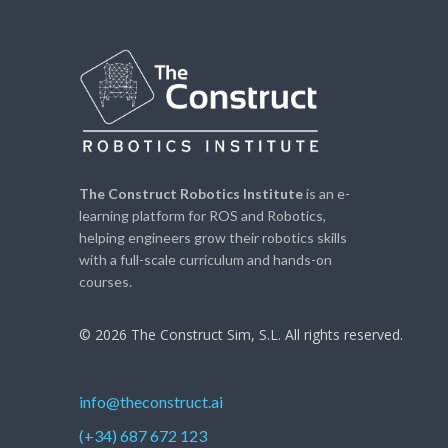
The Construct Robotics Institute
is an e-
learning platform for ROS and Robotics,
helping engineers grow their robotics skills
with a full-scale curriculum and hands-on
courses.
© 2026 The Construct Sim, S.L. All rights reserved.
info@theconstruct.ai
(+34) 687 672 123