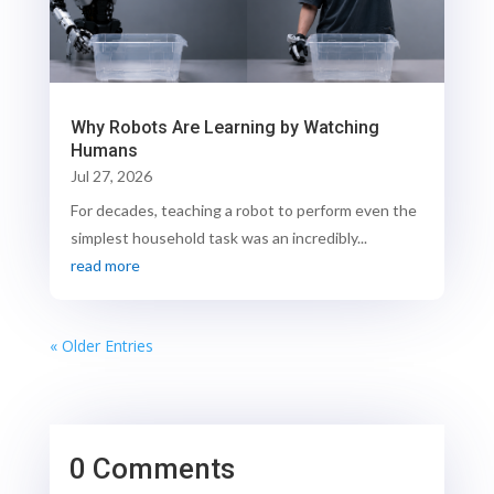
Why Robots Are Learning by Watching
Humans
Jul 27, 2026
For decades, teaching a robot to perform even the
simplest household task was an incredibly...
read more
« Older Entries
0 Comments