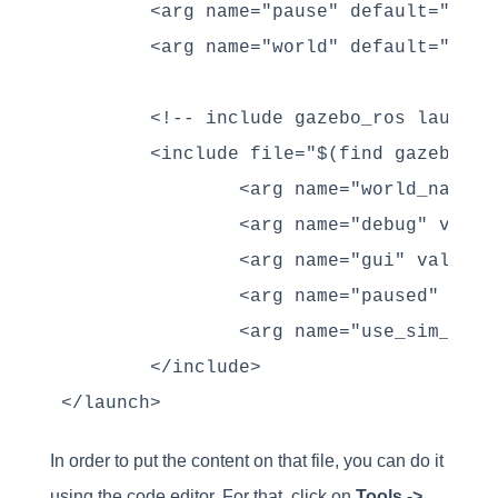
        <arg name="pause" default="false
        <arg name="world" default="$(fi
        <!-- include gazebo_ros launcher
        <include file="$(find gazebo_ro
                <arg name="world_name" 
                <arg name="debug" value=
                <arg name="gui" value="$
                <arg name="paused" valu
                <arg name="use_sim_time"
        </include>

</launch>
In order to put the content on that file, you can do it
using the code editor. For that, click on
Tools ->