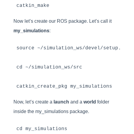
catkin_make
Now let’s create our ROS package. Let’s call it
my_simulations
:
source ~/simulation_ws/devel/setup.bash

cd ~/simulation_ws/src

catkin_create_pkg my_simulations
Now, let’s create a
launch
and a
world
folder
inside the my_simulations package.
cd my_simulations
