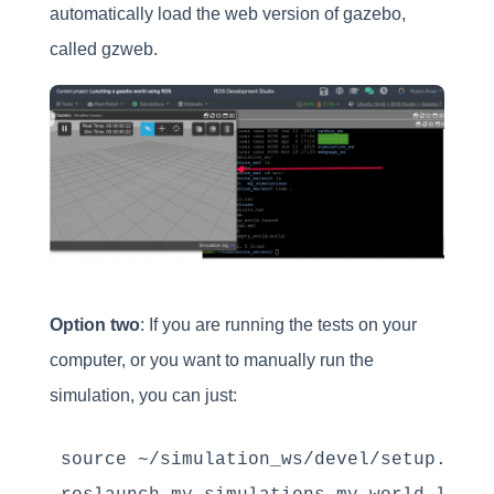
automatically load the web version of gazebo,
called gzweb.
Option two
: If you are running the tests on your
computer, or you want to manually run the
simulation, you can just:
source ~/simulation_ws/devel/setup.bash
