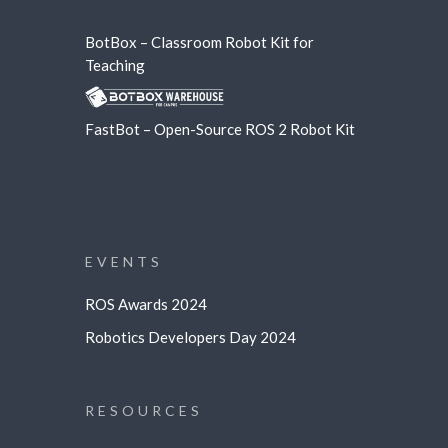
BotBox – Classroom Robot Kit for
Teaching
FastBot – Open-Source ROS 2 Robot Kit
EVENTS
ROS Awards 2024
Robotics Developers Day 2024
RESOURCES