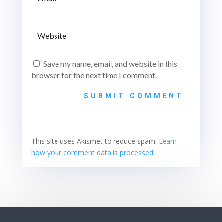
Save my name, email, and website in this
browser for the next time I comment.
SUBMIT COMMENT
This site uses Akismet to reduce spam.
Learn
how your comment data is processed
.