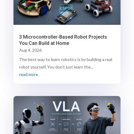
3 Microcontroller-Based Robot Projects
You Can Build at Home
Aug 4, 2026
The best way to learn robotics is by building a real
robot yourself. You don't just learn the...
read more