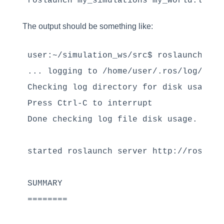
The output should be something like:
user:~/simulation_ws/src$ roslaunch my_
... logging to /home/user/.ros/log/1b72
Checking log directory for disk usage. 
Press Ctrl-C to interrupt

Done checking log file disk usage. Usage
started roslaunch server http://rosdscom
SUMMARY

========
