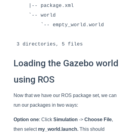
    |-- package.xml

    `-- world

        `-- empty_world.world

3 directories, 5 files
Loading the Gazebo world
using ROS
Now that we have our ROS package set, we can
run our packages in two ways:
Option one
: Click
Simulation
->
Choose File
,
then select
my_world.launch.
This should