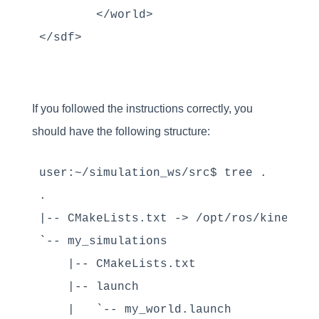
	</world>

If you followed the instructions correctly, you
should have the following structure:
user:~/simulation_ws/src$ tree .

.

|-- CMakeLists.txt -> /opt/ros/kinetic/
`-- my_simulations

    |-- CMakeLists.txt

    |-- launch

    |   `-- my_world.launch
