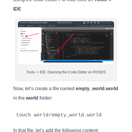
IDE
Tools -> IDE. Opening the Code Editor on ROSDS
Now, let’s create a file named
empty_world.world
in the
world
folder:
touch world/empty_world.world
In that file, let’s add the following content: