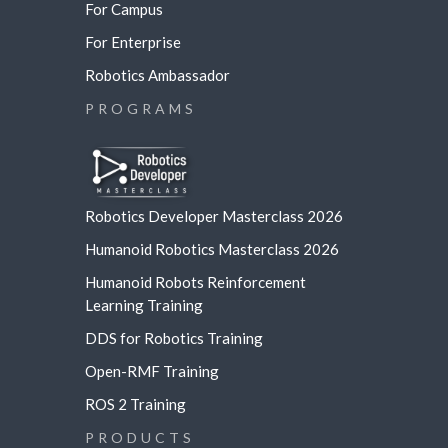
For Campus
For Enterprise
Robotics Ambassador
PROGRAMS
Robotics Developer Masterclass 2026
Humanoid Robotics Masterclass 2026
Humanoid Robots Reinforcement
Learning
Training
DDS for Robotics Training
Open-RMF Training
ROS 2 Training
PRODUCTS