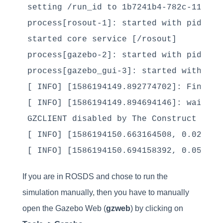
setting /run_id to 1b7241b4-782c-11ea-a2
process[rosout-1]: started with pid [712
started core service [/rosout]

process[gazebo-2]: started with pid [714
process[gazebo_gui-3]: started with pid 
[ INFO] [1586194149.892774702]: Finishe
[ INFO] [1586194149.894694146]: waitFor
GZCLIENT disabled by The Construct

[ INFO] [1586194150.663164508, 0.021000
If you are in ROSDS and chose to run the
simulation manually, then you have to manually
open the Gazebo Web (
gzweb
) by clicking on