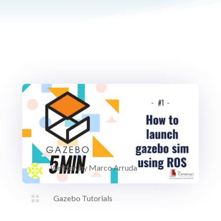
Written by
Marco Arruda

Gazebo Tutorials