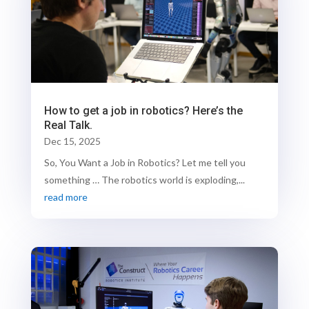
How to get a job in robotics? Here’s the
Real Talk.
Dec 15, 2025
So, You Want a Job in Robotics? Let me tell you
something … The robotics world is exploding,...
read more