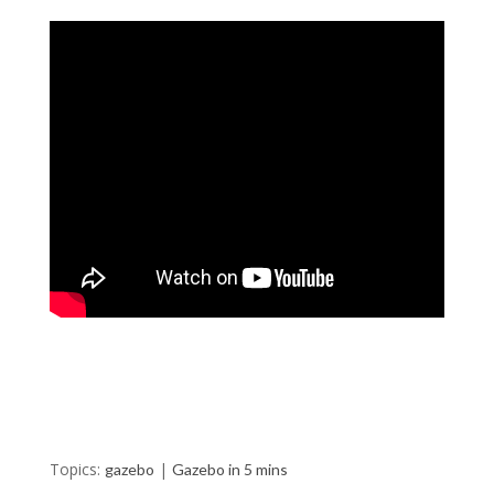
Topics:
|
gazebo
Gazebo in 5 mins