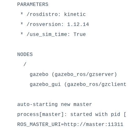
PARAMETERS

 * /rosdistro: kinetic

 * /rosversion: 1.12.14

 * /use_sim_time: True

NODES

  /

    gazebo (gazebo_ros/gzserver)

    gazebo_gui (gazebo_ros/gzclient)

auto-starting new master

process[master]: started with pid [7108]
ROS_MASTER_URI=http://master:11311
