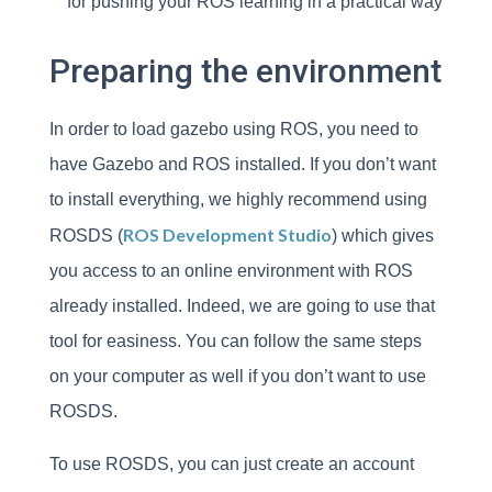
for pushing your ROS learning in a practical way
Preparing the environment
In order to load gazebo using ROS, you need to
have Gazebo and ROS installed. If you don’t want
to install everything, we highly recommend using
ROS Development Studio
ROSDS (
) which gives
you access to an online environment with ROS
already installed. Indeed, we are going to use that
tool for easiness. You can follow the same steps
on your computer as well if you don’t want to use
ROSDS.
To use ROSDS, you can just create an account