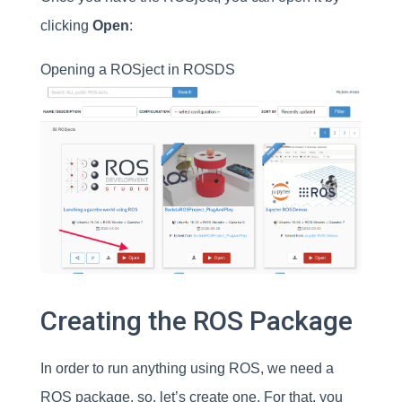
clicking
Open
:
Opening a ROSject in ROSDS
Creating the ROS Package
In order to run anything using ROS, we need a
ROS package, so, let’s create one. For that, you