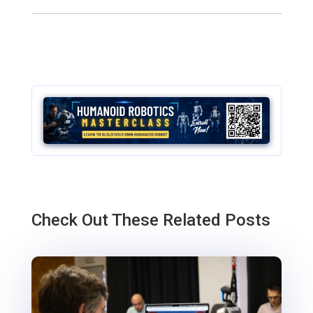
Check Out These Related Posts