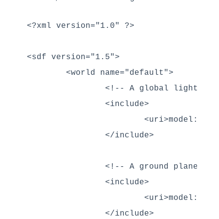
<?xml version="1.0" ?>

<sdf version="1.5">

	<world name="default">

		<!-- A global light source -->

		<include>

			<uri>model://sun</uri>

		</include>

		<!-- A ground plane -->

		<include>

			<uri>model://ground_plane</uri>

		</include>
