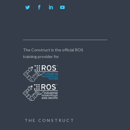
The Construct is the official ROS
training provider for
THE CONSTRUCT