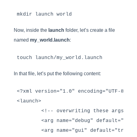
mkdir launch world
Now, inside the
launch
folder, let’s create a file
named
my_world.launch
:
touch launch/my_world.launch
In that file, let’s put the following content:
<?xml version="1.0" encoding="UTF-8" ?>

<launch>

        <!-- overwriting these args -->

        <arg name="debug" default="false
        <arg name="gui" default="true" /