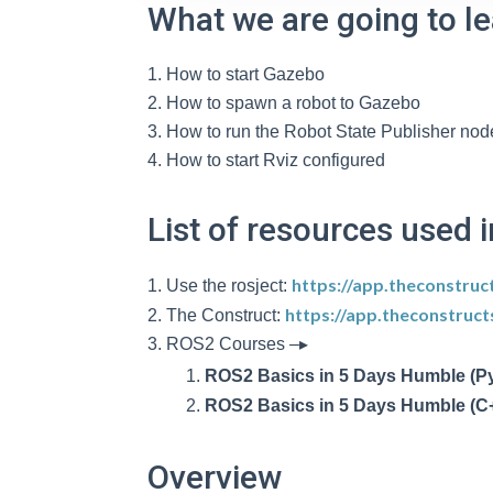
What we are going to l
How to start Gazebo
How to spawn a robot to Gazebo
How to run the Robot State Publisher nod
How to start Rviz configured
List of resources used i
https://app.theconstruc
Use the rosject:
https://app.theconstruc
The Construct:
ROS2 Courses –▸
ROS2 Basics in 5 Days Humble (P
ROS2 Basics in 5 Days Humble (C
Overview