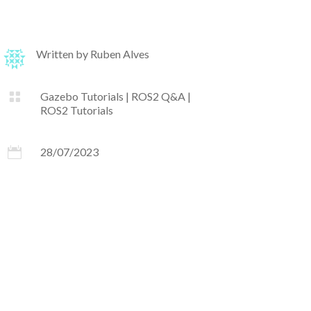
Written by
Ruben Alves

Gazebo Tutorials
|
ROS2 Q&A
|
ROS2 Tutorials

28/07/2023