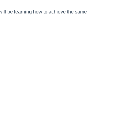
ill be learning how to achieve the same