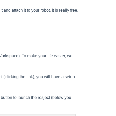
nd attach it to your robot. It is really free.
Workspace). To make your life easier, we
 (clicking the link), you will have a setup
t button to launch the rosject (below you