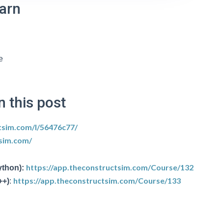
earn
e
n this post
tsim.com/l/56476c77/
tsim.com/
https://app.theconstructsim.com/Course/132
ython):
https://app.theconstructsim.com/Course/133
++)
: