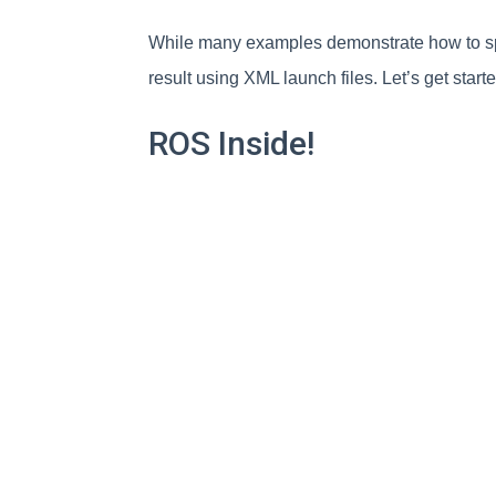
While many examples demonstrate how to spa
result using XML launch files. Let’s get start
ROS Inside!