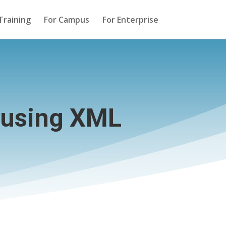
Training
For Campus
For Enterprise
 using XML