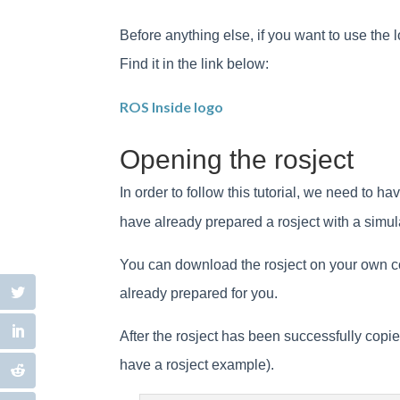
Before anything else, if you want to use the l
Find it in the link below:
ROS Inside logo
Opening the rosject
In order to follow this tutorial, we need to
have already prepared a rosject with a simula
You can download the rosject on your own comp
already prepared for you.
After the rosject has been successfully cop
have a rosject example).