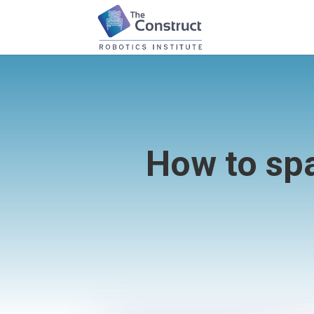
How to sp