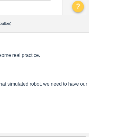
button)
 some real practice.
that simulated robot, we need to have our