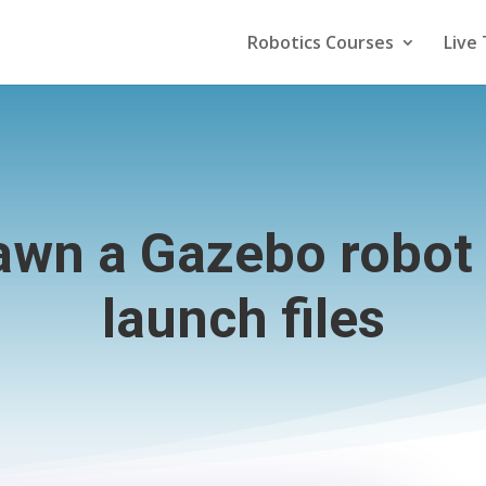
Robotics Courses
Live 
awn a Gazebo robot
launch files