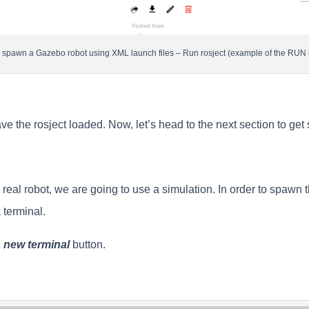
 spawn a Gazebo robot using XML launch files – Run rosject (example of the RUN 
e the rosject loaded. Now, let’s head to the next section to get
real robot, we are going to use a simulation. In order to spawn 
 terminal.
 new terminal
button.