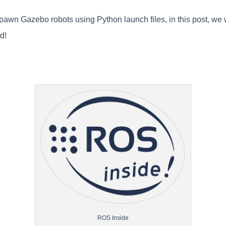
wn Gazebo robots using Python launch files, in this post, we w
ed!
ROS Inside