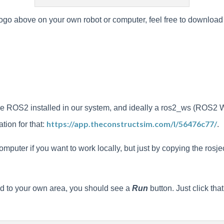
ogo above on your own robot or computer, feel free to download it a
 have ROS2 installed in our system, and ideally a ros2_ws (ROS2 
https://app.theconstructsim.com/l/56476c77/
tion for that:
.
uter if you want to work locally, but just by copying the rosject
ied to your own area, you should see a
Run
button. Just click tha