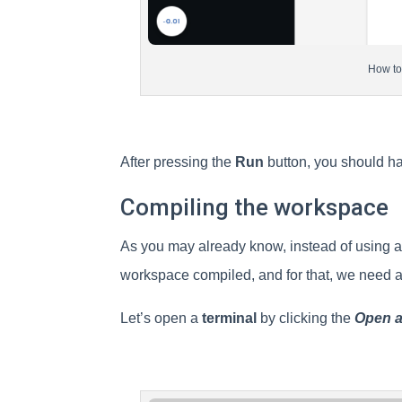
How to
After pressing the
Run
button, you should hav
Compiling the workspace
As you may already know, instead of using a 
workspace compiled, and for that, we need a
Let’s open a
terminal
by clicking the
Open a