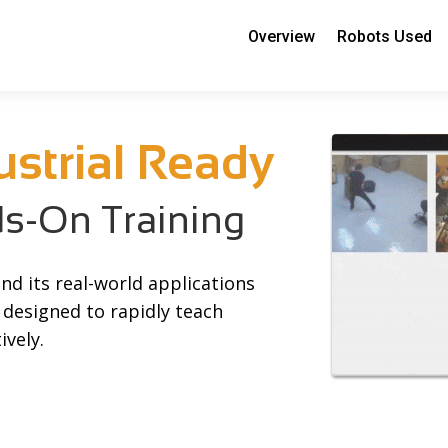
Overview
Robots Used
ustrial Ready
-On Training
nd its real-world applications
 designed to rapidly teach
ively.