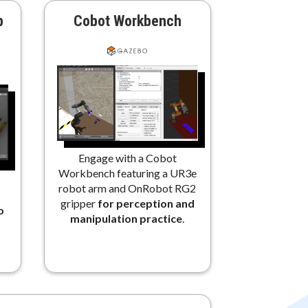
b
Cobot Workbench
Engage with a Cobot
Workbench featuring a UR3e
robot arm and OnRobot RG2
gripper
for perception and
o
manipulation practice
.