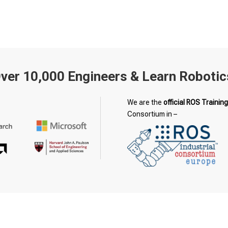
Over 10,000 Engineers & Learn Robotic
We are the
official ROS Training
Consortium in –