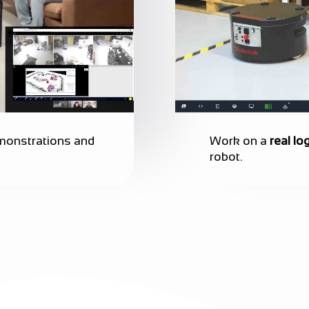
emonstrations and
Work on a
real log
robot.