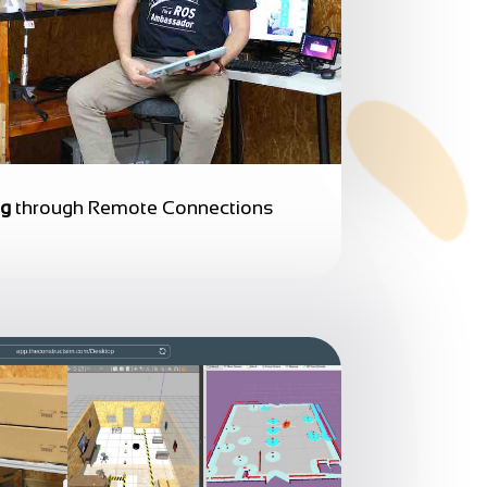
ng
through Remote Connections