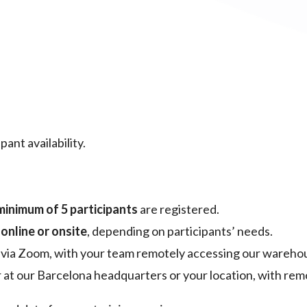
ant availability.
minimum of 5 participants
are registered.
r
online or onsite
, depending on participants’ needs.
 via Zoom, with your team remotely accessing our warehou
er at our Barcelona headquarters or your location, with rem