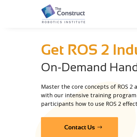
Get ROS 2 Ind
On-Demand Hands
Master the core concepts of ROS 2 a
with our intensive training program
participants how to use ROS 2 effect
Contact Us