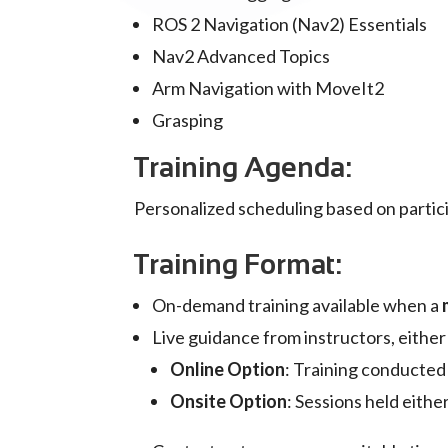
ROS 2 Navigation (Nav2) Essentials
Nav2 Advanced Topics
Arm Navigation with MoveIt2
Grasping
Training Agenda:
Personalized scheduling based on particip
Training Format:
On-demand training available when a
Live guidance from instructors, eithe
Online Option
: Training conducted
Onsite Option
: Sessions held eith