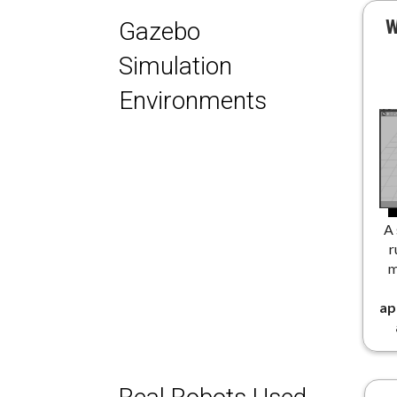
W
Gazebo
Simulation
Environments
A 
r
m
ap