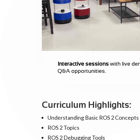
Interactive sessions
with live d
Q&A opportunities.
Curriculum Highlights:
Understanding Basic ROS 2 Concepts
ROS 2 Topics
ROS 2 Debugging Tools