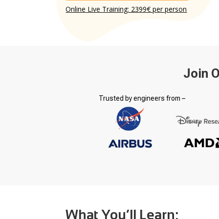
Online Live Training: 2399€ per person
Join 
Trusted by engineers from –
What You’ll Learn: