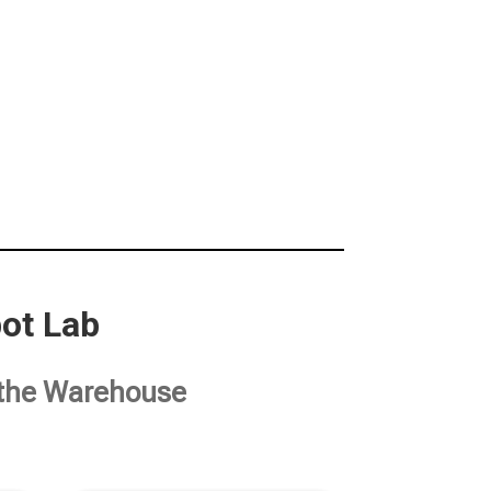
ot Lab
t the Warehouse