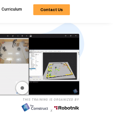
Curriculum
Contact Us
THIS TRAINING IS ORGANIZED BY
X