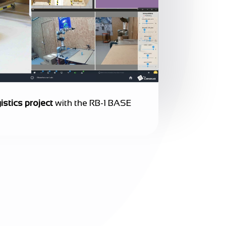
istics project
with the RB-1 BASE