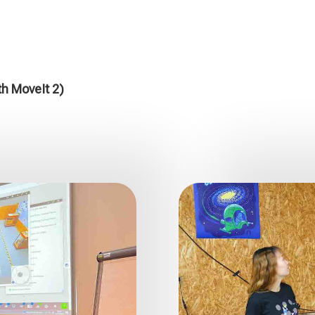
th MoveIt 2)