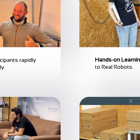
Hands-on Learni
icipants rapidly
to Real Robots.
ly.