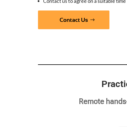
Contact us to agree on a suitable time 
Contact Us
Pract
Remote hands-o