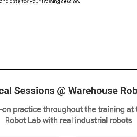
and date for your training session.
ical Sessions @ Warehouse Rob
n practice throughout the training a
Robot Lab with real industrial robots