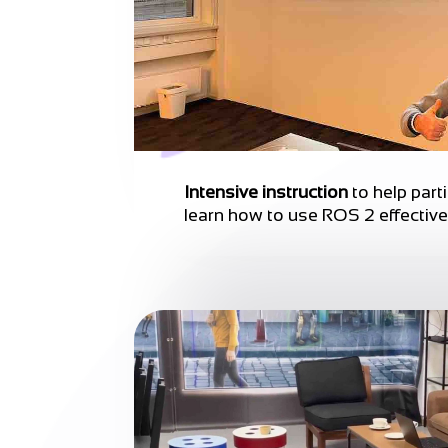
Intensive instruction
to help part
learn how to use ROS 2 effective