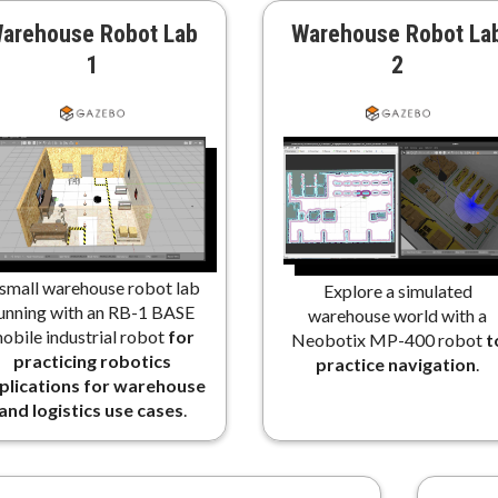
arehouse Robot Lab
Warehouse Robot La
1
2
small warehouse robot lab
Explore a simulated
unning with an RB-1 BASE
warehouse world with a
obile industrial robot
for
Neobotix MP-400 robot
t
practicing robotics
practice navigation
.
plications for warehouse
and logistics use cases
.