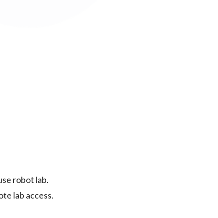
se robot lab.
ote lab access.