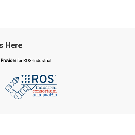
s Here
 Provider
for ROS-Industrial