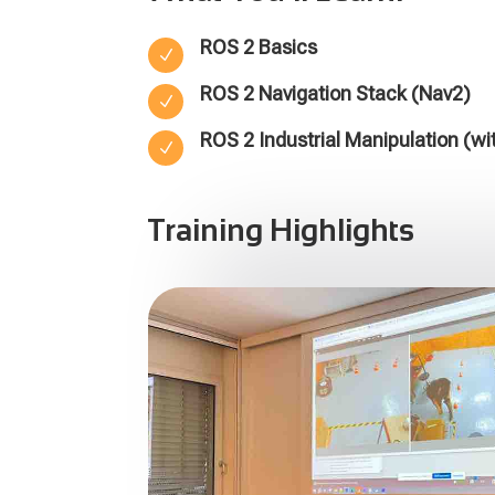
ROS 2 Basics
N
ROS 2 Navigation Stack (Nav2)
N
ROS 2 Industrial Manipulation (wi
N
Training Highlights