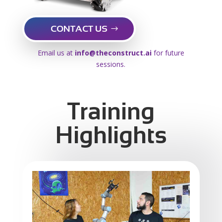
CONTACT US
Email us at
info@theconstruct.ai
for future
sessions.
Training
Highlights