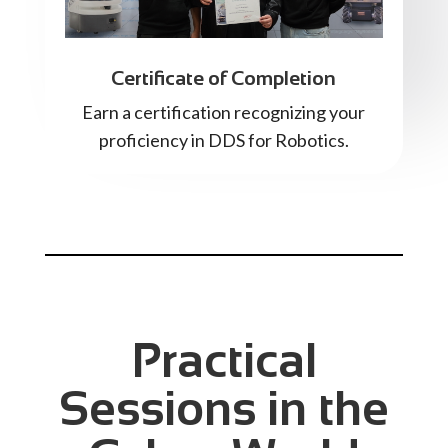
Certificate of Completion
Earn a certification recognizing your
proficiency in DDS for Robotics.
Practical
Sessions in the