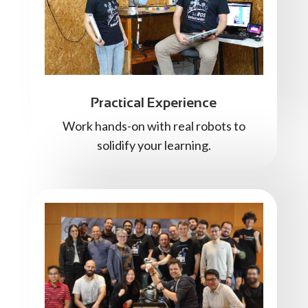
Practical Experience
Work hands-on with real robots to
solidify your learning.