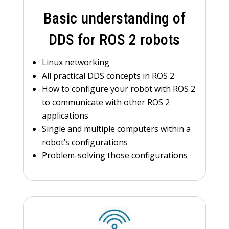
Basic understanding of
DDS for ROS 2 robots
Linux networking
All practical DDS concepts in ROS 2
How to configure your robot with ROS 2
to communicate with other ROS 2
applications
Single and multiple computers within a
robot’s configurations
Problem-solving those configurations