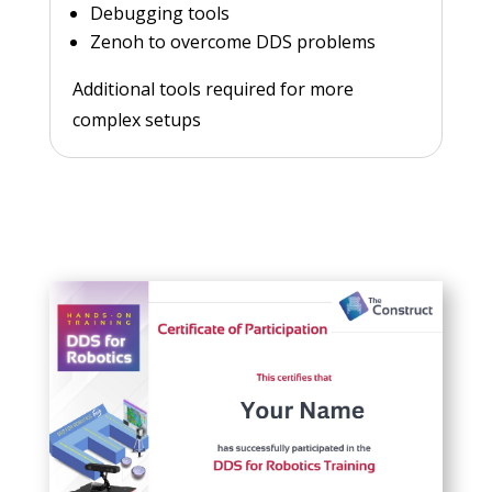
Debugging tools
Zenoh to overcome DDS problems
Additional tools required for more
complex setups