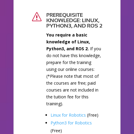
PREREQUISITE
s
KNOWLEDGE: LINUX,
PYTHON3, AND ROS 2
You require a basic
knowledge of Linux,
Python3, and ROS 2.
If you
do not have this knowledge,
prepare for the training
using our online courses:
(*Please note that most of
the courses are free; paid
courses are not included in
the tuition fee for this
training).
Linux for Robotics
(Free)
Python3 for Robotics
(Free)