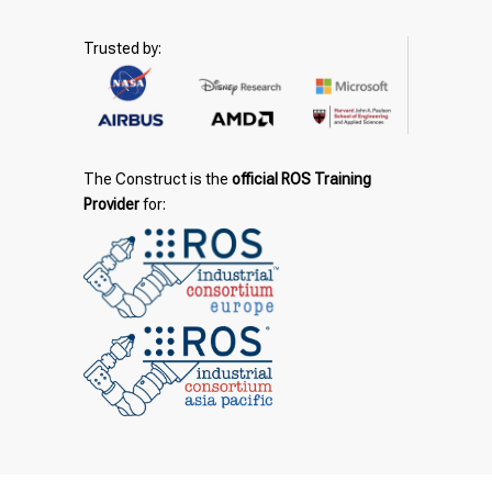
Trusted by:
The Construct is the
official ROS Training
Provider
for: