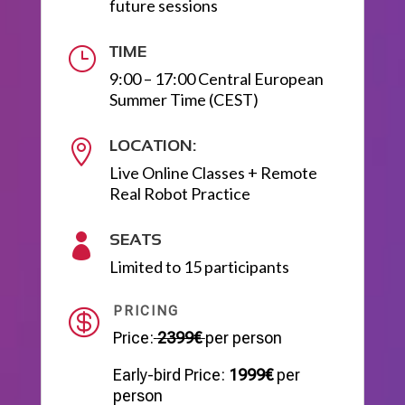
future sessions
TIME
}
9:00 – 17:00 Central European
Summer Time (CEST)
LOCATION:

Live Online Classes + Remote
Real Robot Practice
SEATS

Limited to 15 participants
PRICING

Price:
2399€
per person
Early-bird Price:
1999€
per
person