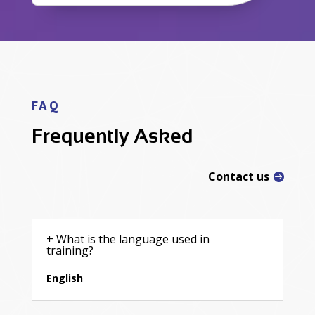
FAQ
Frequently Asked
Contact us
+ What is the language used in
training?
English