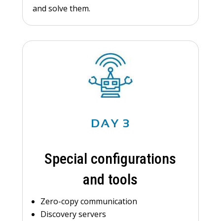
and solve them.
DAY 3
Special configurations
and tools
Zero-copy communication
Discovery servers