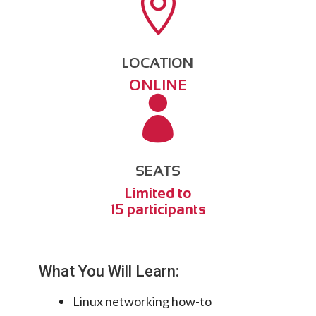

LOCATION
ONLINE

SEATS
Limited to
15 participants
What You Will Learn:
Linux networking how-to