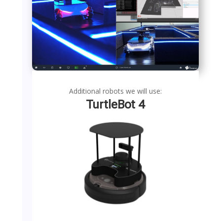
Additional robots we will use:
TurtleBot 4