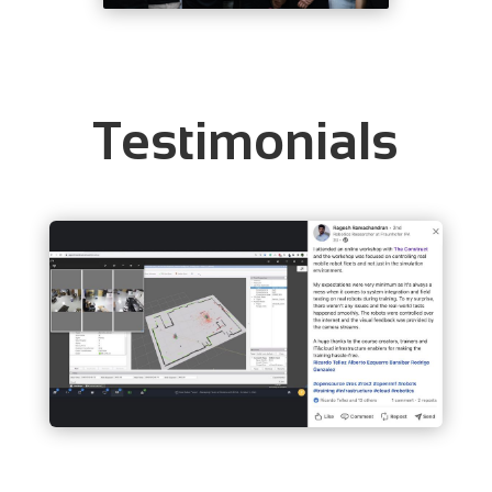
Testimonials