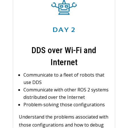
DAY 2
DDS over Wi-Fi and
Internet
Communicate to a fleet of robots that
use DDS
Communicate with other ROS 2 systems
distributed over the Internet
Problem-solving those configurations
Understand the problems associated with
those configurations and how to debug