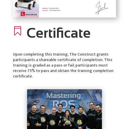
Certificate

Upon completing this training, The Construct grants
participants a shareable certificate of completion. This
training is graded as a pass or fail; participants must
receive 75% to pass and obtain the training completion
certificate.