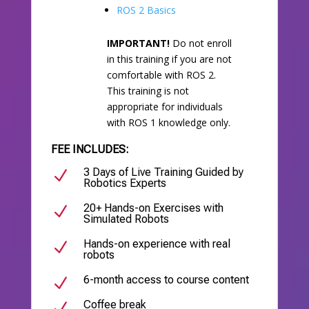
ROS 2 Basics
IMPORTANT!
Do not enroll
in this training if you are not
comfortable with ROS 2.
This training is not
appropriate for individuals
with ROS 1 knowledge only.
FEE INCLUDES:
3 Days of Live Training Guided by
N
Robotics Experts
20+ Hands-on Exercises with
N
Simulated Robots
Hands-on experience with real
N
robots
6-month access to course content
N
Coffee break
N