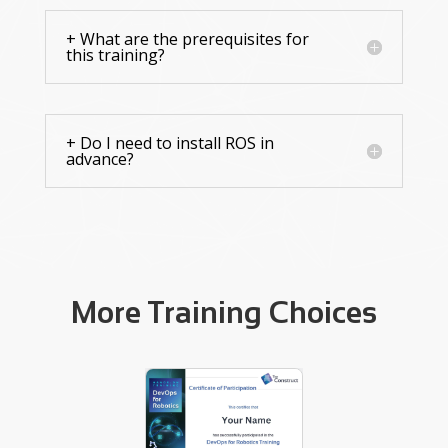
+ What are the prerequisites for
this training?
+ Do I need to install ROS in
advance?
More Training Choices