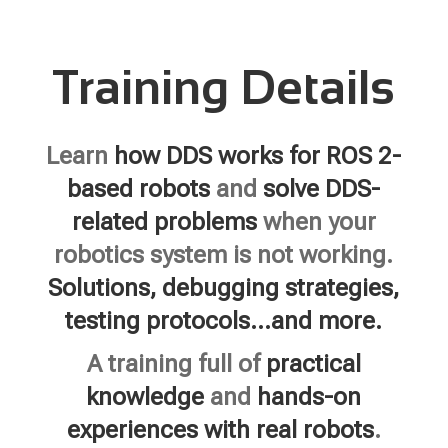
Training Details
Learn
how DDS works for ROS 2-
based robots
and
solve DDS-
related problems
when your
robotics system is not working.
Solutions, debugging strategies,
testing protocols…and more.
A training full of
practical
knowledge
and
hands-on
experiences with real robots
.