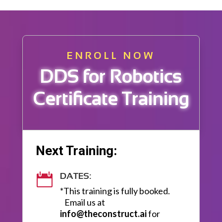
ENROLL NOW
DDS for Robotics
Certificate Training
Next Training:
DATES:

*This training is fully booked.
Email us at
info@theconstruct.ai
for