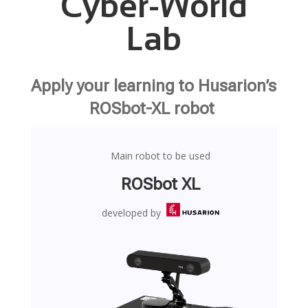
Cyber-World
Lab
Apply your learning to Husarion’s
ROSbot-XL robot
Main robot to be used
ROSbot XL
developed by