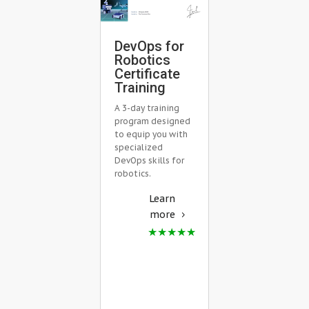
Mastering
DevOps for
Robot Fle
Robotics
Managem
Certificate
with Open
Training
RMF
A 3-day training
Training
program designed
Master Robot F
to equip you with
Management w
specialized
Open-RMF in Li
DevOps skills for
Training. Acquir
robotics.
practical skills 
Learn
multi-robot
scenarios &
more
development.
Learn
more