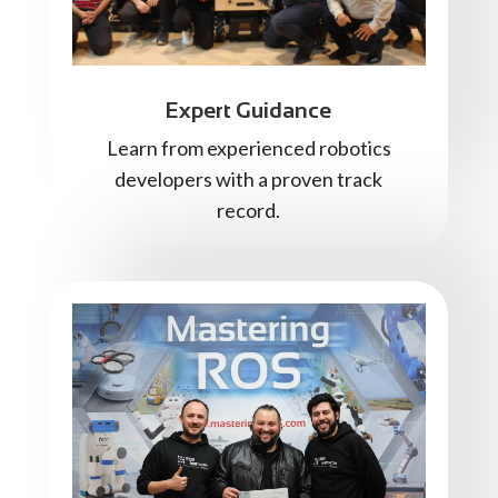
Expert Guidance
Learn from experienced robotics
developers with a proven track
record.