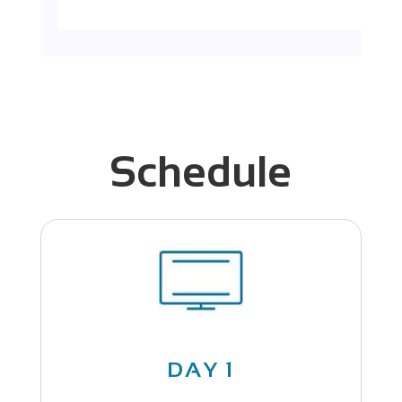
Schedule
DAY 1