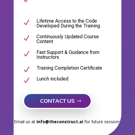
Lifetime Access to the Code
N
Developed During the Training
Continuously Updated Course
N
Content
Fast Support & Guidance from
N
Instructors
Training Completion Certificate
N
Lunch included
N
CONTACT US
Email us at
info@theconstruct.ai
for future sessions