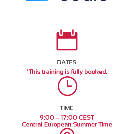

DATES
*This training is fully booked.
}
TIME
9:00 – 17:00 CEST
Central European Summer Time