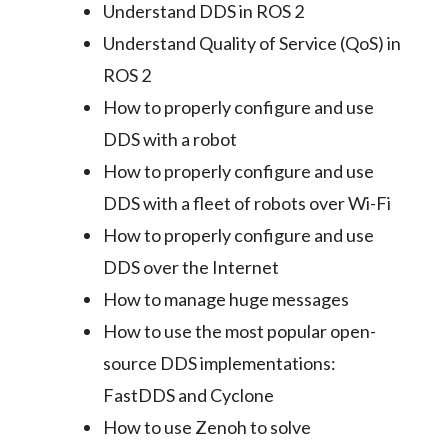
Understand DDS in ROS 2
Understand Quality of Service (QoS) in
ROS 2
How to properly configure and use
DDS with a robot
How to properly configure and use
DDS with a fleet of robots over Wi-Fi
How to properly configure and use
DDS over the Internet
How to manage huge messages
How to use the most popular open-
source DDS implementations:
FastDDS and Cyclone
How to use Zenoh to solve