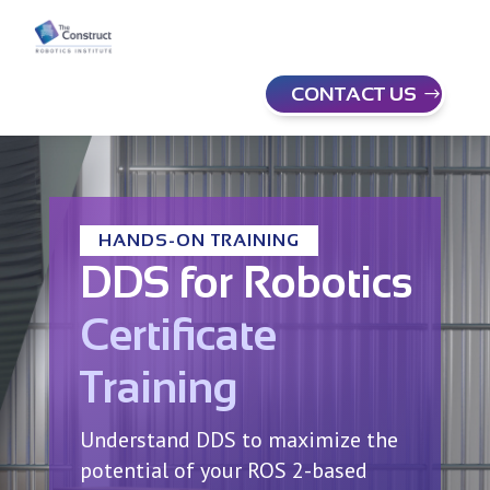
CONTACT US
HANDS-ON TRAINING
DDS for Robotics
Certificate
Training
Understand DDS to maximize the
potential of your ROS 2-based