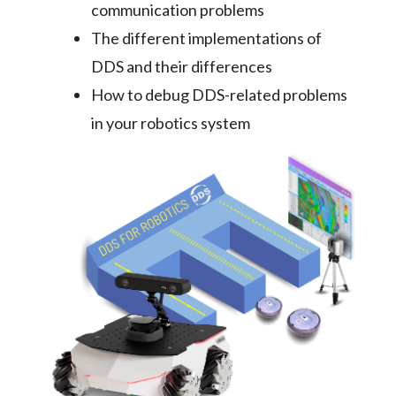
communication problems
The different implementations of
DDS and their differences
How to debug DDS-related problems
in your robotics system