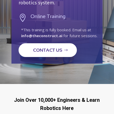
robotics system.
Online Training

*This training is fully booked. Email us at
info@theconstruct.ai
for future sessions.
CONTACT US
Join Over 10,000+ Engineers & Learn
Robotics Here