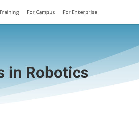
Training
For Campus
For Enterprise
 in Robotics