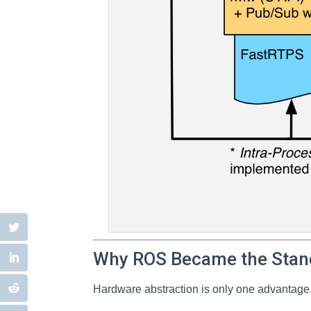
Why ROS Became the Stan
Hardware abstraction is only one advantage