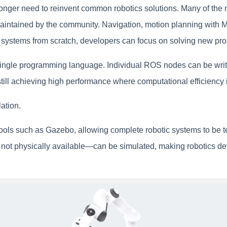
longer need to reinvent common robotics solutions. Many of the m
tained by the community. Navigation, motion planning with Mov
se systems from scratch, developers can focus on solving new pr
single programming language. Individual ROS nodes can be writt
still achieving high performance where computational efficiency 
ation.
ools such as Gazebo, allowing complete robotic systems to be t
 not physically available—can be simulated, making robotics d