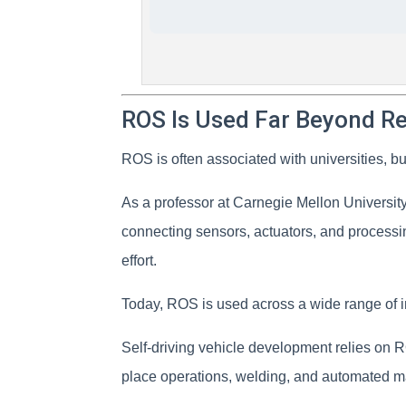
ROS Is Used Far Beyond R
ROS is often associated with universities, b
As a professor at Carnegie Mellon Universi
connecting sensors, actuators, and processin
effort.
Today, ROS is used across a wide range of i
Self-driving vehicle development relies on 
place operations, welding, and automated m