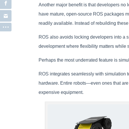
Another major benefit is that developers no 
have mature, open-source ROS packages main
readily available. Instead of rebuilding the
ROS also avoids locking developers into a 
development where flexibility matters while 
Perhaps the most underrated feature is simul
ROS integrates seamlessly with simulation t
hardware. Entire robots—even ones that are
expensive equipment.