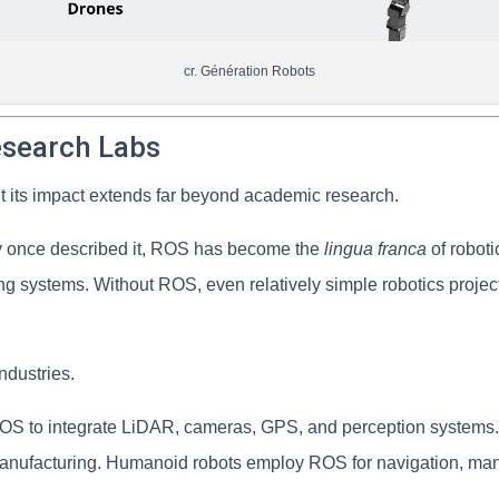
cr. Génération Robots
esearch Labs
ut its impact extends far beyond academic research.
ty once described it, ROS has become the
lingua franca
of robot
g systems. Without ROS, even relatively simple robotics project
ndustries.
ROS to integrate LiDAR, cameras, GPS, and perception systems. 
anufacturing. Humanoid robots employ ROS for navigation, mani