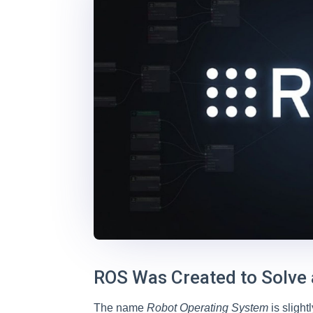
ROS Was Created to Solve
The name
Robot Operating System
is sligh