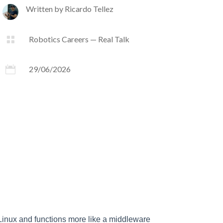
Written by
Ricardo Tellez

Robotics Careers — Real Talk

29/06/2026
 Linux and functions more like a middleware