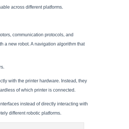
able across different platforms.
motors, communication protocols, and
th a new robot. A navigation algorithm that
rs.
ly with the printer hardware. Instead, they
ardless of which printer is connected.
erfaces instead of directly interacting with
y different robotic platforms.