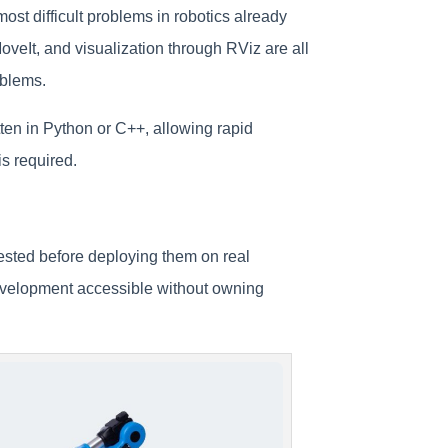
ost difficult problems in robotics already
eIt, and visualization through RViz are all
oblems.
en in Python or C++, allowing rapid
is required.
ested before deploying them on real
evelopment accessible without owning