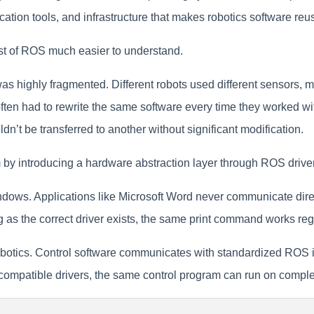
tion tools, and infrastructure that makes robotics software reus
st of ROS much easier to understand.
s highly fragmented. Different robots used different sensors, 
often had to rewrite the same software every time they worked wi
dn’t be transferred to another without significant modification.
by introducing a hardware abstraction layer through ROS drive
dows. Applications like Microsoft Word never communicate direct
g as the correct driver exists, the same print command works reg
botics. Control software communicates with standardized ROS int
mpatible drivers, the same control program can run on completel