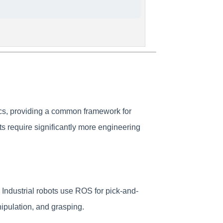
ics, providing a common framework for
s require significantly more engineering
Industrial robots use ROS for pick-and-
pulation, and grasping.