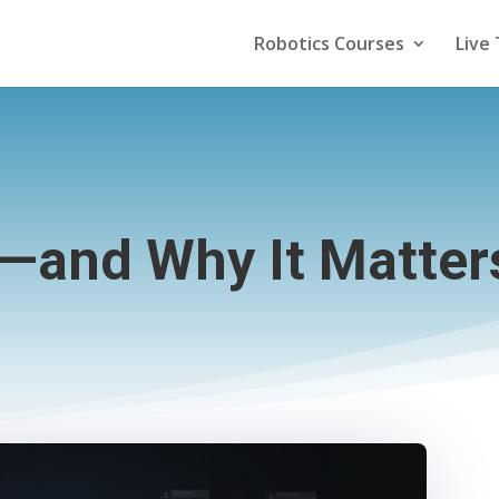
Robotics Courses
Live 
—and Why It Matters