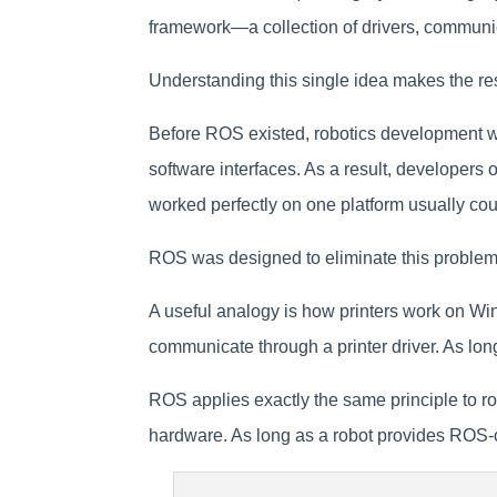
framework—a collection of drivers, communica
Understanding this single idea makes the re
Before ROS existed, robotics development wa
software interfaces. As a result, developers 
worked perfectly on one platform usually coul
ROS was designed to eliminate this problem 
A useful analogy is how printers work on Win
communicate through a printer driver. As lon
ROS applies exactly the same principle to ro
hardware. As long as a robot provides ROS-co