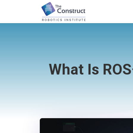
What Is ROS