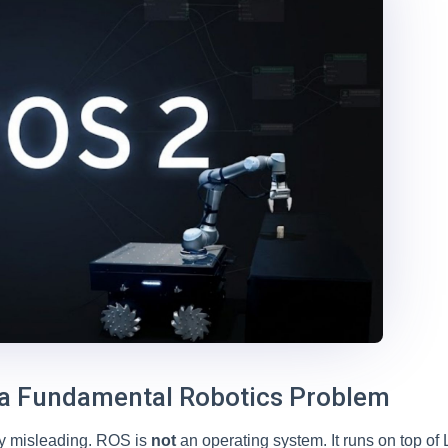
 a Fundamental Robotics Problem
tly misleading. ROS is
not
an operating system. It runs on top of