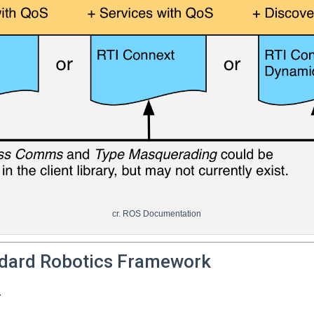
cr. ROS Documentation
dard Robotics Framework
.