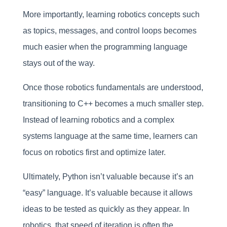
More importantly, learning robotics concepts such
as topics, messages, and control loops becomes
much easier when the programming language
stays out of the way.
Once those robotics fundamentals are understood,
transitioning to C++ becomes a much smaller step.
Instead of learning robotics and a complex
systems language at the same time, learners can
focus on robotics first and optimize later.
Ultimately, Python isn’t valuable because it’s an
“easy” language. It’s valuable because it allows
ideas to be tested as quickly as they appear. In
robotics, that speed of iteration is often the