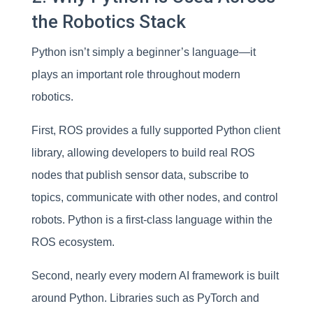
the Robotics Stack
Python isn’t simply a beginner’s language—it
plays an important role throughout modern
robotics.
First, ROS provides a fully supported Python client
library, allowing developers to build real ROS
nodes that publish sensor data, subscribe to
topics, communicate with other nodes, and control
robots. Python is a first-class language within the
ROS ecosystem.
Second, nearly every modern AI framework is built
around Python. Libraries such as PyTorch and