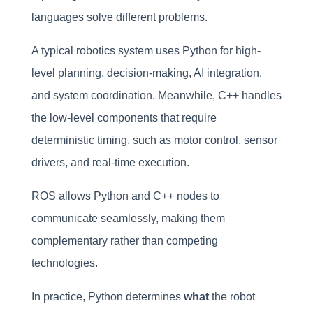
languages solve different problems.
A typical robotics system uses Python for high-
level planning, decision-making, AI integration,
and system coordination. Meanwhile, C++ handles
the low-level components that require
deterministic timing, such as motor control, sensor
drivers, and real-time execution.
ROS allows Python and C++ nodes to
communicate seamlessly, making them
complementary rather than competing
technologies.
In practice, Python determines
what
the robot