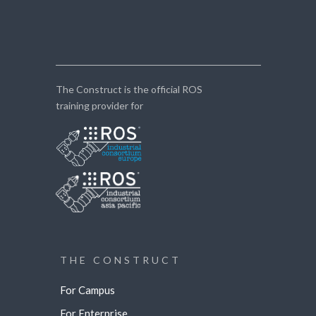
The Construct is the official ROS
training provider for
THE CONSTRUCT
For Campus
For Enterprise