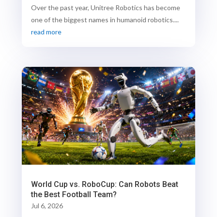
Over the past year, Unitree Robotics has become
one of the biggest names in humanoid robotics....
read more
World Cup vs. RoboCup: Can Robots Beat
the Best Football Team?
Jul 6, 2026