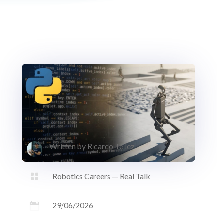
Written by
Ricardo Tellez

Robotics Careers — Real Talk

29/06/2026