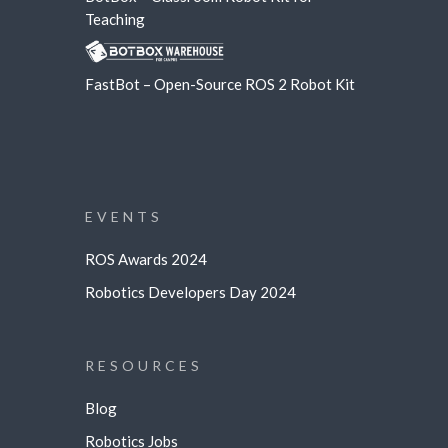
Teaching
FastBot – Open-Source ROS 2 Robot Kit
EVENTS
ROS Awards 2024
Robotics Developers Day 2024
RESOURCES
Blog
Robotics Jobs