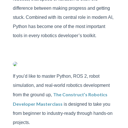
difference between making progress and getting
stuck. Combined with its central role in modern AI,
Python has become one of the most important
tools in every robotics developer’s toolkit.
If you’d like to master Python, ROS 2, robot
simulation, and real-world robotics development
The Construct’s Robotics
from the ground up,
Developer Masterclass
is designed to take you
from beginner to industry-ready through hands-on
projects.