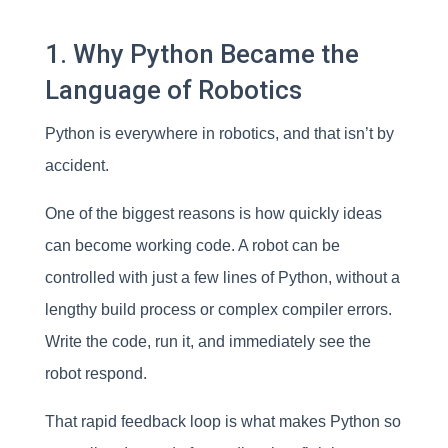
1. Why Python Became the
Language of Robotics
Python is everywhere in robotics, and that isn’t by
accident.
One of the biggest reasons is how quickly ideas
can become working code. A robot can be
controlled with just a few lines of Python, without a
lengthy build process or complex compiler errors.
Write the code, run it, and immediately see the
robot respond.
That rapid feedback loop is what makes Python so