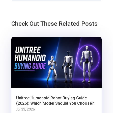
Check Out These Related Posts
Unitree Humanoid Robot Buying Guide
(2026): Which Model Should You Choose?
Jul 13, 2026