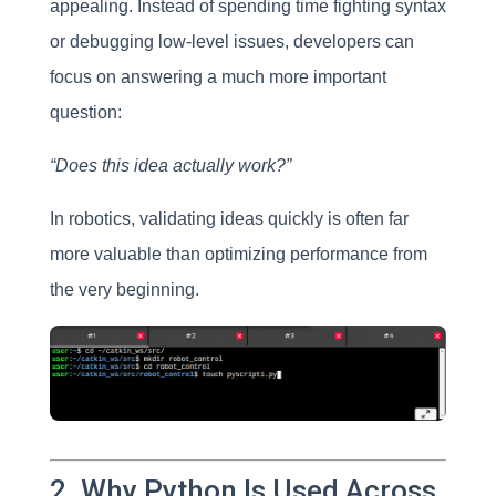
appealing. Instead of spending time fighting syntax
or debugging low-level issues, developers can
focus on answering a much more important
question:
“Does this idea actually work?”
In robotics, validating ideas quickly is often far
more valuable than optimizing performance from
the very beginning.
2. Why Python Is Used Across