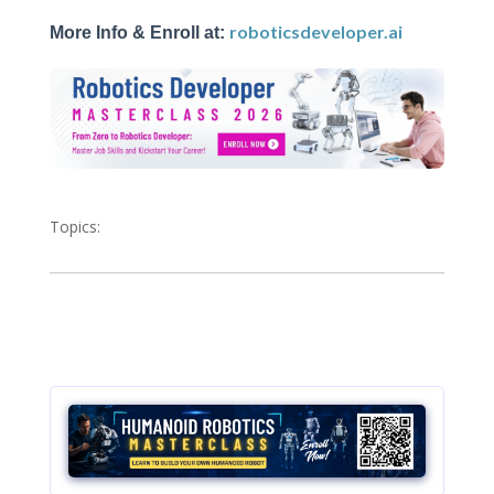
roboticsdeveloper.ai
More Info & Enroll at:
Topics: