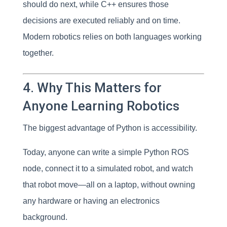
should do next, while C++ ensures those
decisions are executed reliably and on time.
Modern robotics relies on both languages working
together.
4. Why This Matters for
Anyone Learning Robotics
The biggest advantage of Python is accessibility.
Today, anyone can write a simple Python ROS
node, connect it to a simulated robot, and watch
that robot move—all on a laptop, without owning
any hardware or having an electronics
background.