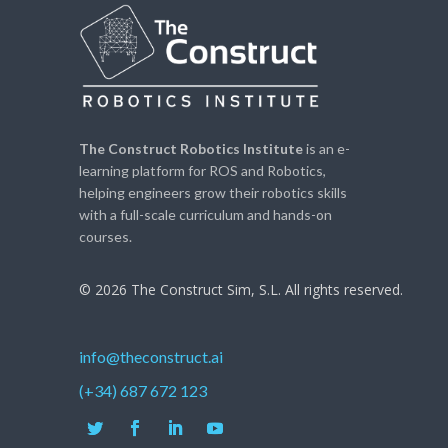
The Construct Robotics Institute
is an e-
learning platform for ROS and Robotics,
helping engineers grow their robotics skills
with a full-scale curriculum and hands-on
courses.
© 2026 The Construct Sim, S.L. All rights reserved.
info@theconstruct.ai
(+34) 687 672 123