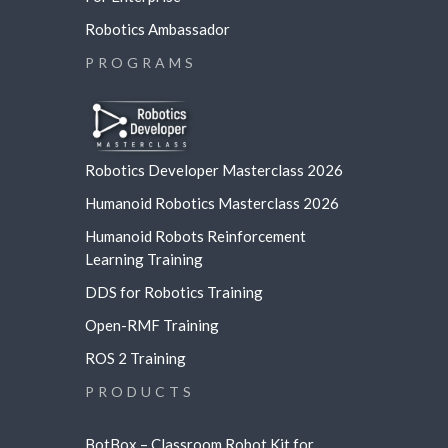
Robotics Ambassador
PROGRAMS
Robotics Developer Masterclass 2026
Humanoid Robotics Masterclass 2026
Humanoid Robots Reinforcement
Learning
Training
DDS for Robotics Training
Open-RMF Training
ROS 2 Training
PRODUCTS
BotBox – Classroom Robot Kit for