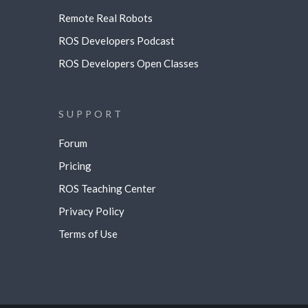
Remote Real Robots
ROS Developers Podcast
ROS Developers Open Classes
SUPPORT
Forum
Pricing
ROS Teaching Center
Privacy Policy
Terms of Use