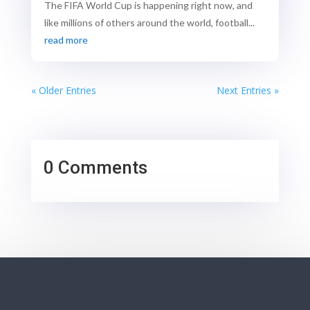
The FIFA World Cup is happening right now, and
like millions of others around the world, football...
read more
« Older Entries
Next Entries »
0 Comments