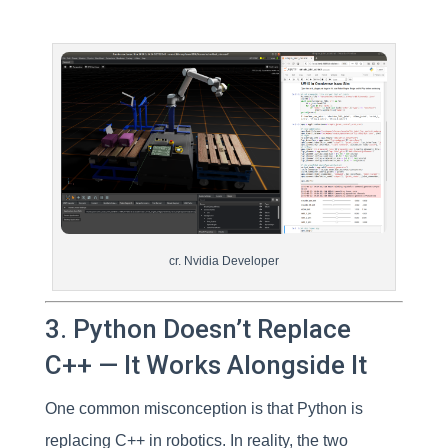
cr. Nvidia Developer
3. Python Doesn’t Replace
C++ — It Works Alongside It
One common misconception is that Python is
replacing C++ in robotics. In reality, the two