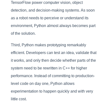
TensorFlow power computer vision, object
detection, and decision-making systems. As soon
as a robot needs to perceive or understand its
environment, Python almost always becomes part
of the solution.
Third, Python makes prototyping remarkably
efficient. Developers can test an idea, validate that
it works, and only then decide whether parts of the
system need to be rewritten in C++ for higher
performance. Instead of committing to production-
level code on day one, Python allows
experimentation to happen quickly and with very
little cost.