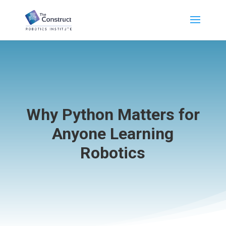
Why Python Matters for
Anyone Learning
Robotics