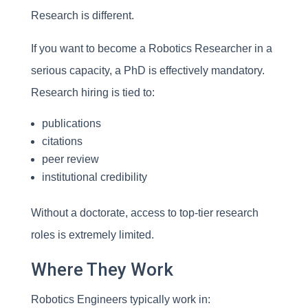
Research is different.
If you want to become a Robotics Researcher in a
serious capacity, a PhD is effectively mandatory.
Research hiring is tied to:
publications
citations
peer review
institutional credibility
Without a doctorate, access to top-tier research
roles is extremely limited.
Where They Work
Robotics Engineers typically work in: