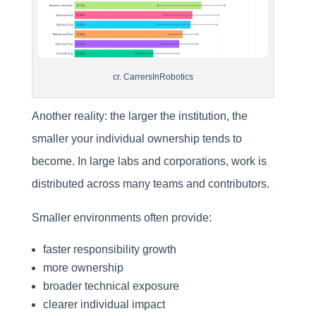
cr. CarrersInRobotics
Another reality: the larger the institution, the
smaller your individual ownership tends to
become. In large labs and corporations, work is
distributed across many teams and contributors.
Smaller environments often provide:
faster responsibility growth
more ownership
broader technical exposure
clearer individual impact