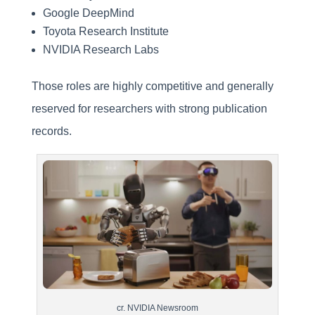
Google DeepMind
Toyota Research Institute
NVIDIA Research Labs
Those roles are highly competitive and generally
reserved for researchers with strong publication
records.
cr. NVIDIA Newsroom