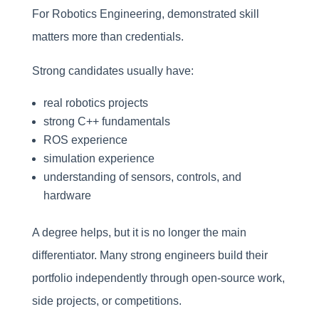
For Robotics Engineering, demonstrated skill
matters more than credentials.
Strong candidates usually have:
real robotics projects
strong C++ fundamentals
ROS experience
simulation experience
understanding of sensors, controls, and
hardware
A degree helps, but it is no longer the main
differentiator. Many strong engineers build their
portfolio independently through open-source work,
side projects, or competitions.