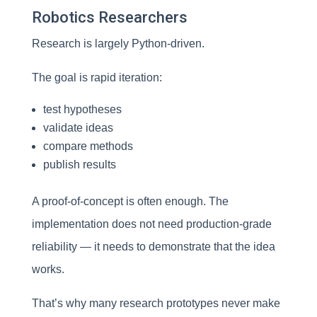
Robotics Researchers
Research is largely Python-driven.
The goal is rapid iteration:
test hypotheses
validate ideas
compare methods
publish results
A proof-of-concept is often enough. The
implementation does not need production-grade
reliability — it needs to demonstrate that the idea
works.
That’s why many research prototypes never make