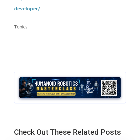
developer/
Topics:
Check Out These Related Posts