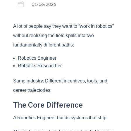

01/06/2026
A lot of people say they want to “work in robotics”
without realizing the field splits into two
fundamentally different paths:
Robotics Engineer
Robotics Researcher
Same industry. Different incentives, tools, and
career trajectories.
The Core Difference
A Robotics Engineer builds systems that ship.