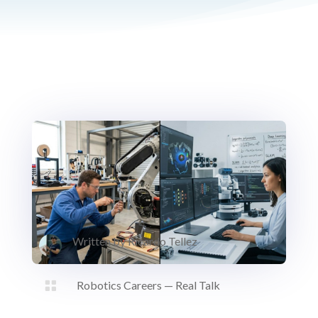
Written by
Ricardo Tellez

Robotics Careers — Real Talk