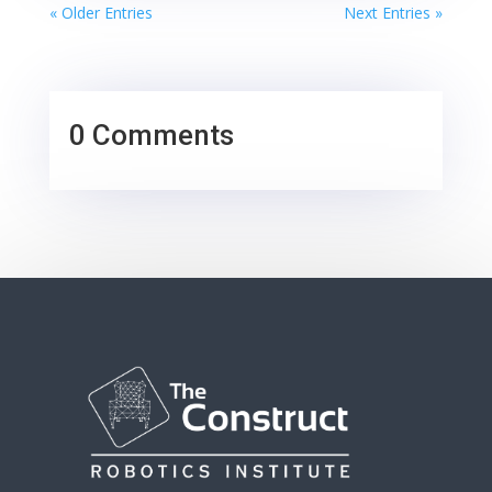
« Older Entries
Next Entries »
0 Comments