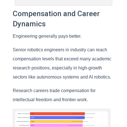
Compensation and Career
Dynamics
Engineering generally pays better.
Senior robotics engineers in industry can reach
compensation levels that exceed many academic
research positions, especially in high-growth
sectors like autonomous systems and AI robotics.
Research careers trade compensation for
intellectual freedom and frontier work.