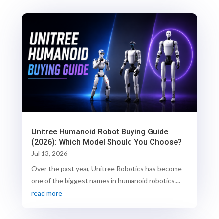
Unitree Humanoid Robot Buying Guide
(2026): Which Model Should You Choose?
Jul 13, 2026
Over the past year, Unitree Robotics has become
one of the biggest names in humanoid robotics....
read more