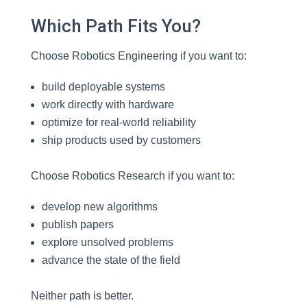
Which Path Fits You?
Choose Robotics Engineering if you want to:
build deployable systems
work directly with hardware
optimize for real-world reliability
ship products used by customers
Choose Robotics Research if you want to:
develop new algorithms
publish papers
explore unsolved problems
advance the state of the field
Neither path is better.