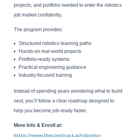
projects, and portfolio needed to enter the robotics
job market confidently.
The program provides:
Structured robotics learning paths
Hands-on real-world projects
Portfolio-ready systems
Practical engineering guidance
Industry-focused training
Instead of spending years wondering what to build
next, you’ll follow a clear roadmap designed to
help you become job-ready faster.
More Info & Enroll at:
https://www.theconstruct.ai/robotics-