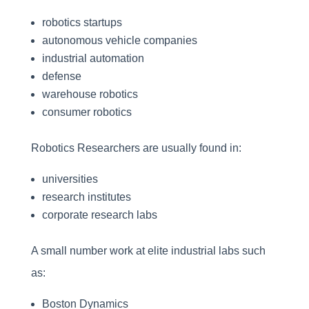
robotics startups
autonomous vehicle companies
industrial automation
defense
warehouse robotics
consumer robotics
Robotics Researchers are usually found in:
universities
research institutes
corporate research labs
A small number work at elite industrial labs such
as:
Boston Dynamics