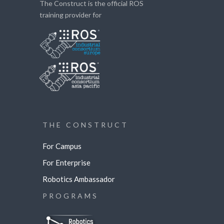
The Construct is the official ROS
training provider for
THE CONSTRUCT
For Campus
For Enterprise
Robotics Ambassador
PROGRAMS