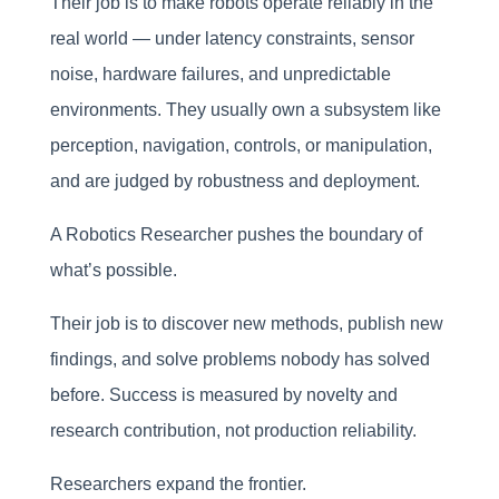
Their job is to make robots operate reliably in the
real world — under latency constraints, sensor
noise, hardware failures, and unpredictable
environments. They usually own a subsystem like
perception, navigation, controls, or manipulation,
and are judged by robustness and deployment.
A Robotics Researcher pushes the boundary of
what’s possible.
Their job is to discover new methods, publish new
findings, and solve problems nobody has solved
before. Success is measured by novelty and
research contribution, not production reliability.
Researchers expand the frontier.