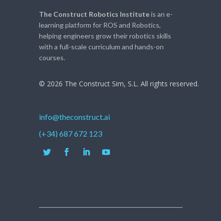
The Construct Robotics Institute
is an e-
learning platform for ROS and Robotics,
helping engineers grow their robotics skills
with a full-scale curriculum and hands-on
courses.
© 2026 The Construct Sim, S.L. All rights reserved.
info@theconstruct.ai
(+34) 687 672 123