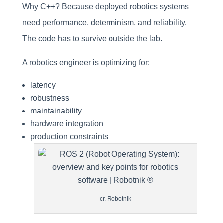
Why C++? Because deployed robotics systems
need performance, determinism, and reliability.
The code has to survive outside the lab.
A robotics engineer is optimizing for:
latency
robustness
maintainability
hardware integration
production constraints
cr. Robotnik