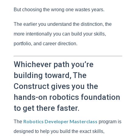
But choosing the wrong one wastes years.
The earlier you understand the distinction, the
more intentionally you can build your skills,
portfolio, and career direction.
Whichever path you’re
building toward, The
Construct gives you the
hands-on robotics foundation
to get there faster.
Robotics Developer Masterclass
The
program is
designed to help you build the exact skills,