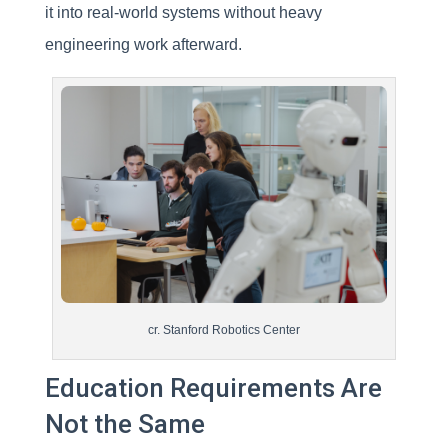
it into real-world systems without heavy
engineering work afterward.
cr. Stanford Robotics Center
Education Requirements Are
Not the Same