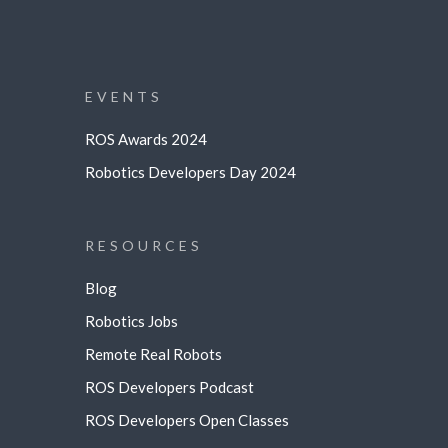
EVENTS
ROS Awards 2024
Robotics Developers Day 2024
RESOURCES
Blog
Robotics Jobs
Remote Real Robots
ROS Developers Podcast
ROS Developers Open Classes