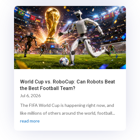
World Cup vs. RoboCup: Can Robots Beat
the Best Football Team?
Jul 6, 2026
The FIFA World Cup is happening right now, and
like millions of others around the world, football...
read more