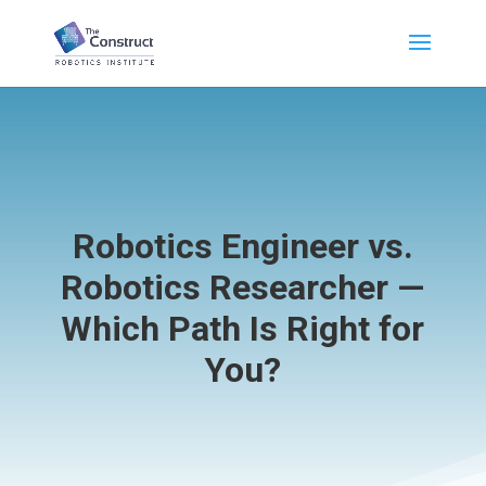
Robotics Engineer vs.
Robotics Researcher —
Which Path Is Right for
You?