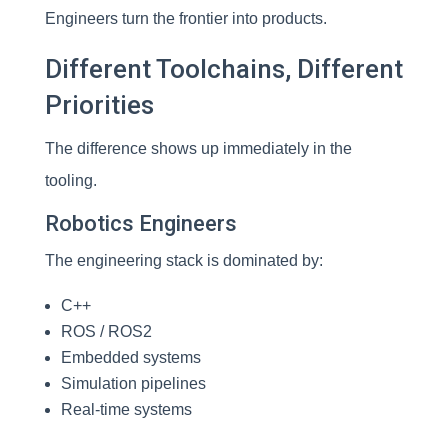
Engineers turn the frontier into products.
Different Toolchains, Different
Priorities
The difference shows up immediately in the
tooling.
Robotics Engineers
The engineering stack is dominated by:
C++
ROS / ROS2
Embedded systems
Simulation pipelines
Real-time systems