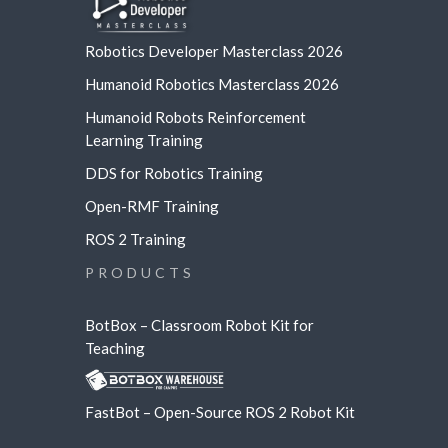
Robotics Developer Masterclass 2026
Humanoid Robotics Masterclass 2026
Humanoid Robots Reinforcement
Learning
Training
DDS for Robotics Training
Open-RMF Training
ROS 2 Training
PRODUCTS
BotBox – Classroom Robot Kit for
Teaching
FastBot – Open-Source ROS 2 Robot Kit